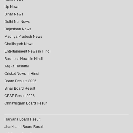
Up News
Bihar News
Delhi Ncr News
Rajasthan News
Madhya Pradesh News
Chattisgarh News
Entertainment News in Hindi
Business News in Hindi
Aaj ka Rashifal
Cricket News in Hindi
Board Results 2026
Bihar Board Result
CBSE Result 2026
Chhattisgarh Board Result
Haryana Board Result
Jharkhand Board Result