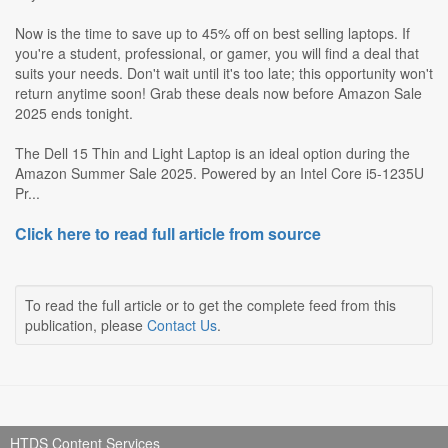
Now is the time to save up to 45% off on best selling laptops. If
you're a student, professional, or gamer, you will find a deal that
suits your needs. Don't wait until it's too late; this opportunity won't
return anytime soon! Grab these deals now before Amazon Sale
2025 ends tonight.
The Dell 15 Thin and Light Laptop is an ideal option during the
Amazon Summer Sale 2025. Powered by an Intel Core i5-1235U
Pr...
Click here to read full article from source
To read the full article or to get the complete feed from this
publication, please
Contact Us
.
HTDS Content Services