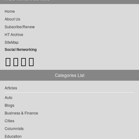
Home
About Us
Subscribe/Renew
HT Archive
SiteMap
Social Networking
Categories List
Articles
Auto
Blogs
Business & Finance
Cities
Columnists
Education