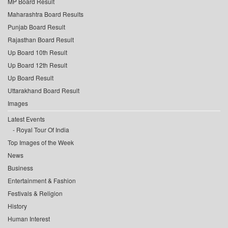
MP Board Result
Maharashtra Board Results
Punjab Board Result
Rajasthan Board Result
Up Board 10th Result
Up Board 12th Result
Up Board Result
Uttarakhand Board Result
Images
Latest Events
Royal Tour Of India
Top Images of the Week
News
Business
Entertainment & Fashion
Festivals & Religion
History
Human Interest