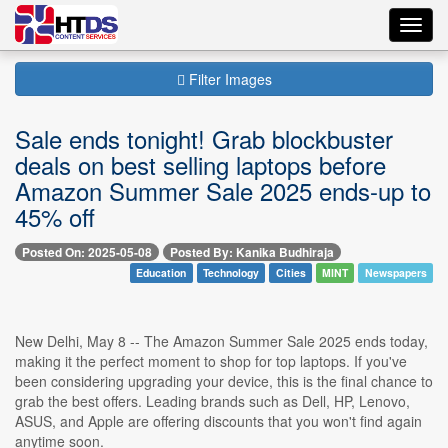
Toggl
navig
Filter Images
Sale ends tonight! Grab blockbuster
deals on best selling laptops before
Amazon Summer Sale 2025 ends-up to
45% off
Posted On: 2025-05-08
Posted By: Kanika Budhiraja
Education
Technology
Cities
MINT
Newspapers
New Delhi, May 8 -- The Amazon Summer Sale 2025 ends today,
making it the perfect moment to shop for top laptops. If you've
been considering upgrading your device, this is the final chance to
grab the best offers. Leading brands such as Dell, HP, Lenovo,
ASUS, and Apple are offering discounts that you won't find again
anytime soon.