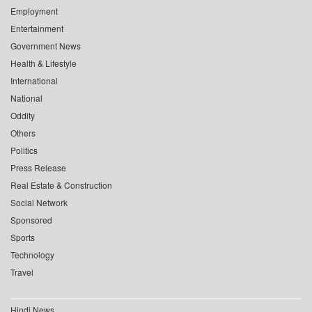
Employment
Entertainment
Government News
Health & Lifestyle
International
National
Oddity
Others
Politics
Press Release
Real Estate & Construction
Social Network
Sponsored
Sports
Technology
Travel
Hindi News