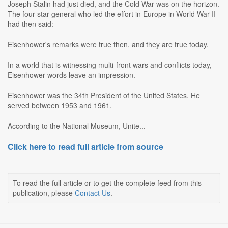
Joseph Stalin had just died, and the Cold War was on the horizon.
The four-star general who led the effort in Europe in World War II
had then said:
Eisenhower's remarks were true then, and they are true today.
In a world that is witnessing multi-front wars and conflicts today,
Eisenhower words leave an impression.
Eisenhower was the 34th President of the United States. He
served between 1953 and 1961.
According to the National Museum, Unite...
Click here to read full article from source
To read the full article or to get the complete feed from this
publication, please
Contact Us
.