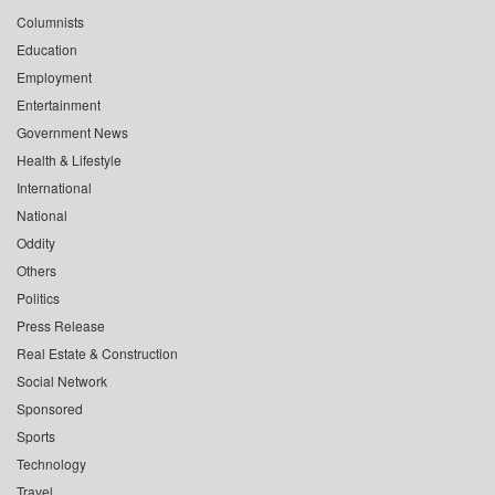
Columnists
Education
Employment
Entertainment
Government News
Health & Lifestyle
International
National
Oddity
Others
Politics
Press Release
Real Estate & Construction
Social Network
Sponsored
Sports
Technology
Travel