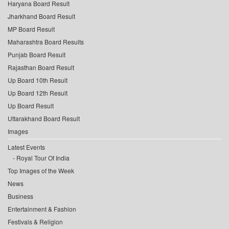
Haryana Board Result
Jharkhand Board Result
MP Board Result
Maharashtra Board Results
Punjab Board Result
Rajasthan Board Result
Up Board 10th Result
Up Board 12th Result
Up Board Result
Uttarakhand Board Result
Images
Latest Events
Royal Tour Of India
Top Images of the Week
News
Business
Entertainment & Fashion
Festivals & Religion