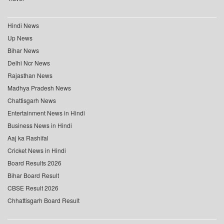
Hindi News
Up News
Bihar News
Delhi Ncr News
Rajasthan News
Madhya Pradesh News
Chattisgarh News
Entertainment News in Hindi
Business News in Hindi
Aaj ka Rashifal
Cricket News in Hindi
Board Results 2026
Bihar Board Result
CBSE Result 2026
Chhattisgarh Board Result