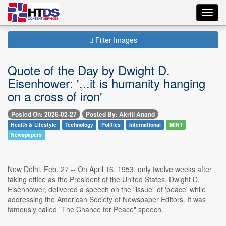
Toggl
navig
Filter Images
Quote of the Day by Dwight D.
Eisenhower: '...it is humanity hanging
on a cross of iron'
Posted On: 2026-02-27
Posted By: Akriti Anand
Health & Lifestyle
Technology
Politics
International
MINT
Newspapers
New Delhi, Feb. 27 -- On April 16, 1953, only twelve weeks after
taking office as the President of the United States, Dwight D.
Eisenhower, delivered a speech on the "issue" of 'peace' while
addressing the American Society of Newspaper Editors. It was
famously called "The Chance for Peace" speech.