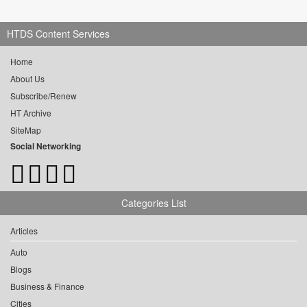
HTDS Content Services
Home
About Us
Subscribe/Renew
HT Archive
SiteMap
Social Networking
Categories List
Articles
Auto
Blogs
Business & Finance
Cities