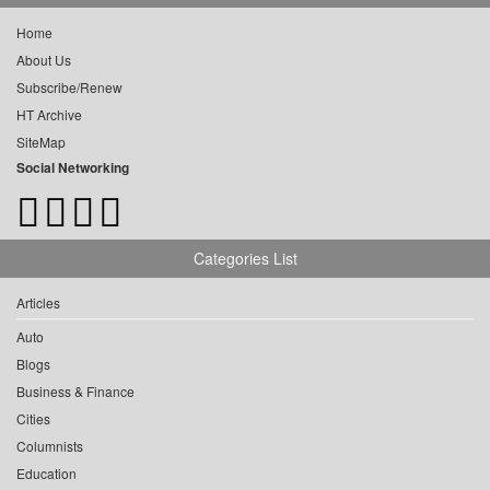
Home
About Us
Subscribe/Renew
HT Archive
SiteMap
Social Networking
Categories List
Articles
Auto
Blogs
Business & Finance
Cities
Columnists
Education