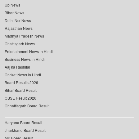
Up News
Bihar News
Delhi Ncr News
Rajasthan News
Madhya Pradesh News
Chattisgarh News
Entertainment News in Hindi
Business News in Hindi
Aaj ka Rashifal
Cricket News in Hindi
Board Results 2026
Bihar Board Result
CBSE Result 2026
Chhattisgarh Board Result
Haryana Board Result
Jharkhand Board Result
MP Board Result