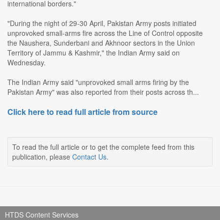
international borders."
"During the night of 29-30 April, Pakistan Army posts initiated
unprovoked small-arms fire across the Line of Control opposite
the Naushera, Sunderbani and Akhnoor sectors in the Union
Territory of Jammu & Kashmir," the Indian Army said on
Wednesday.
The Indian Army said "unprovoked small arms firing by the
Pakistan Army" was also reported from their posts across th...
Click here to read full article from source
To read the full article or to get the complete feed from this
publication, please
Contact Us
.
HTDS Content Services