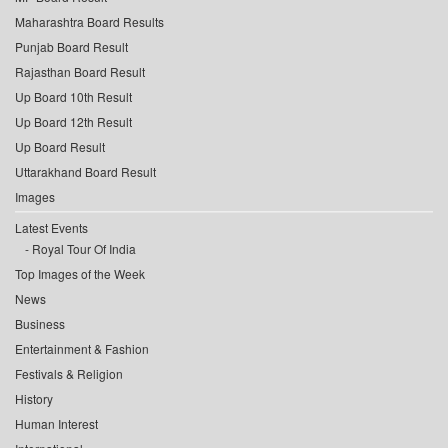
Maharashtra Board Results
Punjab Board Result
Rajasthan Board Result
Up Board 10th Result
Up Board 12th Result
Up Board Result
Uttarakhand Board Result
Images
Latest Events
Royal Tour Of India
Top Images of the Week
News
Business
Entertainment & Fashion
Festivals & Religion
History
Human Interest