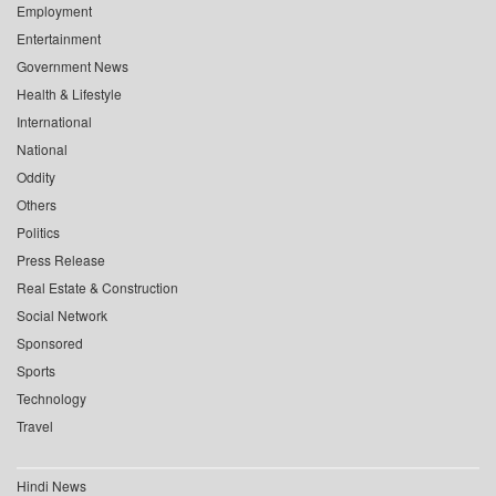
Employment
Entertainment
Government News
Health & Lifestyle
International
National
Oddity
Others
Politics
Press Release
Real Estate & Construction
Social Network
Sponsored
Sports
Technology
Travel
Hindi News