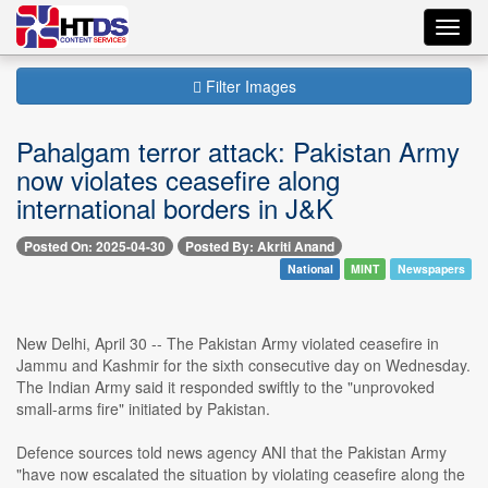
Toggl
navig
Filter Images
Pahalgam terror attack: Pakistan Army
now violates ceasefire along
international borders in J&K
Posted On: 2025-04-30
Posted By: Akriti Anand
National
MINT
Newspapers
New Delhi, April 30 -- The Pakistan Army violated ceasefire in
Jammu and Kashmir for the sixth consecutive day on Wednesday.
The Indian Army said it responded swiftly to the "unprovoked
small-arms fire" initiated by Pakistan.
Defence sources told news agency ANI that the Pakistan Army
"have now escalated the situation by violating ceasefire along the