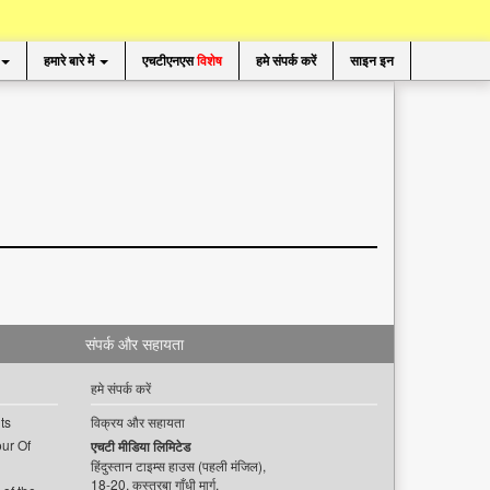
हमारे बारे में
एचटीएनएस
विशेष
हमे संपर्क करें
साइन इन
संपर्क और सहायता
हमे संपर्क करें
ts
विक्रय और सहायता
ur Of
एचटी मीडिया लिमिटेड
हिंदुस्तान टाइम्स हाउस (पहली मंजिल),
18-20, कस्तूरबा गाँधी मार्ग,