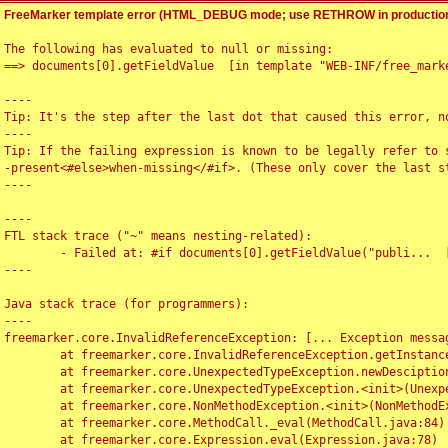
FreeMarker template error (HTML_DEBUG mode; use RETHROW in production
The following has evaluated to null or missing:

==> documents[0].getFieldValue  [in template "WEB-INF/free_marke
----

Tip: It's the step after the last dot that caused this error, no
----

Tip: If the failing expression is known to be legally refer to 
-present<#else>when-missing</#if>. (These only cover the last s
----

----

FTL stack trace ("~" means nesting-related):

	- Failed at: #if documents[0].getFieldValue("publi...  [in template "WEB-INF/free_marker/articledetail.ftl" at line 4, column 1]

----

Java stack trace (for programmers):

----

freemarker.core.InvalidReferenceException: [... Exception messag
	at freemarker.core.InvalidReferenceException.getInstance(InvalidReferenceException.java:116)

	at freemarker.core.UnexpectedTypeException.newDesciptionBuilder(UnexpectedTypeException.java:60)

	at freemarker.core.UnexpectedTypeException.<init>(UnexpectedTypeException.java:40)

	at freemarker.core.NonMethodException.<init>(NonMethodException.java:46)

	at freemarker.core.MethodCall._eval(MethodCall.java:84)

	at freemarker.core.Expression.eval(Expression.java:78)
