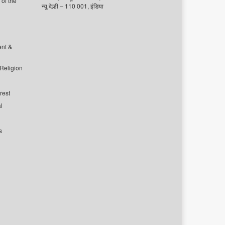
of the
न्यू देल्ही – 110 001, इंडिया
ent &
 Religion
rest
l
s