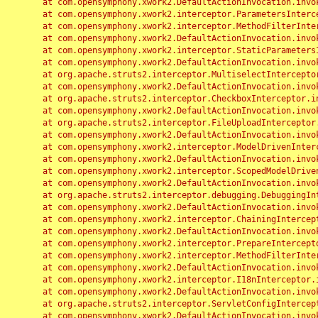
	at com.opensymphony.xwork2.DefaultActionInvocation.invoke(DefaultActionInvocation.java:248)

	at com.opensymphony.xwork2.interceptor.ParametersInterceptor.doIntercept(ParametersInterceptor.java:207)

	at com.opensymphony.xwork2.interceptor.MethodFilterInterceptor.intercept(MethodFilterInterceptor.java:98)

	at com.opensymphony.xwork2.DefaultActionInvocation.invoke(DefaultActionInvocation.java:248)

	at com.opensymphony.xwork2.interceptor.StaticParametersInterceptor.intercept(StaticParametersInterceptor.java:190)

	at com.opensymphony.xwork2.DefaultActionInvocation.invoke(DefaultActionInvocation.java:248)

	at org.apache.struts2.interceptor.MultiselectInterceptor.intercept(MultiselectInterceptor.java:75)

	at com.opensymphony.xwork2.DefaultActionInvocation.invoke(DefaultActionInvocation.java:248)

	at org.apache.struts2.interceptor.CheckboxInterceptor.intercept(CheckboxInterceptor.java:94)

	at com.opensymphony.xwork2.DefaultActionInvocation.invoke(DefaultActionInvocation.java:248)

	at org.apache.struts2.interceptor.FileUploadInterceptor.intercept(FileUploadInterceptor.java:243)

	at com.opensymphony.xwork2.DefaultActionInvocation.invoke(DefaultActionInvocation.java:248)

	at com.opensymphony.xwork2.interceptor.ModelDrivenInterceptor.intercept(ModelDrivenInterceptor.java:100)

	at com.opensymphony.xwork2.DefaultActionInvocation.invoke(DefaultActionInvocation.java:248)

	at com.opensymphony.xwork2.interceptor.ScopedModelDrivenInterceptor.intercept(ScopedModelDrivenInterceptor.java:141)

	at com.opensymphony.xwork2.DefaultActionInvocation.invoke(DefaultActionInvocation.java:248)

	at org.apache.struts2.interceptor.debugging.DebuggingInterceptor.intercept(DebuggingInterceptor.java:267)

	at com.opensymphony.xwork2.DefaultActionInvocation.invoke(DefaultActionInvocation.java:248)

	at com.opensymphony.xwork2.interceptor.ChainingInterceptor.intercept(ChainingInterceptor.java:142)

	at com.opensymphony.xwork2.DefaultActionInvocation.invoke(DefaultActionInvocation.java:248)

	at com.opensymphony.xwork2.interceptor.PrepareInterceptor.doIntercept(PrepareInterceptor.java:166)

	at com.opensymphony.xwork2.interceptor.MethodFilterInterceptor.intercept(MethodFilterInterceptor.java:98)

	at com.opensymphony.xwork2.DefaultActionInvocation.invoke(DefaultActionInvocation.java:248)

	at com.opensymphony.xwork2.interceptor.I18nInterceptor.intercept(I18nInterceptor.java:176)

	at com.opensymphony.xwork2.DefaultActionInvocation.invoke(DefaultActionInvocation.java:248)

	at org.apache.struts2.interceptor.ServletConfigInterceptor.intercept(ServletConfigInterceptor.java:164)

	at com.opensymphony.xwork2.DefaultActionInvocation.invoke(DefaultActionInvocation.java:248)
