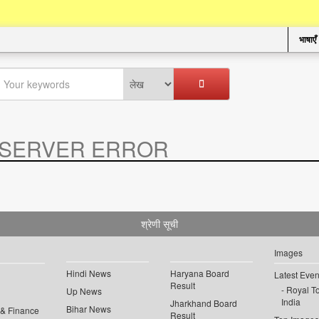
भाषाएँ
SERVER ERROR
.
श्रेणी सूची
Images
Hindi News
Haryana Board
Latest Even
Result
Royal To
Up News
India
Jharkhand Board
Bihar News
 & Finance
Result