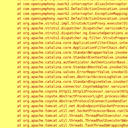
	at com.opensymphony.xwork2.interceptor.AliasInterceptor.intercept(AliasInterceptor.java:190)

	at com.opensymphony.xwork2.DefaultActionInvocation.invoke(DefaultActionInvocation.java:248)

	at com.opensymphony.xwork2.interceptor.ExceptionMappingInterceptor.intercept(ExceptionMappingInterceptor.java:187)

	at com.opensymphony.xwork2.DefaultActionInvocation.invoke(DefaultActionInvocation.java:248)

	at org.apache.struts2.impl.StrutsActionProxy.execute(StrutsActionProxy.java:52)

	at org.apache.struts2.dispatcher.Dispatcher.serviceAction(Dispatcher.java:485)

	at org.apache.struts2.dispatcher.ng.ExecuteOperations.executeAction(ExecuteOperations.java:77)

	at org.apache.struts2.dispatcher.ng.filter.StrutsPrepareAndExecuteFilter.doFilter(StrutsPrepareAndExecuteFilter.java:91)

	at org.apache.catalina.core.ApplicationFilterChain.internalDoFilter(ApplicationFilterChain.java:168)

	at org.apache.catalina.core.ApplicationFilterChain.doFilter(ApplicationFilterChain.java:144)

	at org.apache.catalina.core.StandardWrapperValve.invoke(StandardWrapperValve.java:168)

	at org.apache.catalina.core.StandardContextValve.invoke(StandardContextValve.java:90)

	at org.apache.catalina.authenticator.AuthenticatorBase.invoke(AuthenticatorBase.java:482)

	at org.apache.catalina.core.StandardHostValve.invoke(StandardHostValve.java:130)

	at org.apache.catalina.valves.ErrorReportValve.invoke(ErrorReportValve.java:93)

	at org.apache.catalina.valves.AbstractAccessLogValve.invoke(AbstractAccessLogValve.java:656)

	at org.apache.catalina.core.StandardEngineValve.invoke(StandardEngineValve.java:74)

	at org.apache.catalina.connector.CoyoteAdapter.service(CoyoteAdapter.java:346)

	at org.apache.coyote.http11.Http11Processor.service(Http11Processor.java:397)

	at org.apache.coyote.AbstractProcessorLight.process(AbstractProcessorLight.java:63)

	at org.apache.coyote.AbstractProtocol$ConnectionHandler.process(AbstractProtocol.java:935)

	at org.apache.tomcat.util.net.NioEndpoint$SocketProcessor.doRun(NioEndpoint.java:1826)

	at org.apache.tomcat.util.net.SocketProcessorBase.run(SocketProcessorBase.java:52)

	at org.apache.tomcat.util.threads.ThreadPoolExecutor.runWorker(ThreadPoolExecutor.java:1189)

	at org.apache.tomcat.util.threads.ThreadPoolExecutor$Worker.run(ThreadPoolExecutor.java:658)

	at org.apache.tomcat.util.threads.TaskThread$WrappingRunnable.run(TaskThread.java:63)
