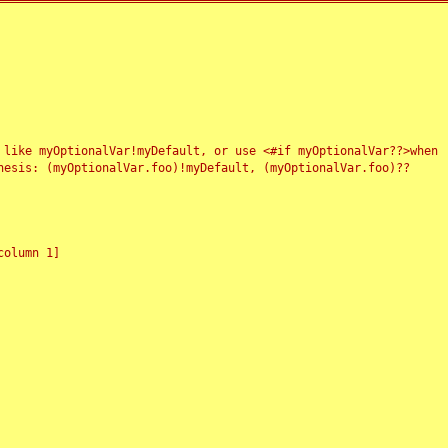
 like myOptionalVar!myDefault, or use <#if myOptionalVar??>when
esis: (myOptionalVar.foo)!myDefault, (myOptionalVar.foo)??
