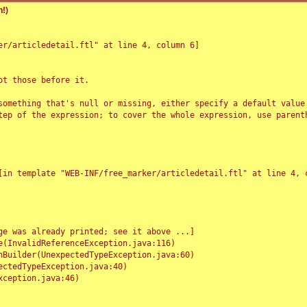
!)
r/articledetail.ftl" at line 4, column 6]

t those before it.

something that's null or missing, either specify a default value
tep of the expression; to cover the whole expression, use parenth
e was already printed; see it above ...]
