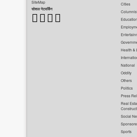
SiteMap
Cities
सोशल नेटवर्किंग
Columnis
Educatio
Employm
Entertain
Governm
Health & L
Internatio
National
Oddity
Others
Politics
Press Re
Real Esta
Construct
Social Ne
Sponsor
Sports