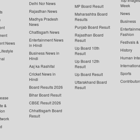
Top Images 
Delhi Ncr News
Week
MP Board Result
Rajasthan News
ts
News
Maharashtra Board
Madhya Pradesh
Results
n
Business
News
Punjab Board Result
ent
Entertainm
Chattisgarh News
Fashion
Rajasthan Board
ment
Entertainment News
Result
Festivals &
ent News
in Hindi
Up Board 10th
History
ifestyle
Business News in
Result
Human Inte
Hindi
nal
Up Board 12th
Internationa
Aaj ka Rashifal
Result
Sports
Cricket News in
Up Board Result
Hindi
Contributor
Uttarakhand Board
Board Results 2026
Result
Bihar Board Result
lease
CBSE Result 2026
te &
Chhattisgarh Board
ion
Result
twork
ed