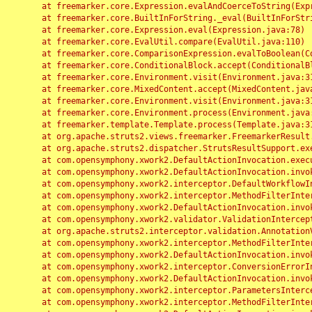
	at freemarker.core.Expression.evalAndCoerceToString(Expression.java:82)

	at freemarker.core.BuiltInForString._eval(BuiltInForString.java:26)

	at freemarker.core.Expression.eval(Expression.java:78)

	at freemarker.core.EvalUtil.compare(EvalUtil.java:110)

	at freemarker.core.ComparisonExpression.evalToBoolean(ComparisonExpression.java:64)

	at freemarker.core.ConditionalBlock.accept(ConditionalBlock.java:46)

	at freemarker.core.Environment.visit(Environment.java:312)

	at freemarker.core.MixedContent.accept(MixedContent.java:62)

	at freemarker.core.Environment.visit(Environment.java:312)

	at freemarker.core.Environment.process(Environment.java:290)

	at freemarker.template.Template.process(Template.java:312)

	at org.apache.struts2.views.freemarker.FreemarkerResult.doExecute(FreemarkerResult.java:202)

	at org.apache.struts2.dispatcher.StrutsResultSupport.execute(StrutsResultSupport.java:186)

	at com.opensymphony.xwork2.DefaultActionInvocation.executeResult(DefaultActionInvocation.java:373)

	at com.opensymphony.xwork2.DefaultActionInvocation.invoke(DefaultActionInvocation.java:277)

	at com.opensymphony.xwork2.interceptor.DefaultWorkflowInterceptor.doIntercept(DefaultWorkflowInterceptor.java:176)

	at com.opensymphony.xwork2.interceptor.MethodFilterInterceptor.intercept(MethodFilterInterceptor.java:98)

	at com.opensymphony.xwork2.DefaultActionInvocation.invoke(DefaultActionInvocation.java:248)

	at com.opensymphony.xwork2.validator.ValidationInterceptor.doIntercept(ValidationInterceptor.java:263)

	at org.apache.struts2.interceptor.validation.AnnotationValidationInterceptor.doIntercept(AnnotationValidationInterceptor.java:68)

	at com.opensymphony.xwork2.interceptor.MethodFilterInterceptor.intercept(MethodFilterInterceptor.java:98)

	at com.opensymphony.xwork2.DefaultActionInvocation.invoke(DefaultActionInvocation.java:248)

	at com.opensymphony.xwork2.interceptor.ConversionErrorInterceptor.intercept(ConversionErrorInterceptor.java:133)

	at com.opensymphony.xwork2.DefaultActionInvocation.invoke(DefaultActionInvocation.java:248)

	at com.opensymphony.xwork2.interceptor.ParametersInterceptor.doIntercept(ParametersInterceptor.java:207)

	at com.opensymphony.xwork2.interceptor.MethodFilterInterceptor.intercept(MethodFilterInterceptor.java:98)
