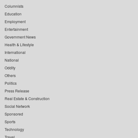
Columnists
Education
Employment
Entertainment
Government News
Health & Lifestyle
International
National
Oddity
Others
Politics
Press Release
Real Estate & Construction
Social Network
Sponsored
Sports
Technology
Travel