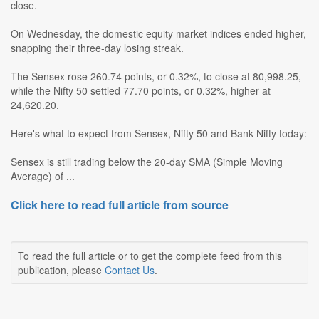
close.
On Wednesday, the domestic equity market indices ended higher,
snapping their three-day losing streak.
The Sensex rose 260.74 points, or 0.32%, to close at 80,998.25,
while the Nifty 50 settled 77.70 points, or 0.32%, higher at
24,620.20.
Here's what to expect from Sensex, Nifty 50 and Bank Nifty today:
Sensex is still trading below the 20-day SMA (Simple Moving
Average) of ...
Click here to read full article from source
To read the full article or to get the complete feed from this
publication, please
Contact Us
.