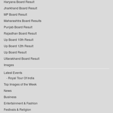
Haryana Board Result
Jharkhand Board Result
MP Board Result
Maharashtra Board Results
Punjab Board Result
Rajasthan Board Result
Up Board 10th Result
Up Board 12th Result
Up Board Result
Uttarakhand Board Result
Images
Latest Events
Royal Tour Of India
Top Images of the Week
News
Business
Entertainment & Fashion
Festivals & Religion