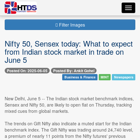
Toggl
navig
Filter Images
Nifty 50, Sensex today: What to expect
from Indian stock market in trade on
June 5
Posted On: 2025-06-05
Posted By: Ankit Gohel
Business & Finance
MINT
Newspapers
New Delhi, June 5 -- The Indian stock market benchmark indices,
Sensex and Nifty 50, are likely to open flat on Thursday, tracking
mixed cues from global markets.
The trends on Gift Nifty also indicate a muted start for the Indian
benchmark index. The Gift Nifty was trading around 24,740 level,
a premium of nearly 11 points from the Nifty futures' previous