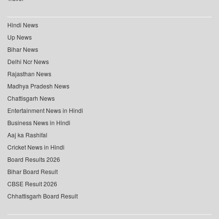
Hindi News
Up News
Bihar News
Delhi Ncr News
Rajasthan News
Madhya Pradesh News
Chattisgarh News
Entertainment News in Hindi
Business News in Hindi
Aaj ka Rashifal
Cricket News in Hindi
Board Results 2026
Bihar Board Result
CBSE Result 2026
Chhattisgarh Board Result