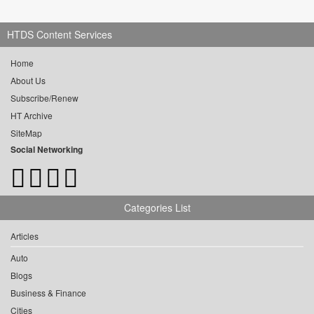
HTDS Content Services
Home
About Us
Subscribe/Renew
HT Archive
SiteMap
Social Networking
Categories List
Articles
Auto
Blogs
Business & Finance
Cities