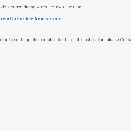
ude a period during which the law's impleme...
 read full article from source
ll article or to get the complete feed from this publication, please
Conta