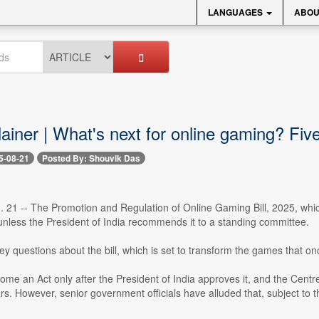
LANGUAGES
ABOU
lainer | What's next for online gaming? Fi
5-08-21
Posted By: Shouvik Das
. 21 -- The Promotion and Regulation of Online Gaming Bill, 2025, whi
nless the President of India recommends it to a standing committee.
y questions about the bill, which is set to transform the games that on
ecome an Act only after the President of India approves it, and the Centre
rs. However, senior government officials have alluded that, subject to t