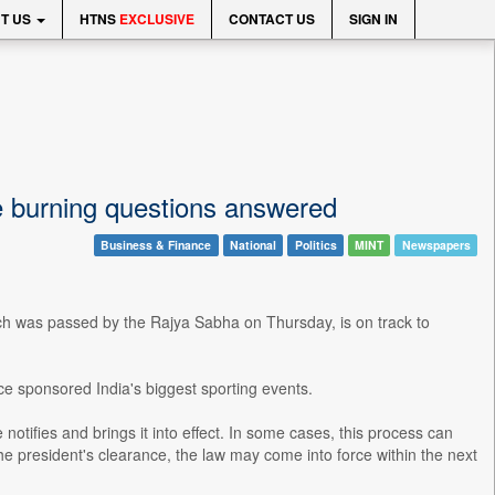
T US
HTNS
EXCLUSIVE
CONTACT US
SIGN IN
ve burning questions answered
Business & Finance
National
Politics
MINT
Newspapers
ch was passed by the Rajya Sabha on Thursday, is on track to
ce sponsored India's biggest sporting events.
 notifies and brings it into effect. In some cases, this process can
he president's clearance, the law may come into force within the next