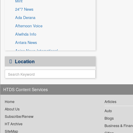
Mint
Sec
24*7 News
Solicitation
Ada Derana
Afternoon Voice
Alwihda Info
Antara News
Asian News International
Astro Devam
Location
Australian Government News
Autox
Bis Research
HTDS Content Services
Bana Africa Gossips
Bana Kenya
Home
Articles
Bang Gaming
About Us
Auto
Subscribe/Renew
Bang Showbiz
Blogs
HT Archive
Bang Tech
Business & Finan
SiteMap
Cities