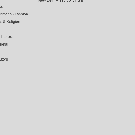
ss
inment & Fashion
ls & Religion
Interest
tional
utors