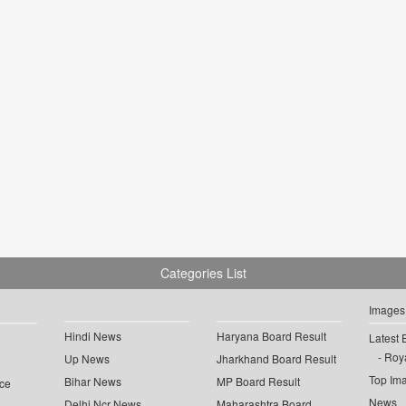
Categories List
Images
Hindi News
Haryana Board Result
Latest 
Roya
Up News
Jharkhand Board Result
Top Im
Bihar News
MP Board Result
ce
News
Delhi Ncr News
Maharashtra Board