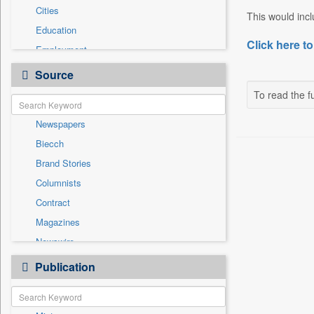
Cities
This would incl
Education
Click here to
Employment
Entertainment
Source
General News
To read the fu
Government News
Newspapers
Health & Lifestyle
Biecch
International
Brand Stories
Others
Columnists
Press Release
Contract
Real Estate & Construction
Magazines
Sports
Newswire
Technology
Online News
Publication
Travel
Patentwipo
Press Release