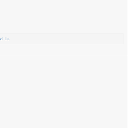
ct Us
.