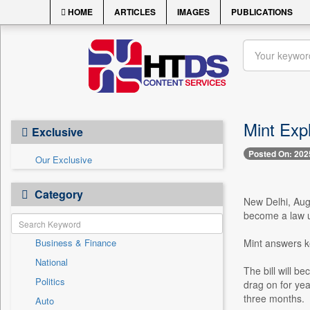
HOME
ARTICLES
IMAGES
PUBLICATIONS
Mint Exp
Exclusive
Posted On: 202
Our Exclusive
Category
New Delhi, Aug
become a law u
Business & Finance
Mint answers ke
National
The bill will b
Politics
drag on for yea
three months.
Auto