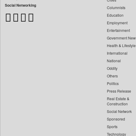
Bangladesh Business News
Social Networking
Columnists
Bdnews24
Education
Bihar Times
Employment
Biospectrum Asia
Entertainment
Biospectrum India
Government New
Bizcommunity
Health & Lifestyle
Brand Stories
International
Brighter Kashmir
National
Oddity
Business Daily
Others
Ciol
Politics
Capital Market
Press Release
Car Trade India
Real Estate &
Central Asian News Service
Construction
Construction World
Social Network
Sponsored
Dq Channels
Sports
Daily Mirror Sri Lanka
Technology