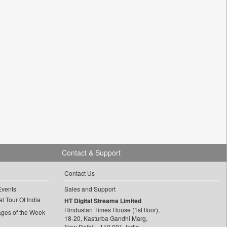
Contact & Support
Contact Us
Events
Sales and Support
l Tour Of India
HT Digital Streams Limited
Hindustan Times House (1st floor),
ages of the Week
18-20, Kasturba Gandhi Marg,
New Delhi – 110 001, India