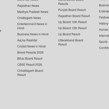
Results
Busine
Rajasthan News
Punjab Board Result
Enterta
Madhya Pradesh News
Rajasthan Board Result
Festiva
Chattisgarh News
Up Board 10th Result
History
Entertainment News in
Hindi
Up Board 12th Result
Human 
s
Business News in Hindi
Up Board Result
Interna
Aaj ka Rashifal
Uttarakhand Board
Sports
Result
Cricket News in Hindi
Contrib
Board Results 2026
Bihar Board Result
CBSE Result 2026
Chhattisgarh Board
Result