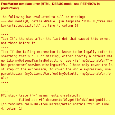
FreeMarker template error (HTML_DEBUG mode; use RETHROW in
production!)
The following has evaluated to null or missing:

==> documents[0].getFieldValue  [in template "WEB-INF/free_mar
ker/articledetail.ftl" at line 4, column 6]

----

Tip: It's the step after the last dot that caused this error, 
not those before it.

----

Tip: If the failing expression is known to be legally refer to 
something that's null or missing, either specify a default val
ue like myOptionalVar!myDefault, or use <#if myOptionalVar??>w
hen-present<#else>when-missing</#if>. (These only cover the la
st step of the expression; to cover the whole expression, use 
parenthesis: (myOptionalVar.foo)!myDefault, (myOptionalVar.fo
o)??

----

----

FTL stack trace ("~" means nesting-related):

	- Failed at: #if documents[0].getFieldValue("publi...  
[in template "WEB-INF/free_marker/articledetail.ftl" at line 
4, column 1]

----
