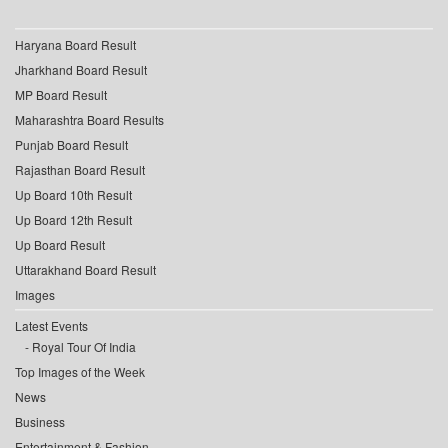
Haryana Board Result
Jharkhand Board Result
MP Board Result
Maharashtra Board Results
Punjab Board Result
Rajasthan Board Result
Up Board 10th Result
Up Board 12th Result
Up Board Result
Uttarakhand Board Result
Images
Latest Events
Royal Tour Of India
Top Images of the Week
News
Business
Entertainment & Fashion