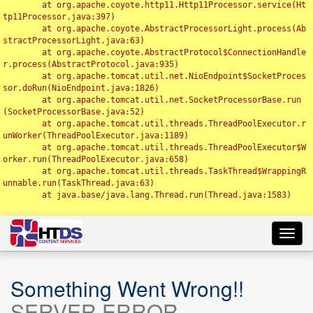
	at org.apache.coyote.http11.Http11Processor.service(Ht
tp11Processor.java:397)

	at org.apache.coyote.AbstractProcessorLight.process(Ab
stractProcessorLight.java:63)

	at org.apache.coyote.AbstractProtocol$ConnectionHandle
r.process(AbstractProtocol.java:935)

	at org.apache.tomcat.util.net.NioEndpoint$SocketProces
sor.doRun(NioEndpoint.java:1826)

	at org.apache.tomcat.util.net.SocketProcessorBase.run
(SocketProcessorBase.java:52)

	at org.apache.tomcat.util.threads.ThreadPoolExecutor.r
unWorker(ThreadPoolExecutor.java:1189)

	at org.apache.tomcat.util.threads.ThreadPoolExecutor$W
orker.run(ThreadPoolExecutor.java:658)

	at org.apache.tomcat.util.threads.TaskThread$WrappingR
unnable.run(TaskThread.java:63)

	at java.base/java.lang.Thread.run(Thread.java:1583)

Toggl
navig
Something Went Wrong!!
SERVER ERROR