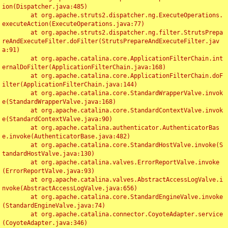
ion(Dispatcher.java:485)

	at org.apache.struts2.dispatcher.ng.ExecuteOperations.
executeAction(ExecuteOperations.java:77)

	at org.apache.struts2.dispatcher.ng.filter.StrutsPrepa
reAndExecuteFilter.doFilter(StrutsPrepareAndExecuteFilter.jav
a:91)

	at org.apache.catalina.core.ApplicationFilterChain.int
ernalDoFilter(ApplicationFilterChain.java:168)

	at org.apache.catalina.core.ApplicationFilterChain.doF
ilter(ApplicationFilterChain.java:144)

	at org.apache.catalina.core.StandardWrapperValve.invok
e(StandardWrapperValve.java:168)

	at org.apache.catalina.core.StandardContextValve.invok
e(StandardContextValve.java:90)

	at org.apache.catalina.authenticator.AuthenticatorBas
e.invoke(AuthenticatorBase.java:482)

	at org.apache.catalina.core.StandardHostValve.invoke(S
tandardHostValve.java:130)

	at org.apache.catalina.valves.ErrorReportValve.invoke
(ErrorReportValve.java:93)

	at org.apache.catalina.valves.AbstractAccessLogValve.i
nvoke(AbstractAccessLogValve.java:656)

	at org.apache.catalina.core.StandardEngineValve.invoke
(StandardEngineValve.java:74)

	at org.apache.catalina.connector.CoyoteAdapter.service
(CoyoteAdapter.java:346)
