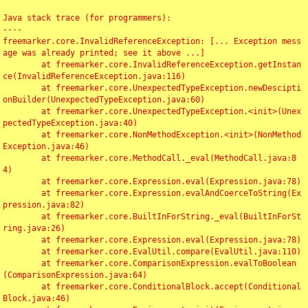
Java stack trace (for programmers):

----

freemarker.core.InvalidReferenceException: [... Exception mess
age was already printed; see it above ...]

	at freemarker.core.InvalidReferenceException.getInstan
ce(InvalidReferenceException.java:116)

	at freemarker.core.UnexpectedTypeException.newDescipti
onBuilder(UnexpectedTypeException.java:60)

	at freemarker.core.UnexpectedTypeException.<init>(Unex
pectedTypeException.java:40)

	at freemarker.core.NonMethodException.<init>(NonMethod
Exception.java:46)

	at freemarker.core.MethodCall._eval(MethodCall.java:8
4)

	at freemarker.core.Expression.eval(Expression.java:78)

	at freemarker.core.Expression.evalAndCoerceToString(Ex
pression.java:82)

	at freemarker.core.BuiltInForString._eval(BuiltInForSt
ring.java:26)

	at freemarker.core.Expression.eval(Expression.java:78)

	at freemarker.core.EvalUtil.compare(EvalUtil.java:110)

	at freemarker.core.ComparisonExpression.evalToBoolean
(ComparisonExpression.java:64)

	at freemarker.core.ConditionalBlock.accept(Conditional
Block.java:46)
