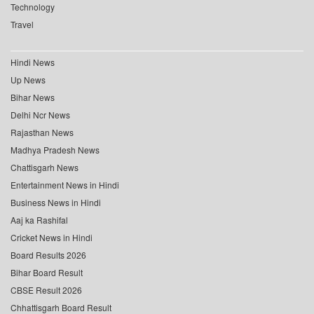
Technology
Travel
Hindi News
Up News
Bihar News
Delhi Ncr News
Rajasthan News
Madhya Pradesh News
Chattisgarh News
Entertainment News in Hindi
Business News in Hindi
Aaj ka Rashifal
Cricket News in Hindi
Board Results 2026
Bihar Board Result
CBSE Result 2026
Chhattisgarh Board Result