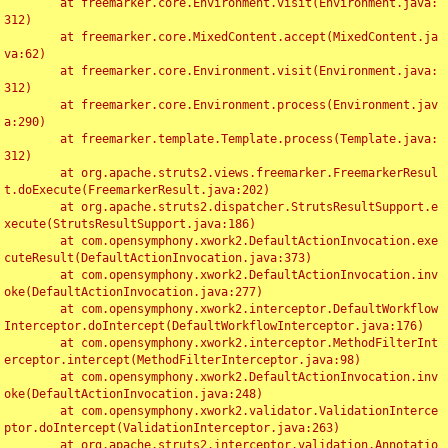
	at freemarker.core.Environment.visit(Environment.java:
312)

	at freemarker.core.MixedContent.accept(MixedContent.ja
va:62)

	at freemarker.core.Environment.visit(Environment.java:
312)

	at freemarker.core.Environment.process(Environment.jav
a:290)

	at freemarker.template.Template.process(Template.java:
312)

	at org.apache.struts2.views.freemarker.FreemarkerResul
t.doExecute(FreemarkerResult.java:202)

	at org.apache.struts2.dispatcher.StrutsResultSupport.e
xecute(StrutsResultSupport.java:186)

	at com.opensymphony.xwork2.DefaultActionInvocation.exe
cuteResult(DefaultActionInvocation.java:373)

	at com.opensymphony.xwork2.DefaultActionInvocation.inv
oke(DefaultActionInvocation.java:277)

	at com.opensymphony.xwork2.interceptor.DefaultWorkflow
Interceptor.doIntercept(DefaultWorkflowInterceptor.java:176)

	at com.opensymphony.xwork2.interceptor.MethodFilterInt
erceptor.intercept(MethodFilterInterceptor.java:98)

	at com.opensymphony.xwork2.DefaultActionInvocation.inv
oke(DefaultActionInvocation.java:248)

	at com.opensymphony.xwork2.validator.ValidationInterce
ptor.doIntercept(ValidationInterceptor.java:263)

	at org.apache.struts2.interceptor.validation.Annotatio