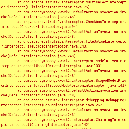
	at org.apache.struts2.interceptor.MultiselectIntercept
or.intercept(MultiselectInterceptor.java:75)

	at com.opensymphony.xwork2.DefaultActionInvocation.inv
oke(DefaultActionInvocation.java:248)

	at org.apache.struts2.interceptor.CheckboxInterceptor.
intercept(CheckboxInterceptor.java:94)

	at com.opensymphony.xwork2.DefaultActionInvocation.inv
oke(DefaultActionInvocation.java:248)

	at org.apache.struts2.interceptor.FileUploadIntercepto
r.intercept(FileUploadInterceptor.java:243)

	at com.opensymphony.xwork2.DefaultActionInvocation.inv
oke(DefaultActionInvocation.java:248)

	at com.opensymphony.xwork2.interceptor.ModelDrivenInte
rceptor.intercept(ModelDrivenInterceptor.java:100)

	at com.opensymphony.xwork2.DefaultActionInvocation.inv
oke(DefaultActionInvocation.java:248)

	at com.opensymphony.xwork2.interceptor.ScopedModelDriv
enInterceptor.intercept(ScopedModelDrivenInterceptor.java:141)

	at com.opensymphony.xwork2.DefaultActionInvocation.inv
oke(DefaultActionInvocation.java:248)

	at org.apache.struts2.interceptor.debugging.DebuggingI
nterceptor.intercept(DebuggingInterceptor.java:267)

	at com.opensymphony.xwork2.DefaultActionInvocation.inv
oke(DefaultActionInvocation.java:248)

	at com.opensymphony.xwork2.interceptor.ChainingInterce
ptor.intercept(ChainingInterceptor.java:142)
