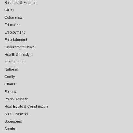
Business & Finance
Cities
Columnists
Education
Employment
Entertainment
Government News
Health & Lifestyle
International
National
Oddity
Others
Politics
Press Release
Real Estate & Construction
Social Network
Sponsored
Sports