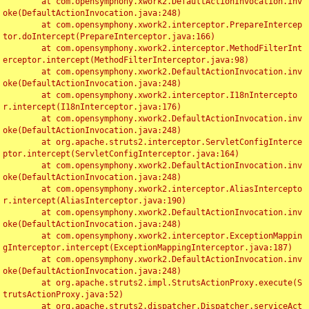
	at com.opensymphony.xwork2.DefaultActionInvocation.inv
oke(DefaultActionInvocation.java:248)

	at com.opensymphony.xwork2.interceptor.PrepareIntercep
tor.doIntercept(PrepareInterceptor.java:166)

	at com.opensymphony.xwork2.interceptor.MethodFilterInt
erceptor.intercept(MethodFilterInterceptor.java:98)

	at com.opensymphony.xwork2.DefaultActionInvocation.inv
oke(DefaultActionInvocation.java:248)

	at com.opensymphony.xwork2.interceptor.I18nIntercepto
r.intercept(I18nInterceptor.java:176)

	at com.opensymphony.xwork2.DefaultActionInvocation.inv
oke(DefaultActionInvocation.java:248)

	at org.apache.struts2.interceptor.ServletConfigInterce
ptor.intercept(ServletConfigInterceptor.java:164)

	at com.opensymphony.xwork2.DefaultActionInvocation.inv
oke(DefaultActionInvocation.java:248)

	at com.opensymphony.xwork2.interceptor.AliasIntercepto
r.intercept(AliasInterceptor.java:190)

	at com.opensymphony.xwork2.DefaultActionInvocation.inv
oke(DefaultActionInvocation.java:248)

	at com.opensymphony.xwork2.interceptor.ExceptionMappin
gInterceptor.intercept(ExceptionMappingInterceptor.java:187)

	at com.opensymphony.xwork2.DefaultActionInvocation.inv
oke(DefaultActionInvocation.java:248)

	at org.apache.struts2.impl.StrutsActionProxy.execute(S
trutsActionProxy.java:52)

	at org.apache.struts2.dispatcher.Dispatcher.serviceAct