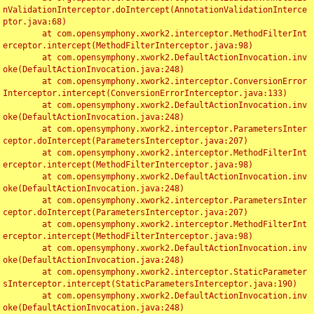
nValidationInterceptor.doIntercept(AnnotationValidationInterce
ptor.java:68)

	at com.opensymphony.xwork2.interceptor.MethodFilterInt
erceptor.intercept(MethodFilterInterceptor.java:98)

	at com.opensymphony.xwork2.DefaultActionInvocation.inv
oke(DefaultActionInvocation.java:248)

	at com.opensymphony.xwork2.interceptor.ConversionError
Interceptor.intercept(ConversionErrorInterceptor.java:133)

	at com.opensymphony.xwork2.DefaultActionInvocation.inv
oke(DefaultActionInvocation.java:248)

	at com.opensymphony.xwork2.interceptor.ParametersInter
ceptor.doIntercept(ParametersInterceptor.java:207)

	at com.opensymphony.xwork2.interceptor.MethodFilterInt
erceptor.intercept(MethodFilterInterceptor.java:98)

	at com.opensymphony.xwork2.DefaultActionInvocation.inv
oke(DefaultActionInvocation.java:248)

	at com.opensymphony.xwork2.interceptor.ParametersInter
ceptor.doIntercept(ParametersInterceptor.java:207)

	at com.opensymphony.xwork2.interceptor.MethodFilterInt
erceptor.intercept(MethodFilterInterceptor.java:98)

	at com.opensymphony.xwork2.DefaultActionInvocation.inv
oke(DefaultActionInvocation.java:248)

	at com.opensymphony.xwork2.interceptor.StaticParameter
sInterceptor.intercept(StaticParametersInterceptor.java:190)

	at com.opensymphony.xwork2.DefaultActionInvocation.inv
oke(DefaultActionInvocation.java:248)
