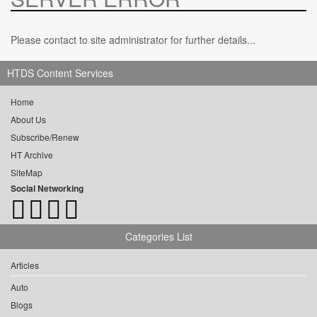
Please contact to site administrator for further details...
HTDS Content Services
Home
About Us
Subscribe/Renew
HT Archive
SiteMap
Social Networking
Categories List
Articles
Auto
Blogs