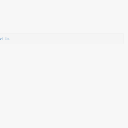
ct Us
.