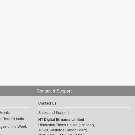
Contact & Support
Contact Us
Events
Sales and Support
l Tour Of India
HT Digital Streams Limited
Hindustan Times House (1st floor),
ages of the Week
18-20, Kasturba Gandhi Marg,
New Delhi – 110 001, India