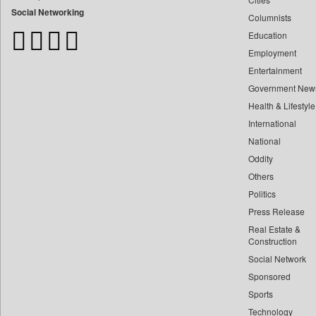
Bangladesh Business News
Social Networking
Columnists
Bdnews24
Education
Bihar Times
Employment
Biospectrum Asia
Entertainment
Biospectrum India
Government New
Bizcommunity
Health & Lifestyle
Brand Stories
International
Brighter Kashmir
National
Oddity
Business Daily
Others
Ciol
Politics
Capital Market
Press Release
Car Trade India
Real Estate &
Central Asian News Service
Construction
Construction World
Social Network
Sponsored
Dq Channels
Sports
Daily Mirror Sri Lanka
Technology