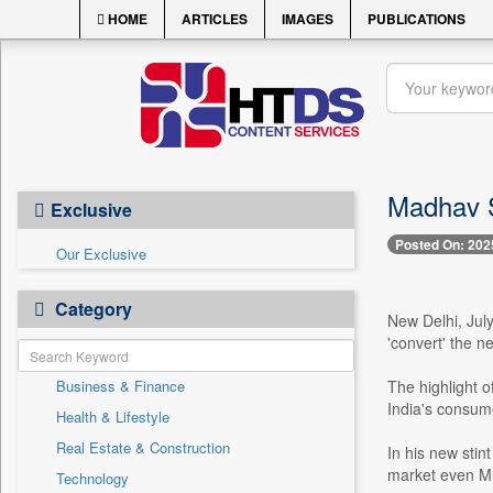
HOME
ARTICLES
IMAGES
PUBLICATIONS
Madhav Sh
Exclusive
Posted On: 202
Our Exclusive
Category
New Delhi, Jul
'convert' the n
Business & Finance
The highlight 
India's consume
Health & Lifestyle
Real Estate & Construction
In his new stin
market even Mu
Technology