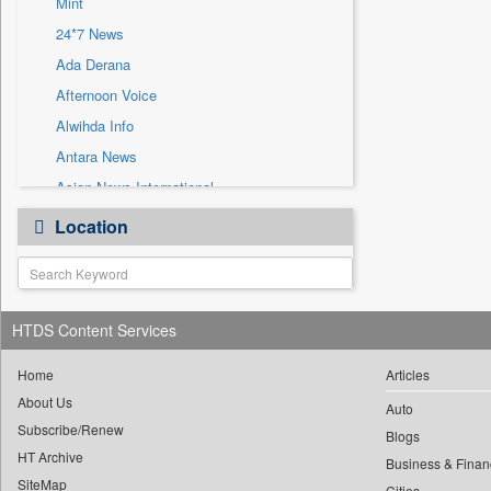
Mint
Sec
24*7 News
Solicitation
Ada Derana
Afternoon Voice
Alwihda Info
Antara News
Asian News International
Astro Devam
Location
Australian Government News
Autox
Bis Research
HTDS Content Services
Bana Africa Gossips
Bana Kenya
Home
Articles
Bang Gaming
About Us
Auto
Subscribe/Renew
Bang Showbiz
Blogs
HT Archive
Bang Tech
Business & Finan
SiteMap
Cities