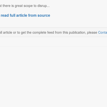
t there is great scope to disrup...
 read full article from source
ll article or to get the complete feed from this publication, please
Conta