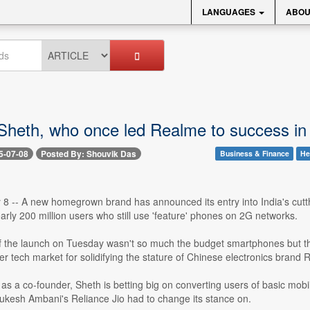
LANGUAGES
ABOU
eth, who once led Realme to success in Ind
5-07-08
Posted By: Shouvik Das
Business & Finance
He
y 8 -- A new homegrown brand has announced its entry into India's cut
early 200 million users who still use 'feature' phones on 2G networks.
of the launch on Tuesday wasn't so much the budget smartphones but t
r tech market for solidifying the stature of Chinese electronics brand 
t as a co-founder, Sheth is betting big on converting users of basic m
kesh Ambani's Reliance Jio had to change its stance on.