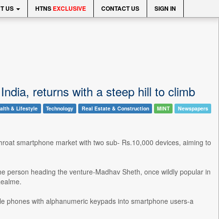
T US
HTNS
EXCLUSIVE
CONTACT US
SIGN IN
ia, returns with a steep hill to climb
alth & Lifestyle
Technology
Real Estate & Construction
MINT
Newspapers
throat smartphone market with two sub- Rs.10,000 devices, aiming to
he person heading the venture-Madhav Sheth, once wildly popular in
Realme.
obile phones with alphanumeric keypads into smartphone users-a