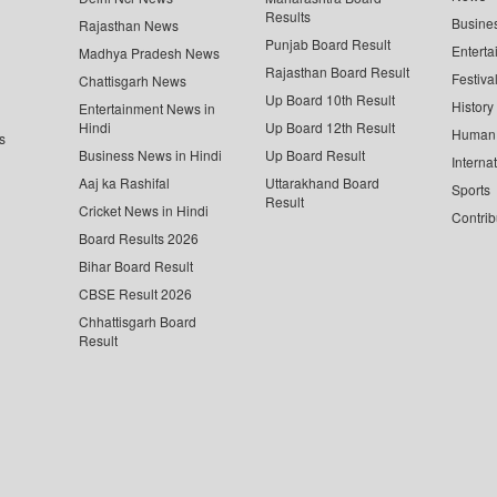
Results
Busine
Rajasthan News
Punjab Board Result
Enterta
Madhya Pradesh News
Rajasthan Board Result
Festiva
Chattisgarh News
Up Board 10th Result
History
Entertainment News in
Hindi
Up Board 12th Result
Human 
s
Business News in Hindi
Up Board Result
Interna
Aaj ka Rashifal
Uttarakhand Board
Sports
Result
Cricket News in Hindi
Contrib
Board Results 2026
Bihar Board Result
CBSE Result 2026
Chhattisgarh Board
Result