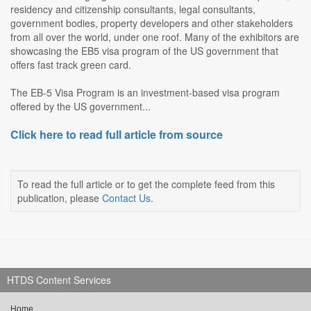
residency and citizenship consultants, legal consultants,
government bodies, property developers and other stakeholders
from all over the world, under one roof. Many of the exhibitors are
showcasing the EB5 visa program of the US government that
offers fast track green card.
The EB-5 Visa Program is an investment-based visa program
offered by the US government...
Click here to read full article from source
To read the full article or to get the complete feed from this
publication, please
Contact Us
.
HTDS Content Services
Home