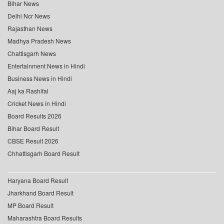
Bihar News
Delhi Ncr News
Rajasthan News
Madhya Pradesh News
Chattisgarh News
Entertainment News in Hindi
Business News in Hindi
Aaj ka Rashifal
Cricket News in Hindi
Board Results 2026
Bihar Board Result
CBSE Result 2026
Chhattisgarh Board Result
Haryana Board Result
Jharkhand Board Result
MP Board Result
Maharashtra Board Results