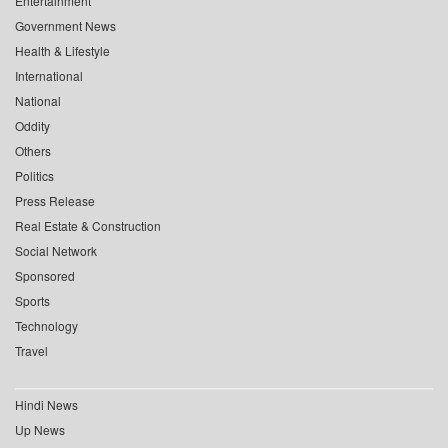
Entertainment
Government News
Health & Lifestyle
International
National
Oddity
Others
Politics
Press Release
Real Estate & Construction
Social Network
Sponsored
Sports
Technology
Travel
Hindi News
Up News