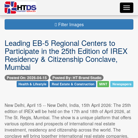
Toggl
navig
Filter Images
Leading EB-5 Regional Centers to
Participate in the 25th Edition of IREX
Residency & Citizenship Conclave,
Mumbai
Posted On: 2026-04-15
Posted By: HT Brand Studio
Health & Lifestyle
Real Estate & Construction
MINT
Newspapers
New Delhi, April 15 -- New Delhi, India, 15th April 2026: The 25th
edition of IREX will be held on the 17th and 18th of April 2026, at
The St. Regis, Mumbai. The show is a unique platform that offers
various options and prospects of international real estate
investment, residency and citizenship across the world. The
conclave will bring together international real estate companies,