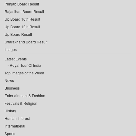
Punjab Board Result
Rajasthan Board Result
Up Board 10th Result
Up Board 12th Result
Up Board Result
Uttarakhand Board Result
Images
Latest Events
Royal Tour Of India
Top Images of the Week
News
Business
Entertainment & Fashion
Festivals & Religion
History
Human Interest
International
Sports