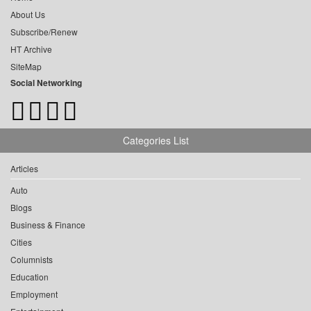
About Us
Subscribe/Renew
HT Archive
SiteMap
Social Networking
Categories List
Articles
Auto
Blogs
Business & Finance
Cities
Columnists
Education
Employment