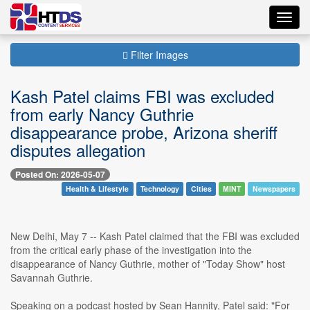
Toggl
navig
Filter Images
Kash Patel claims FBI was excluded
from early Nancy Guthrie
disappearance probe, Arizona sheriff
disputes allegation
Posted On: 2026-05-07
Health & Lifestyle
Technology
Cities
MINT
Newspapers
New Delhi, May 7 -- Kash Patel claimed that the FBI was excluded
from the critical early phase of the investigation into the
disappearance of Nancy Guthrie, mother of "Today Show" host
Savannah Guthrie.
Speaking on a podcast hosted by Sean Hannity, Patel said: "For