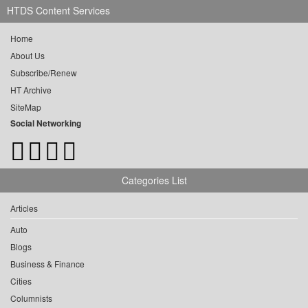
HTDS Content Services
Home
About Us
Subscribe/Renew
HT Archive
SiteMap
Social Networking
Categories List
Articles
Auto
Blogs
Business & Finance
Cities
Columnists