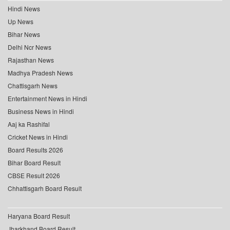
Hindi News
Up News
Bihar News
Delhi Ncr News
Rajasthan News
Madhya Pradesh News
Chattisgarh News
Entertainment News in Hindi
Business News in Hindi
Aaj ka Rashifal
Cricket News in Hindi
Board Results 2026
Bihar Board Result
CBSE Result 2026
Chhattisgarh Board Result
Haryana Board Result
Jharkhand Board Result