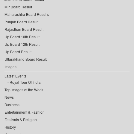
MP Board Result
Maharashtra Board Results
Punjab Board Result
Rajasthan Board Result
Up Board 10th Result
Up Board 12th Result
Up Board Result
Uttarakhand Board Result
Images
Latest Events
Royal Tour Of India
Top Images of the Week
News
Business
Entertainment & Fashion
Festivals & Religion
History