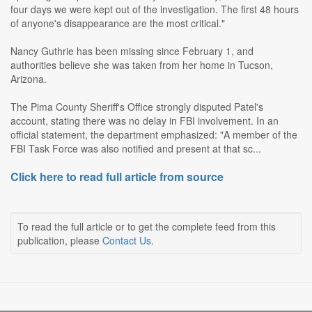
four days we were kept out of the investigation. The first 48 hours
of anyone's disappearance are the most critical."
Nancy Guthrie has been missing since February 1, and
authorities believe she was taken from her home in Tucson,
Arizona.
The Pima County Sheriff's Office strongly disputed Patel's
account, stating there was no delay in FBI involvement. In an
official statement, the department emphasized: "A member of the
FBI Task Force was also notified and present at that sc...
Click here to read full article from source
To read the full article or to get the complete feed from this
publication, please
Contact Us
.