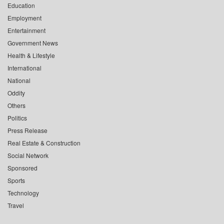
Education
Employment
Entertainment
Government News
Health & Lifestyle
International
National
Oddity
Others
Politics
Press Release
Real Estate & Construction
Social Network
Sponsored
Sports
Technology
Travel