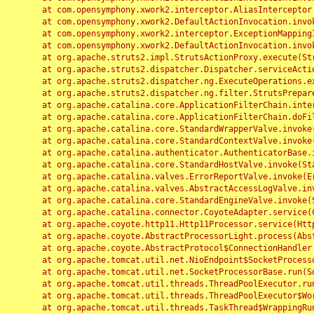
	at com.opensymphony.xwork2.interceptor.AliasInterceptor.intercept(AliasInterceptor.java:190)

	at com.opensymphony.xwork2.DefaultActionInvocation.invoke(DefaultActionInvocation.java:248)

	at com.opensymphony.xwork2.interceptor.ExceptionMappingInterceptor.intercept(ExceptionMappingInterceptor.java:187)

	at com.opensymphony.xwork2.DefaultActionInvocation.invoke(DefaultActionInvocation.java:248)

	at org.apache.struts2.impl.StrutsActionProxy.execute(StrutsActionProxy.java:52)

	at org.apache.struts2.dispatcher.Dispatcher.serviceAction(Dispatcher.java:485)

	at org.apache.struts2.dispatcher.ng.ExecuteOperations.executeAction(ExecuteOperations.java:77)

	at org.apache.struts2.dispatcher.ng.filter.StrutsPrepareAndExecuteFilter.doFilter(StrutsPrepareAndExecuteFilter.java:91)

	at org.apache.catalina.core.ApplicationFilterChain.internalDoFilter(ApplicationFilterChain.java:168)

	at org.apache.catalina.core.ApplicationFilterChain.doFilter(ApplicationFilterChain.java:144)

	at org.apache.catalina.core.StandardWrapperValve.invoke(StandardWrapperValve.java:168)

	at org.apache.catalina.core.StandardContextValve.invoke(StandardContextValve.java:90)

	at org.apache.catalina.authenticator.AuthenticatorBase.invoke(AuthenticatorBase.java:482)

	at org.apache.catalina.core.StandardHostValve.invoke(StandardHostValve.java:130)

	at org.apache.catalina.valves.ErrorReportValve.invoke(ErrorReportValve.java:93)

	at org.apache.catalina.valves.AbstractAccessLogValve.invoke(AbstractAccessLogValve.java:656)

	at org.apache.catalina.core.StandardEngineValve.invoke(StandardEngineValve.java:74)

	at org.apache.catalina.connector.CoyoteAdapter.service(CoyoteAdapter.java:346)

	at org.apache.coyote.http11.Http11Processor.service(Http11Processor.java:397)

	at org.apache.coyote.AbstractProcessorLight.process(AbstractProcessorLight.java:63)

	at org.apache.coyote.AbstractProtocol$ConnectionHandler.process(AbstractProtocol.java:935)

	at org.apache.tomcat.util.net.NioEndpoint$SocketProcessor.doRun(NioEndpoint.java:1826)

	at org.apache.tomcat.util.net.SocketProcessorBase.run(SocketProcessorBase.java:52)

	at org.apache.tomcat.util.threads.ThreadPoolExecutor.runWorker(ThreadPoolExecutor.java:1189)

	at org.apache.tomcat.util.threads.ThreadPoolExecutor$Worker.run(ThreadPoolExecutor.java:658)

	at org.apache.tomcat.util.threads.TaskThread$WrappingRunnable.run(TaskThread.java:63)
