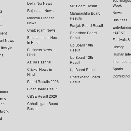
Top Images 
Delhi Ncr News
Week
MP Board Result
Rajasthan News
ts
News
Maharashtra Board
Madhya Pradesh
Results
n
Business
News
Punjab Board Result
ent
Entertainm
Chattisgarh News
Fashion
Rajasthan Board
ment
Entertainment News
Result
Festivals &
ent News
in Hindi
Up Board 10th
History
ifestyle
Business News in
Result
Human Inte
Hindi
nal
Up Board 12th
Internationa
Aaj ka Rashifal
Result
Sports
Cricket News in
Up Board Result
Hindi
Contributor
Uttarakhand Board
Board Results 2026
Result
Bihar Board Result
lease
CBSE Result 2026
te &
Chhattisgarh Board
ion
Result
twork
ed