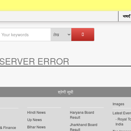
भाषाएँ
SERVER ERROR
.
श्रेणी सूची
Images
Hindi News
Haryana Board
Latest Even
Result
Royal To
Up News
India
Jharkhand Board
Bihar News
 & Finance
Result