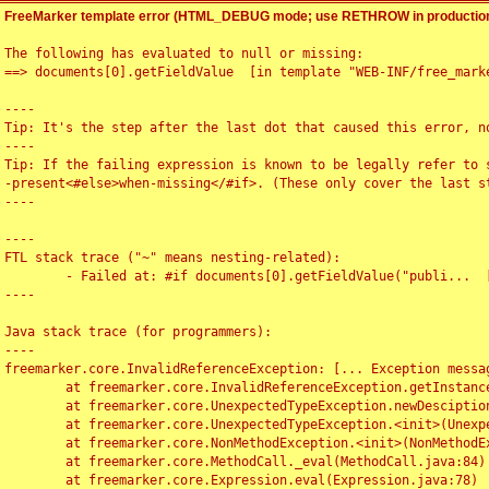
FreeMarker template error (HTML_DEBUG mode; use RETHROW in production
The following has evaluated to null or missing:

==> documents[0].getFieldValue  [in template "WEB-INF/free_marke
----

Tip: It's the step after the last dot that caused this error, no
----

Tip: If the failing expression is known to be legally refer to 
-present<#else>when-missing</#if>. (These only cover the last s
----

----

FTL stack trace ("~" means nesting-related):

	- Failed at: #if documents[0].getFieldValue("publi...  [in template "WEB-INF/free_marker/articledetail.ftl" at line 4, column 1]

----

Java stack trace (for programmers):

----

freemarker.core.InvalidReferenceException: [... Exception messag
	at freemarker.core.InvalidReferenceException.getInstance(InvalidReferenceException.java:116)

	at freemarker.core.UnexpectedTypeException.newDesciptionBuilder(UnexpectedTypeException.java:60)

	at freemarker.core.UnexpectedTypeException.<init>(UnexpectedTypeException.java:40)

	at freemarker.core.NonMethodException.<init>(NonMethodException.java:46)

	at freemarker.core.MethodCall._eval(MethodCall.java:84)

	at freemarker.core.Expression.eval(Expression.java:78)
