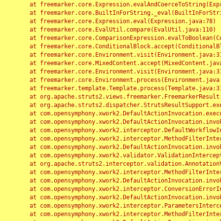
	at freemarker.core.Expression.evalAndCoerceToString(Expression.java:82)

	at freemarker.core.BuiltInForString._eval(BuiltInForString.java:26)

	at freemarker.core.Expression.eval(Expression.java:78)

	at freemarker.core.EvalUtil.compare(EvalUtil.java:110)

	at freemarker.core.ComparisonExpression.evalToBoolean(ComparisonExpression.java:64)

	at freemarker.core.ConditionalBlock.accept(ConditionalBlock.java:46)

	at freemarker.core.Environment.visit(Environment.java:312)

	at freemarker.core.MixedContent.accept(MixedContent.java:62)

	at freemarker.core.Environment.visit(Environment.java:312)

	at freemarker.core.Environment.process(Environment.java:290)

	at freemarker.template.Template.process(Template.java:312)

	at org.apache.struts2.views.freemarker.FreemarkerResult.doExecute(FreemarkerResult.java:202)

	at org.apache.struts2.dispatcher.StrutsResultSupport.execute(StrutsResultSupport.java:186)

	at com.opensymphony.xwork2.DefaultActionInvocation.executeResult(DefaultActionInvocation.java:373)

	at com.opensymphony.xwork2.DefaultActionInvocation.invoke(DefaultActionInvocation.java:277)

	at com.opensymphony.xwork2.interceptor.DefaultWorkflowInterceptor.doIntercept(DefaultWorkflowInterceptor.java:176)

	at com.opensymphony.xwork2.interceptor.MethodFilterInterceptor.intercept(MethodFilterInterceptor.java:98)

	at com.opensymphony.xwork2.DefaultActionInvocation.invoke(DefaultActionInvocation.java:248)

	at com.opensymphony.xwork2.validator.ValidationInterceptor.doIntercept(ValidationInterceptor.java:263)

	at org.apache.struts2.interceptor.validation.AnnotationValidationInterceptor.doIntercept(AnnotationValidationInterceptor.java:68)

	at com.opensymphony.xwork2.interceptor.MethodFilterInterceptor.intercept(MethodFilterInterceptor.java:98)

	at com.opensymphony.xwork2.DefaultActionInvocation.invoke(DefaultActionInvocation.java:248)

	at com.opensymphony.xwork2.interceptor.ConversionErrorInterceptor.intercept(ConversionErrorInterceptor.java:133)

	at com.opensymphony.xwork2.DefaultActionInvocation.invoke(DefaultActionInvocation.java:248)

	at com.opensymphony.xwork2.interceptor.ParametersInterceptor.doIntercept(ParametersInterceptor.java:207)

	at com.opensymphony.xwork2.interceptor.MethodFilterInterceptor.intercept(MethodFilterInterceptor.java:98)
