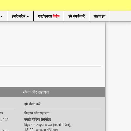
हमारे बारे में
एचटीएनएस
विशेष
हमे संपर्क करें
साइन इन
संपर्क और सहायता
हमे संपर्क करें
ts
विक्रय और सहायता
ur Of
एचटी मीडिया लिमिटेड
हिंदुस्तान टाइम्स हाउस (पहली मंजिल),
18-20, कस्तूरबा गाँधी मार्ग,