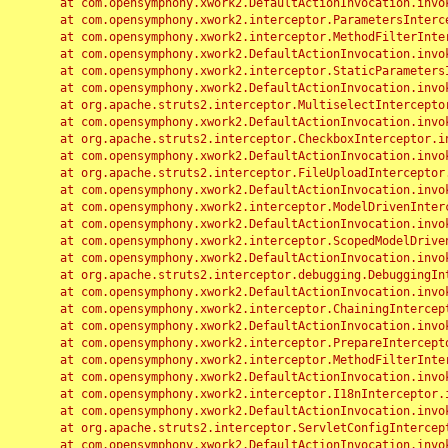
	at com.opensymphony.xwork2.DefaultActionInvocation.invoke(DefaultActionInvocation.java:248)

	at com.opensymphony.xwork2.interceptor.ParametersInterceptor.doIntercept(ParametersInterceptor.java:207)

	at com.opensymphony.xwork2.interceptor.MethodFilterInterceptor.intercept(MethodFilterInterceptor.java:98)

	at com.opensymphony.xwork2.DefaultActionInvocation.invoke(DefaultActionInvocation.java:248)

	at com.opensymphony.xwork2.interceptor.StaticParametersInterceptor.intercept(StaticParametersInterceptor.java:190)

	at com.opensymphony.xwork2.DefaultActionInvocation.invoke(DefaultActionInvocation.java:248)

	at org.apache.struts2.interceptor.MultiselectInterceptor.intercept(MultiselectInterceptor.java:75)

	at com.opensymphony.xwork2.DefaultActionInvocation.invoke(DefaultActionInvocation.java:248)

	at org.apache.struts2.interceptor.CheckboxInterceptor.intercept(CheckboxInterceptor.java:94)

	at com.opensymphony.xwork2.DefaultActionInvocation.invoke(DefaultActionInvocation.java:248)

	at org.apache.struts2.interceptor.FileUploadInterceptor.intercept(FileUploadInterceptor.java:243)

	at com.opensymphony.xwork2.DefaultActionInvocation.invoke(DefaultActionInvocation.java:248)

	at com.opensymphony.xwork2.interceptor.ModelDrivenInterceptor.intercept(ModelDrivenInterceptor.java:100)

	at com.opensymphony.xwork2.DefaultActionInvocation.invoke(DefaultActionInvocation.java:248)

	at com.opensymphony.xwork2.interceptor.ScopedModelDrivenInterceptor.intercept(ScopedModelDrivenInterceptor.java:141)

	at com.opensymphony.xwork2.DefaultActionInvocation.invoke(DefaultActionInvocation.java:248)

	at org.apache.struts2.interceptor.debugging.DebuggingInterceptor.intercept(DebuggingInterceptor.java:267)

	at com.opensymphony.xwork2.DefaultActionInvocation.invoke(DefaultActionInvocation.java:248)

	at com.opensymphony.xwork2.interceptor.ChainingInterceptor.intercept(ChainingInterceptor.java:142)

	at com.opensymphony.xwork2.DefaultActionInvocation.invoke(DefaultActionInvocation.java:248)

	at com.opensymphony.xwork2.interceptor.PrepareInterceptor.doIntercept(PrepareInterceptor.java:166)

	at com.opensymphony.xwork2.interceptor.MethodFilterInterceptor.intercept(MethodFilterInterceptor.java:98)

	at com.opensymphony.xwork2.DefaultActionInvocation.invoke(DefaultActionInvocation.java:248)

	at com.opensymphony.xwork2.interceptor.I18nInterceptor.intercept(I18nInterceptor.java:176)

	at com.opensymphony.xwork2.DefaultActionInvocation.invoke(DefaultActionInvocation.java:248)

	at org.apache.struts2.interceptor.ServletConfigInterceptor.intercept(ServletConfigInterceptor.java:164)

	at com.opensymphony.xwork2.DefaultActionInvocation.invoke(DefaultActionInvocation.java:248)
