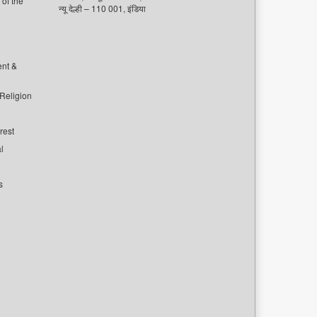
of the
न्यू देल्ही – 110 001, इंडिया
ent &
 Religion
rest
l
s