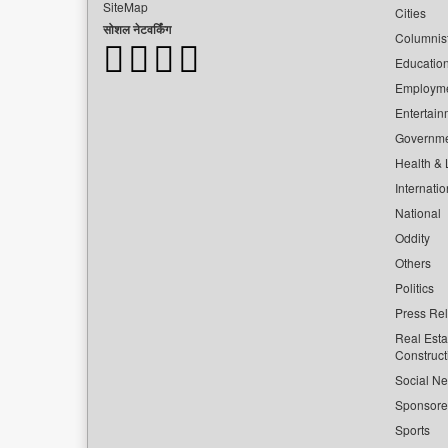
SiteMap
Cities
सोशल नेटवर्किंग
Columnis
Educatio
Employm
Entertain
Governm
Health & L
Internatio
National
Oddity
Others
Politics
Press Re
Real Esta
Construct
Social Ne
Sponsor
Sports