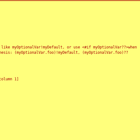
 like myOptionalVar!myDefault, or use <#if myOptionalVar??>when
esis: (myOptionalVar.foo)!myDefault, (myOptionalVar.foo)??
