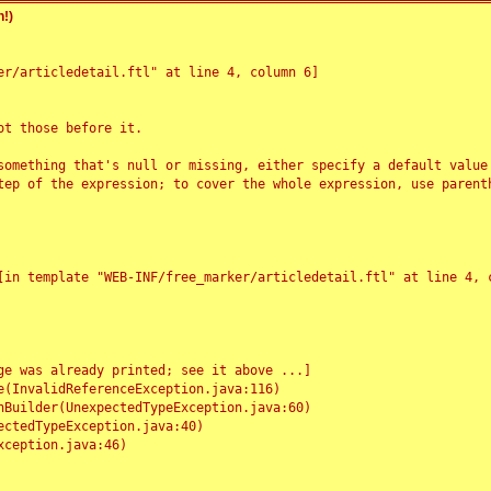
!)
r/articledetail.ftl" at line 4, column 6]

t those before it.

something that's null or missing, either specify a default value
tep of the expression; to cover the whole expression, use parenth
e was already printed; see it above ...]
