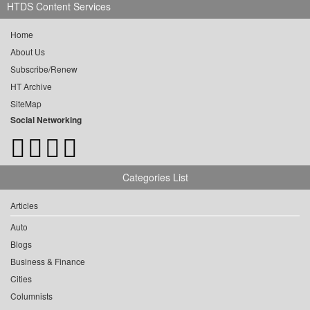
HTDS Content Services
Home
About Us
Subscribe/Renew
HT Archive
SiteMap
Social Networking
Categories List
Articles
Auto
Blogs
Business & Finance
Cities
Columnists