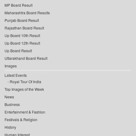
MP Board Result
Maharashtra Board Results
Punjab Board Result
Rajasthan Board Result
Up Board 10th Result
Up Board 12th Result
Up Board Result
Uttarakhand Board Result
Images
Latest Events
Royal Tour Of India
Top Images of the Week
News
Business
Entertainment & Fashion
Festivals & Religion
History
Human Interest