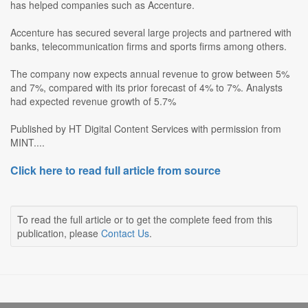
has helped companies such as Accenture.
Accenture has secured several large projects and partnered with
banks, telecommunication firms and sports firms among others.
The company now expects annual revenue to grow between 5%
and 7%, compared with its prior forecast of 4% to 7%. Analysts
had expected revenue growth of 5.7%
Published by HT Digital Content Services with permission from
MINT....
Click here to read full article from source
To read the full article or to get the complete feed from this
publication, please
Contact Us
.