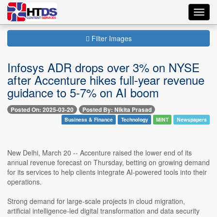
Toggl
navig
Filter Images
Infosys ADR drops over 3% on NYSE
after Accenture hikes full-year revenue
guidance to 5-7% on AI boom
Posted On: 2025-03-20
Posted By: Nikita Prasad
Business & Finance
Technology
MINT
Newspapers
New Delhi, March 20 -- Accenture raised the lower end of its
annual revenue forecast on Thursday, betting on growing demand
for its services to help clients integrate AI-powered tools into their
operations.
Strong demand for large-scale projects in cloud migration,
artificial intelligence-led digital transformation and data security