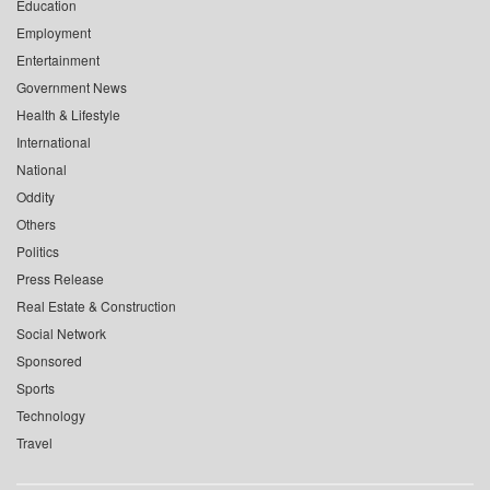
Education
Employment
Entertainment
Government News
Health & Lifestyle
International
National
Oddity
Others
Politics
Press Release
Real Estate & Construction
Social Network
Sponsored
Sports
Technology
Travel