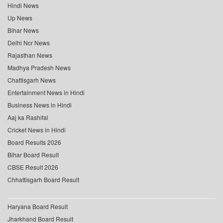
Hindi News
Up News
Bihar News
Delhi Ncr News
Rajasthan News
Madhya Pradesh News
Chattisgarh News
Entertainment News in Hindi
Business News in Hindi
Aaj ka Rashifal
Cricket News in Hindi
Board Results 2026
Bihar Board Result
CBSE Result 2026
Chhattisgarh Board Result
Haryana Board Result
Jharkhand Board Result