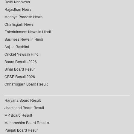
Delhi Ncr News
Rajasthan News
Madhya Pradesh News
Chattisgarh News
Entertainment News in Hindi
Business News in Hindi
Aaj ka Rashifal
Cricket News in Hindi
Board Results 2026
Bihar Board Result
CBSE Result 2026
Chhattisgarh Board Result
Haryana Board Result
Jharkhand Board Result
MP Board Result
Maharashtra Board Results
Punjab Board Result