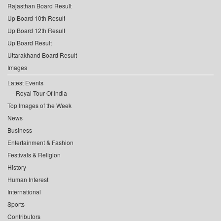
Rajasthan Board Result
Up Board 10th Result
Up Board 12th Result
Up Board Result
Uttarakhand Board Result
Images
Latest Events
Royal Tour Of India
Top Images of the Week
News
Business
Entertainment & Fashion
Festivals & Religion
History
Human Interest
International
Sports
Contributors