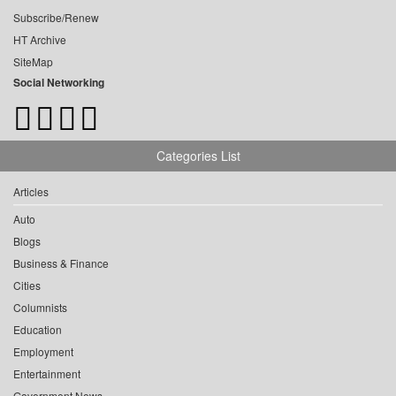
Subscribe/Renew
HT Archive
SiteMap
Social Networking
Categories List
Articles
Auto
Blogs
Business & Finance
Cities
Columnists
Education
Employment
Entertainment
Government News