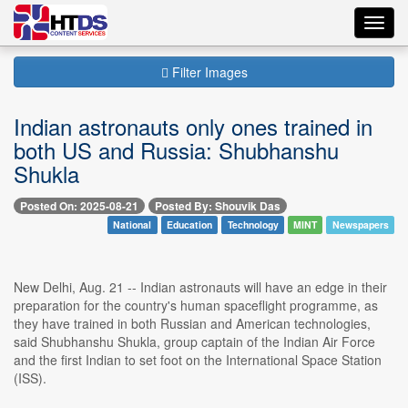
Toggl
navig
Filter Images
Indian astronauts only ones trained in
both US and Russia: Shubhanshu
Shukla
Posted On: 2025-08-21
Posted By: Shouvik Das
National
Education
Technology
MINT
Newspapers
New Delhi, Aug. 21 -- Indian astronauts will have an edge in their
preparation for the country's human spaceflight programme, as
they have trained in both Russian and American technologies,
said Shubhanshu Shukla, group captain of the Indian Air Force
and the first Indian to set foot on the International Space Station
(ISS).