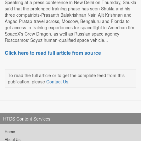
Speaking at a press conference in New Delhi on Thursday, Shukla
said that the prolonged training phase has seen Shukla and his
three compatriots-Prasanth Balakrishnan Nair, Ajit Krishnan and
Angad Pratap-travel across, Moscow, Bengaluru and Florida to
get access to training experiences for spaceflight in American firm
SpaceX's Crew Dragon, as well as Russian space agency
Roscosmos' Soyuz human-qualified space vehicle...
Click here to read full article from source
To read the full article or to get the complete feed from this
publication, please
Contact Us
.
HTDS Content Services
Home
About Us