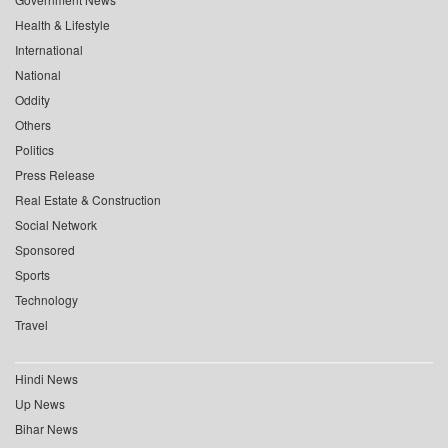
Health & Lifestyle
International
National
Oddity
Others
Politics
Press Release
Real Estate & Construction
Social Network
Sponsored
Sports
Technology
Travel
Hindi News
Up News
Bihar News