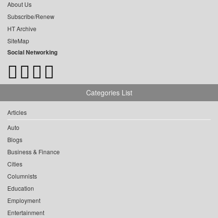
About Us
Subscribe/Renew
HT Archive
SiteMap
Social Networking
Categories List
Articles
Auto
Blogs
Business & Finance
Cities
Columnists
Education
Employment
Entertainment