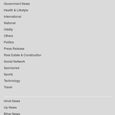
Government News
Health & Lifestyle
International
National
Oddity
Others
Politics
Press Release
Real Estate & Construction
Social Network
Sponsored
Sports
Technology
Travel
Hindi News
Up News
Bihar News