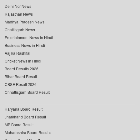
Delhi Ncr News
Rajasthan News
Madhya Pradesh News
Chattisgarh News
Entertainment News in Hindi
Business News in Hindi
Aaj ka Rashifal
Cricket News in Hindi
Board Results 2026
Bihar Board Result
CBSE Result 2026
Chhattisgarh Board Result
Haryana Board Result
Jharkhand Board Result
MP Board Result
Maharashtra Board Results