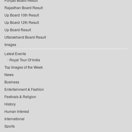
Punjab Board Result
Rajasthan Board Result
Up Board 10th Result
Up Board 12th Result
Up Board Result
Uttarakhand Board Result
Images
Latest Events
Royal Tour Of India
Top Images of the Week
News
Business
Entertainment & Fashion
Festivals & Religion
History
Human Interest
International
Sports