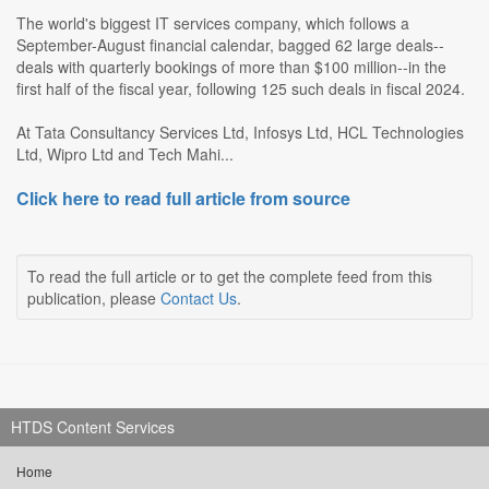
The world's biggest IT services company, which follows a
September-August financial calendar, bagged 62 large deals--
deals with quarterly bookings of more than $100 million--in the
first half of the fiscal year, following 125 such deals in fiscal 2024.
At Tata Consultancy Services Ltd, Infosys Ltd, HCL Technologies
Ltd, Wipro Ltd and Tech Mahi...
Click here to read full article from source
To read the full article or to get the complete feed from this
publication, please
Contact Us
.
HTDS Content Services
Home