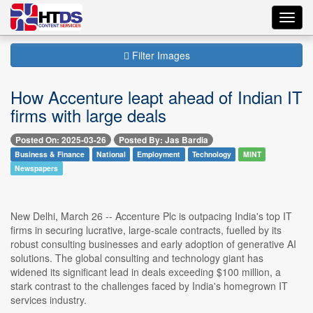
Toggl
navig
Filter Images
How Accenture leapt ahead of Indian IT
firms with large deals
Posted On: 2025-03-26
Posted By: Jas Bardia
Business & Finance
National
Employment
Technology
MINT
Newspapers
New Delhi, March 26 -- Accenture Plc is outpacing India's top IT
firms in securing lucrative, large-scale contracts, fuelled by its
robust consulting businesses and early adoption of generative AI
solutions. The global consulting and technology giant has
widened its significant lead in deals exceeding $100 million, a
stark contrast to the challenges faced by India's homegrown IT
services industry.