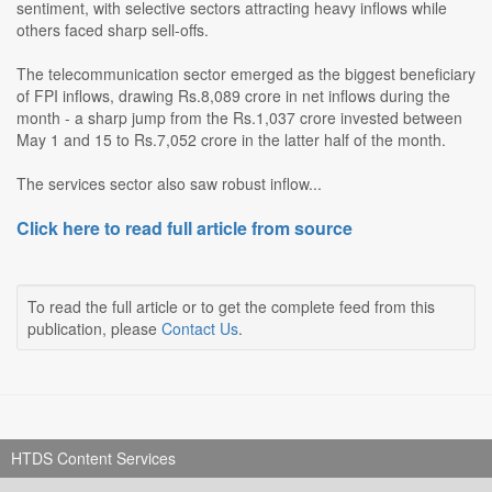
sentiment, with selective sectors attracting heavy inflows while
others faced sharp sell-offs.
The telecommunication sector emerged as the biggest beneficiary
of FPI inflows, drawing Rs.8,089 crore in net inflows during the
month - a sharp jump from the Rs.1,037 crore invested between
May 1 and 15 to Rs.7,052 crore in the latter half of the month.
The services sector also saw robust inflow...
Click here to read full article from source
To read the full article or to get the complete feed from this
publication, please
Contact Us
.
HTDS Content Services