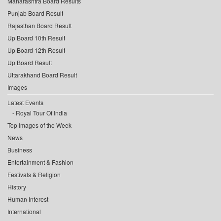
Maharashtra Board Results
Punjab Board Result
Rajasthan Board Result
Up Board 10th Result
Up Board 12th Result
Up Board Result
Uttarakhand Board Result
Images
Latest Events
Royal Tour Of India
Top Images of the Week
News
Business
Entertainment & Fashion
Festivals & Religion
History
Human Interest
International