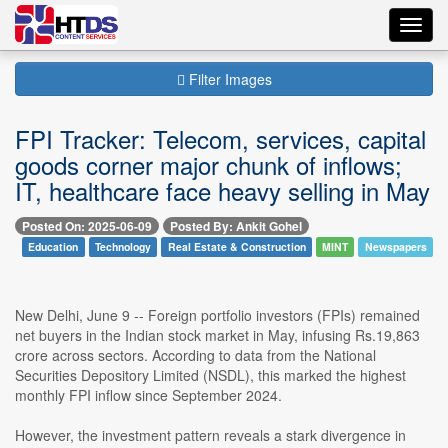
Toggl
navig
Filter Images
FPI Tracker: Telecom, services, capital
goods corner major chunk of inflows;
IT, healthcare face heavy selling in May
Posted On: 2025-06-09
Posted By: Ankit Gohel
Education
Technology
Real Estate & Construction
MINT
Newspapers
New Delhi, June 9 -- Foreign portfolio investors (FPIs) remained
net buyers in the Indian stock market in May, infusing Rs.19,863
crore across sectors. According to data from the National
Securities Depository Limited (NSDL), this marked the highest
monthly FPI inflow since September 2024.
However, the investment pattern reveals a stark divergence in