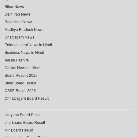
Bihar News
Delhi Ncr News
Rajasthan News
Madhya Pradesh News
Chattisgarh News
Entertainment News in Hindi
Business News in Hindi
Aaj ka Rashifal
Cricket News in Hindi
Board Results 2026
Bihar Board Result
CBSE Result 2026
Chhattisgarh Board Result
Haryana Board Result
Jharkhand Board Result
MP Board Result