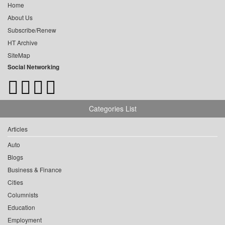
Home
About Us
Subscribe/Renew
HT Archive
SiteMap
Social Networking
Categories List
Articles
Auto
Blogs
Business & Finance
Cities
Columnists
Education
Employment