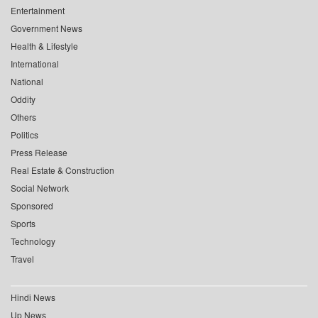
Entertainment
Government News
Health & Lifestyle
International
National
Oddity
Others
Politics
Press Release
Real Estate & Construction
Social Network
Sponsored
Sports
Technology
Travel
Hindi News
Up News