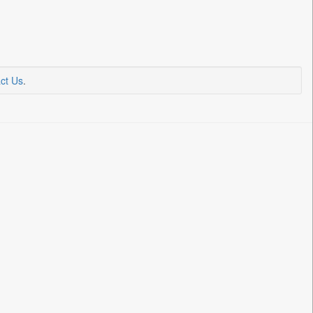
ct Us
.