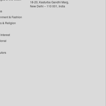
18-20, Kasturba Gandhi Marg,
New Delhi – 110 001, India
ss
inment & Fashion
ls & Religion
Interest
tional
utors