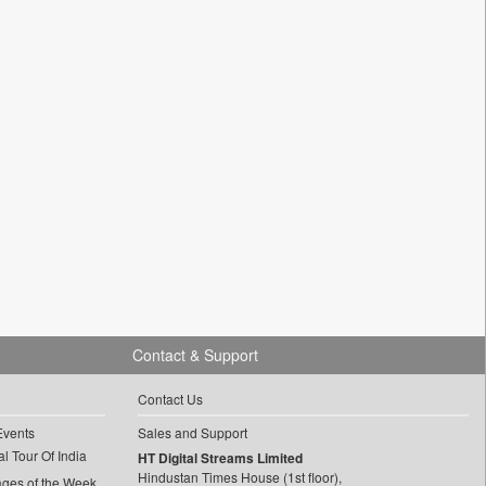
Contact & Support
Contact Us
Events
Sales and Support
l Tour Of India
HT Digital Streams Limited
Hindustan Times House (1st floor),
ages of the Week