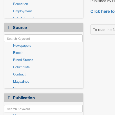
Published by HT
Education
Click here to
Employment
Entertainment
General News
Source
To read the fu
Government News
Health & Lifestyle
Newspapers
International
Biecch
Others
Brand Stories
Politics
Columnists
Press Release
Contract
Real Estate & Construction
Magazines
Sports
Newswire
Technology
Online News
Publication
Travel
Patentwipo
Press Release