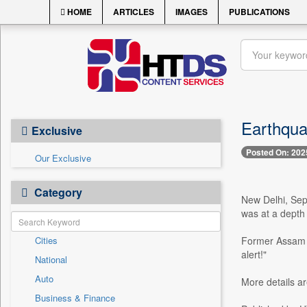
HOME
ARTICLES
IMAGES
PUBLICATIONS
Earthqua
Exclusive
Posted On: 202
Our Exclusive
Category
New Delhi, Sep
was at a depth
Cities
Former Assam C
alert!"
National
Auto
More details a
Business & Finance