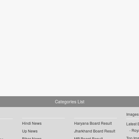
Categories List
Images
Hindi News
Haryana Board Result
Latest 
Roya
Up News
Jharkhand Board Result
Top Im
Bihar News
MP Board Result