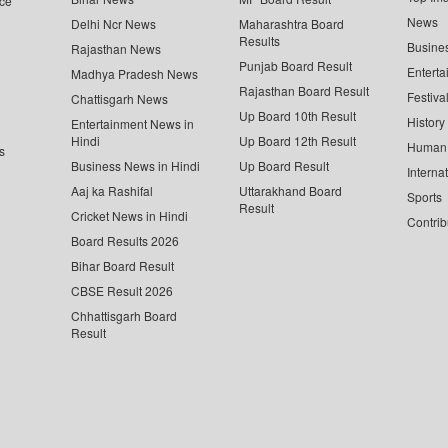
ce
News
Delhi Ncr News
Maharashtra Board
Results
Busine
Rajasthan News
Punjab Board Result
Enterta
Madhya Pradesh News
Rajasthan Board Result
Festiva
Chattisgarh News
Up Board 10th Result
History
Entertainment News in
Hindi
Up Board 12th Result
Human 
s
Business News in Hindi
Up Board Result
Interna
Aaj ka Rashifal
Uttarakhand Board
Sports
Result
Cricket News in Hindi
Contrib
Board Results 2026
Bihar Board Result
CBSE Result 2026
Chhattisgarh Board
Result