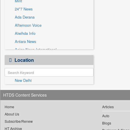
Mint
Sec
24*7 News
Solicitation
Ada Derana
Afternoon Voice
Alwihda Info
Antara News
Asian News International
Astro Devam
Location
Australian Government News
Autox
New Delhi
Bis Research
Bana Africa Gossips
HTDS Content Services
Bana Kenya
Bang Gaming
Home
Articles
About Us
Bang Showbiz
Auto
Subscribe/Renew
Bang Tech
Blogs
HT Archive