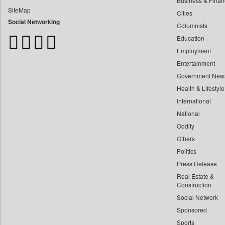
Business & Finan
Bangladesh Business News
SiteMap
Cities
Bdnews24
Social Networking
Columnists
Bihar Times
Education
Biospectrum Asia
Employment
Biospectrum India
Entertainment
Bizcommunity
Government New
Brand Stories
Health & Lifestyle
Brighter Kashmir
International
Business Daily
National
Oddity
Ciol
Others
Capital Market
Politics
Car Trade India
Press Release
Central Asian News Service
Real Estate &
Construction World
Construction
Social Network
Dq Channels
Sponsored
Daily Mirror Sri Lanka
Sports