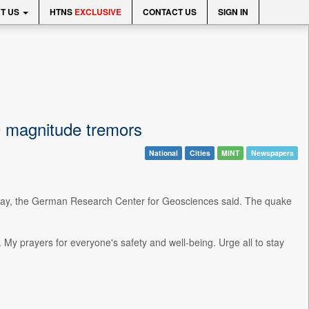
T US
HTNS
EXCLUSIVE
CONTACT US
SIGN IN
9 magnitude tremors
National
Cities
MINT
Newspapers
nday, the German Research Center for Geosciences said. The quake
 prayers for everyone's safety and well-being. Urge all to stay