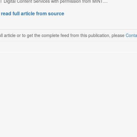
 Digital Content Services with permission from MINT....
 read full article from source
ll article or to get the complete feed from this publication, please
Conta