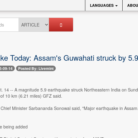
LANGUAGES
ABOU
ke Today: Assam's Guwahati struck by 5.
5-09-14
Posted By: Livemint
t. 14 -- A magnitude 5.9 earthquake struck Northeastern India on Su
 of 10 km (6.21 miles) GFZ said.
hief Minister Sarbananda Sonowal said, "Major earthquake in Assam. My
re being added