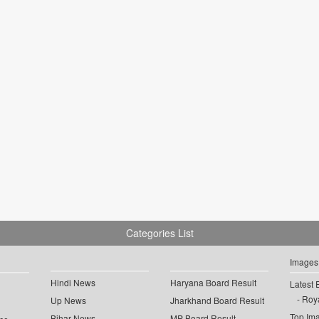
Categories List
Images
Hindi News
Haryana Board Result
Latest 
Roya
Up News
Jharkhand Board Result
Top Im
Bihar News
MP Board Result