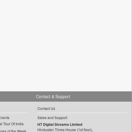
Contact & Support
Contact Us
Events
Sales and Support
l Tour Of India
HT Digital Streams Limited
Hindustan Times House (1st floor),
ages of the Week