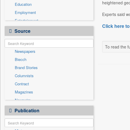
heightened geop
Education
Employment
Experts said wo
Entertainment
Click here to
General News
Source
Government News
International
To read the fu
Newspapers
National
Biecch
Others
Brand Stories
Politics
Columnists
Press Release
Contract
Real Estate & Construction
Magazines
Sports
Newswire
Technology
Online News
Publication
Travel
Patentwipo
Press Release