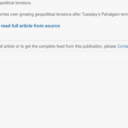
olitical tensions.
rries over growing geopolitical tensions after Tuesday's Pahalgam terro
 read full article from source
ll article or to get the complete feed from this publication, please
Conta