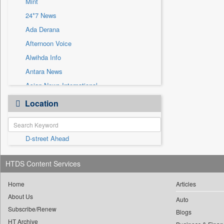
Mint
Sec
24*7 News
Solicitation
Ada Derana
Afternoon Voice
Alwihda Info
Antara News
Asian News International
Astro Devam
Location
Australian Government News
Autox
D-street Ahead
Bis Research
Bana Africa Gossips
HTDS Content Services
Bana Kenya
Bang Gaming
Home
Articles
About Us
Bang Showbiz
Auto
Subscribe/Renew
Bang Tech
Blogs
HT Archive