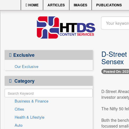
HOME
ARTICLES
IMAGES
PUBLICATIONS
D-Street 
Exclusive
Sensex
Our Exclusive
Posted On: 202
Category
D-Street Ahead
investor anxiet
Business & Finance
The Nifty 50 fe
Cities
Health & Lifestyle
Both the bench
Auto
focussed small-