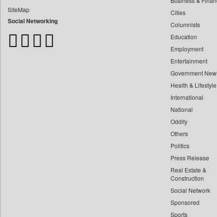
Business & Finan
Bangladesh Business News
SiteMap
Cities
Bdnews24
Social Networking
Columnists
Bihar Times
Education
Biospectrum Asia
Employment
Biospectrum India
Entertainment
Bizcommunity
Government New
Brand Stories
Health & Lifestyle
Brighter Kashmir
International
Business Daily
National
Oddity
Ciol
Others
Capital Market
Politics
Car Trade India
Press Release
Central Asian News Service
Real Estate &
Construction World
Construction
Social Network
Dq Channels
Sponsored
Daily Mirror Sri Lanka
Sports