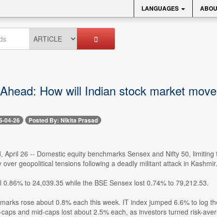
LANGUAGES
ABOU
Ahead: How will Indian stock market move n
5-04-26
Posted By: Nikita Prasad
, April 26 -- Domestic equity benchmarks Sensex and Nifty 50, limiting
y over geopolitical tensions following a deadly militant attack in Kashmir
ll 0.86% to 24,039.35 while the BSE Sensex lost 0.74% to 79,212.53.
marks rose about 0.8% each this week. IT index jumped 6.6% to log th
caps and mid-caps lost about 2.5% each, as investors turned risk-avers