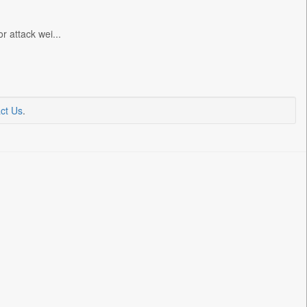
r attack wei...
ct Us
.