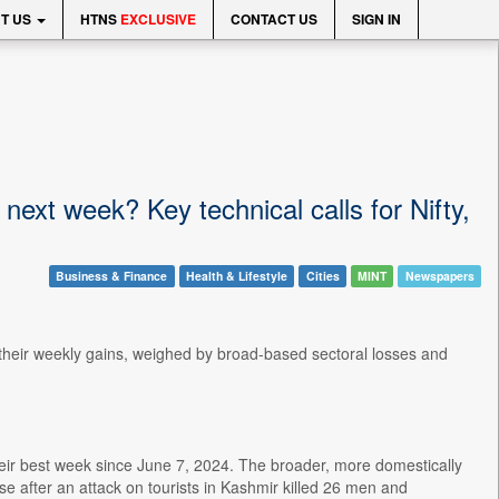
T US
HTNS
EXCLUSIVE
CONTACT US
SIGN IN
ext week? Key technical calls for Nifty,
Business & Finance
Health & Lifestyle
Cities
MINT
Newspapers
 their weekly gains, weighed by broad-based sectoral losses and
.
eir best week since June 7, 2024. The broader, more domestically
e after an attack on tourists in Kashmir killed 26 men and