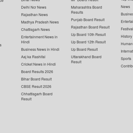
ce
News
Delhi Ncr News
Maharashtra Board
Results
Busine
Rajasthan News
Punjab Board Result
Enterta
Madhya Pradesh News
Rajasthan Board Result
Festiva
Chattisgarh News
Up Board 10th Result
History
Entertainment News in
Hindi
Up Board 12th Result
Human 
s
Business News in Hindi
Up Board Result
Interna
Aaj ka Rashifal
Uttarakhand Board
Sports
Result
Cricket News in Hindi
Contrib
Board Results 2026
Bihar Board Result
CBSE Result 2026
Chhattisgarh Board
Result