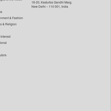
18-20, Kasturba Gandhi Marg,
New Delhi – 110 001, India
ss
inment & Fashion
ls & Religion
Interest
tional
utors