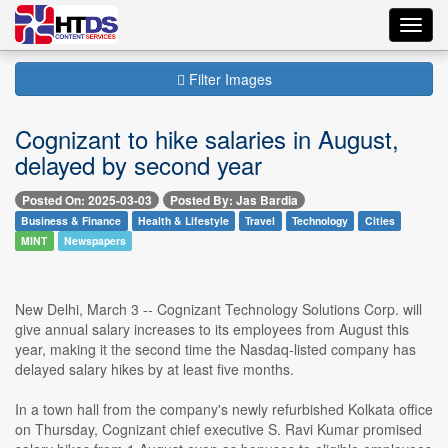
Toggl
navig
Filter Images
Cognizant to hike salaries in August,
delayed by second year
Posted On: 2025-03-03
Posted By: Jas Bardia
Business & Finance
Health & Lifestyle
Travel
Technology
Cities
MINT
Newspapers
New Delhi, March 3 -- Cognizant Technology Solutions Corp. will
give annual salary increases to its employees from August this
year, making it the second time the Nasdaq-listed company has
delayed salary hikes by at least five months.
In a town hall from the company's newly refurbished Kolkata office
on Thursday, Cognizant chief executive S. Ravi Kumar promised