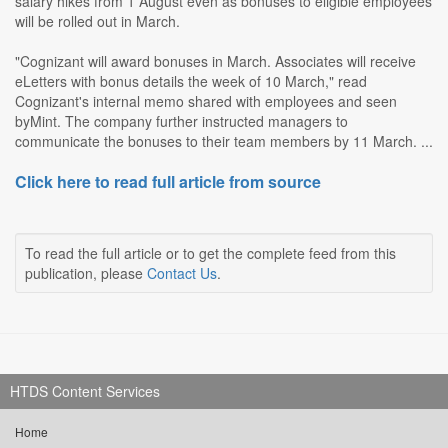
salary hikes from 1 August even as bonuses to eligible employees
will be rolled out in March.
"Cognizant will award bonuses in March. Associates will receive
eLetters with bonus details the week of 10 March," read
Cognizant's internal memo shared with employees and seen
byMint. The company further instructed managers to
communicate the bonuses to their team members by 11 March. ...
Click here to read full article from source
To read the full article or to get the complete feed from this
publication, please
Contact Us
.
HTDS Content Services
Home