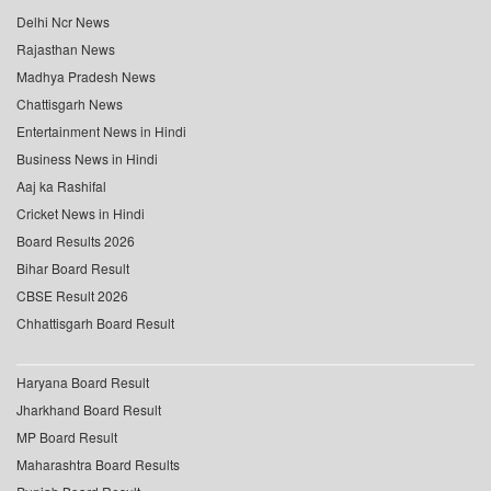
Delhi Ncr News
Rajasthan News
Madhya Pradesh News
Chattisgarh News
Entertainment News in Hindi
Business News in Hindi
Aaj ka Rashifal
Cricket News in Hindi
Board Results 2026
Bihar Board Result
CBSE Result 2026
Chhattisgarh Board Result
Haryana Board Result
Jharkhand Board Result
MP Board Result
Maharashtra Board Results