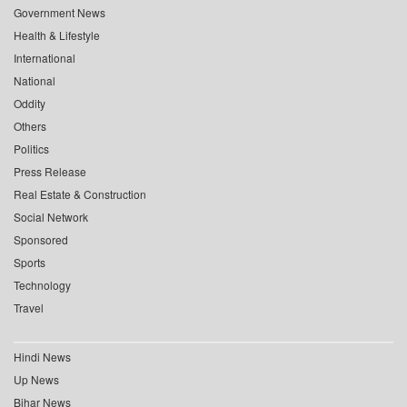
Government News
Health & Lifestyle
International
National
Oddity
Others
Politics
Press Release
Real Estate & Construction
Social Network
Sponsored
Sports
Technology
Travel
Hindi News
Up News
Bihar News