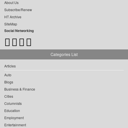
About Us
Subscribe/Renew
HT Archive
SiteMap
Social Networking
Categories List
Articles
Auto
Blogs
Business & Finance
Cities
Columnists
Education
Employment
Entertainment