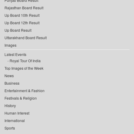
Punjab Board Result
Rajasthan Board Result
Up Board 10th Result
Up Board 12th Result
Up Board Result
Uttarakhand Board Result
Images
Latest Events
Royal Tour Of India
Top Images of the Week
News
Business
Entertainment & Fashion
Festivals & Religion
History
Human Interest
International
Sports