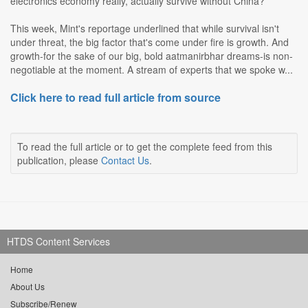
electronics economy really, actually survive without China?
This week, Mint's reportage underlined that while survival isn't
under threat, the big factor that's come under fire is growth. And
growth-for the sake of our big, bold aatmanirbhar dreams-is non-
negotiable at the moment. A stream of experts that we spoke w...
Click here to read full article from source
To read the full article or to get the complete feed from this
publication, please
Contact Us
.
HTDS Content Services
Home
About Us
Subscribe/Renew