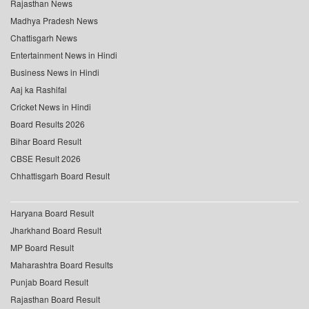
Rajasthan News
Madhya Pradesh News
Chattisgarh News
Entertainment News in Hindi
Business News in Hindi
Aaj ka Rashifal
Cricket News in Hindi
Board Results 2026
Bihar Board Result
CBSE Result 2026
Chhattisgarh Board Result
Haryana Board Result
Jharkhand Board Result
MP Board Result
Maharashtra Board Results
Punjab Board Result
Rajasthan Board Result