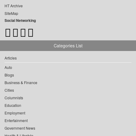
HT Archive
SiteMap
Social Networking
Categories List
Articles
Auto
Blogs
Business & Finance
Cities
Columnists
Education
Employment
Entertainment
Government News
Health & Lifestyle