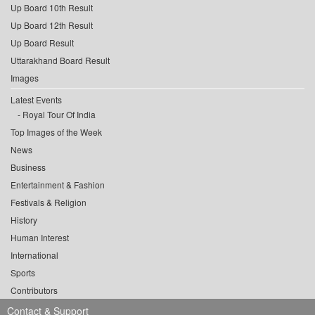
Up Board 10th Result
Up Board 12th Result
Up Board Result
Uttarakhand Board Result
Images
Latest Events
Royal Tour Of India
Top Images of the Week
News
Business
Entertainment & Fashion
Festivals & Religion
History
Human Interest
International
Sports
Contributors
Contact & Support