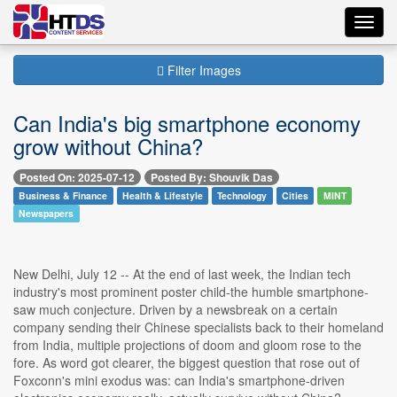
Toggl
navig
Filter Images
Can India's big smartphone economy
grow without China?
Posted On: 2025-07-12
Posted By: Shouvik Das
Business & Finance
Health & Lifestyle
Technology
Cities
MINT
Newspapers
New Delhi, July 12 -- At the end of last week, the Indian tech
industry's most prominent poster child-the humble smartphone-
saw much conjecture. Driven by a newsbreak on a certain
company sending their Chinese specialists back to their homeland
from India, multiple projections of doom and gloom rose to the
fore. As word got clearer, the biggest question that rose out of
Foxconn's mini exodus was: can India's smartphone-driven