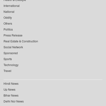
International
National
Oddity
Others
Politics
Press Release
Real Estate & Construction
Social Network
Sponsored
Sports
Technology
Travel
Hindi News
Up News
Bihar News
Delhi Ncr News