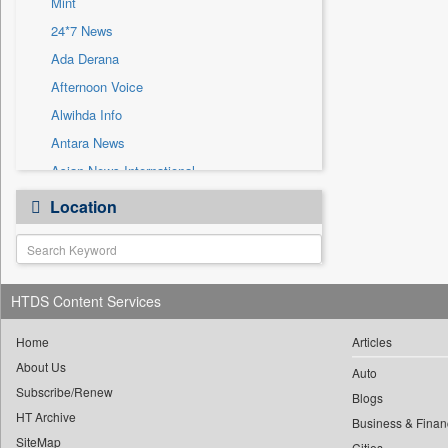
Mint
Sec
24*7 News
Solicitation
Ada Derana
Afternoon Voice
Alwihda Info
Antara News
Asian News International
Astro Devam
Location
Australian Government News
Autox
Bis Research
HTDS Content Services
Bana Africa Gossips
Bana Kenya
Home
Articles
Bang Gaming
About Us
Auto
Subscribe/Renew
Bang Showbiz
Blogs
HT Archive
Bang Tech
Business & Finan
SiteMap
Cities