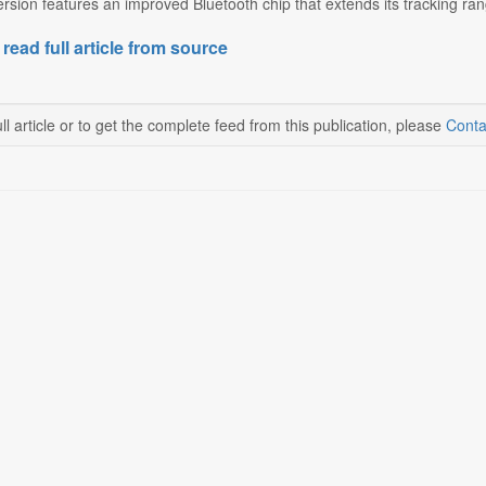
sion features an improved Bluetooth chip that extends its tracking ra
 read full article from source
ll article or to get the complete feed from this publication, please
Conta