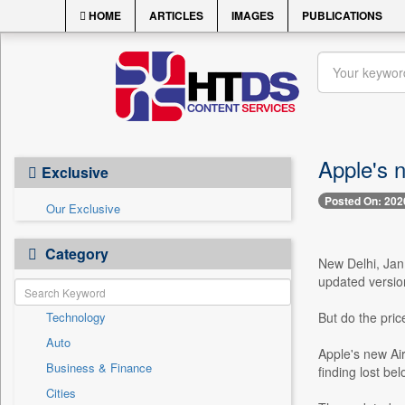
HOME
ARTICLES
IMAGES
PUBLICATIONS
Apple's 
Exclusive
Posted On: 202
Our Exclusive
Category
New Delhi, Jan
updated version
Technology
But do the pric
Auto
Apple's new Ai
Business & Finance
finding lost be
Cities