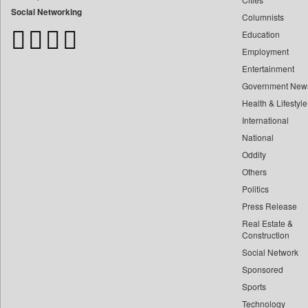
Bangladesh Business News
Social Networking
Columnists
Bdnews24
Education
Bihar Times
Employment
Biospectrum Asia
Entertainment
Biospectrum India
Government New
Bizcommunity
Health & Lifestyle
Brand Stories
International
Brighter Kashmir
National
Oddity
Business Daily
Others
Ciol
Politics
Capital Market
Press Release
Car Trade India
Real Estate &
Central Asian News Service
Construction
Construction World
Social Network
Sponsored
Dq Channels
Sports
Daily Mirror Sri Lanka
Technology