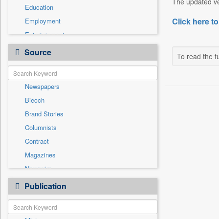
The updated ver
Education
Click here to
Employment
Entertainment
General News
Source
To read the fu
Government News
Health & Lifestyle
Newspapers
International
Biecch
National
Brand Stories
Others
Columnists
Politics
Contract
Press Release
Magazines
Real Estate & Construction
Newswire
Sports
Online News
Publication
Travel
Patentwipo
Press Release