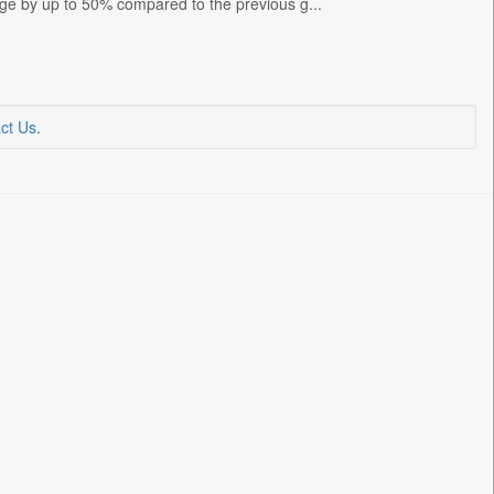
nge by up to 50% compared to the previous g...
ct Us
.