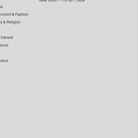
ss
inment & Fashion
ls & Religion
Interest
tional
utors