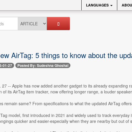
LANGUAGES
ABOU
new AirTag: 5 things to know about the upd
6-01-27
Posted By: Sudeshna Ghoshal
. 27 -- Apple has now added another gadget to its already expanding r
 of its AirTag item tracker, now offering longer range, a louder speak
es remain same? From specifications to what the updated AirTag offers 
rTag model, first introduced in 2021 and widely used to track everyda
longings quicker and easier-especially when they are nearby but out of s