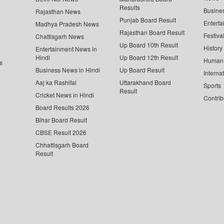
Results
Busine
Rajasthan News
Punjab Board Result
Enterta
Madhya Pradesh News
Rajasthan Board Result
Festiva
Chattisgarh News
Up Board 10th Result
History
Entertainment News in
Hindi
Up Board 12th Result
Human 
s
Business News in Hindi
Up Board Result
Interna
Aaj ka Rashifal
Uttarakhand Board
Sports
Result
Cricket News in Hindi
Contrib
Board Results 2026
Bihar Board Result
CBSE Result 2026
Chhattisgarh Board
Result