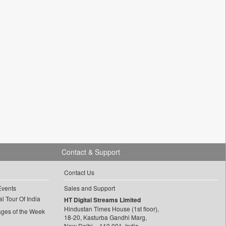
Contact & Support
Contact Us
Events
Sales and Support
l Tour Of India
HT Digital Streams Limited
Hindustan Times House (1st floor),
ages of the Week
18-20, Kasturba Gandhi Marg,
New Delhi – 110 001, India