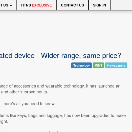
T US
HTNS
EXCLUSIVE
CONTACT US
SIGN IN
ated device - Wider range, same price?
Technology
MINT
Newspapers
ange of accessories and wearable technology. It has launched an
er and other improvements.
- here's all you need to know:
y items like keys, bags and luggage, has now been upgraded to make
ight.