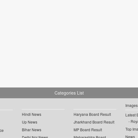
Categories List
Images
Hindi News
Haryana Board Result
Latest 
Roya
Up News
Jharkhand Board Result
Top Im
Bihar News
MP Board Result
ce
News
Delhi Ncr News
Maharashtra Board