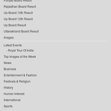
Punjab Board Result
Rajasthan Board Result
Up Board 10th Result
Up Board 12th Result
Up Board Result
Uttarakhand Board Result
Images
Latest Events
Royal Tour Of India
Top Images of the Week
News
Business
Entertainment & Fashion
Festivals & Religion
History
Human Interest
International
Sports