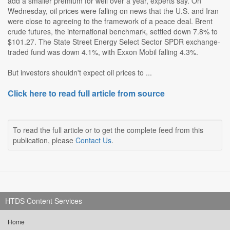
add a smaller premium for well over a year, experts say. On
Wednesday, oil prices were falling on news that the U.S. and Iran
were close to agreeing to the framework of a peace deal. Brent
crude futures, the international benchmark, settled down 7.8% to
$101.27. The State Street Energy Select Sector SPDR exchange-
traded fund was down 4.1%, with Exxon Mobil falling 4.3%.
But investors shouldn't expect oil prices to ...
Click here to read full article from source
To read the full article or to get the complete feed from this
publication, please
Contact Us
.
HTDS Content Services
Home