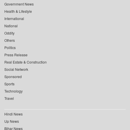
Government News
Health & Lifestyle
International
National
Oddity
Others
Politics
Press Release
Real Estate & Construction
Social Network
Sponsored
Sports
Technology
Travel
Hindi News
Up News
Bihar News