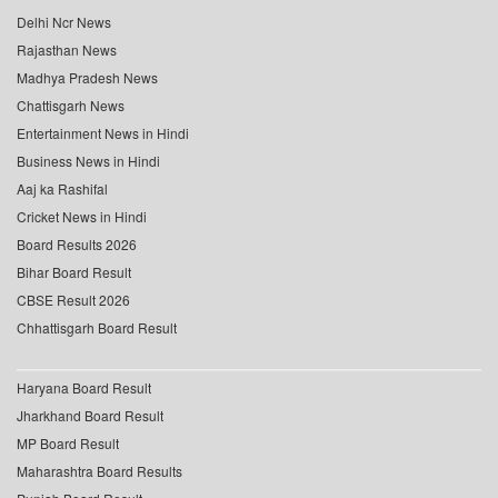
Delhi Ncr News
Rajasthan News
Madhya Pradesh News
Chattisgarh News
Entertainment News in Hindi
Business News in Hindi
Aaj ka Rashifal
Cricket News in Hindi
Board Results 2026
Bihar Board Result
CBSE Result 2026
Chhattisgarh Board Result
Haryana Board Result
Jharkhand Board Result
MP Board Result
Maharashtra Board Results