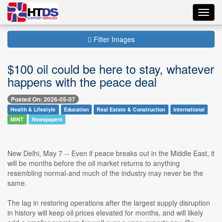
Toggl
navig
Filter Images
$100 oil could be here to stay, whatever
happens with the peace deal
Posted On: 2026-05-07
Health & Lifestyle
Education
Real Estate & Construction
International
MINT
Newspapers
New Delhi, May 7 -- Even if peace breaks out in the Middle East, it
will be months before the oil market returns to anything
resembling normal-and much of the industry may never be the
same.
The lag in restoring operations after the largest supply disruption
in history will keep oil prices elevated for months, and will likely