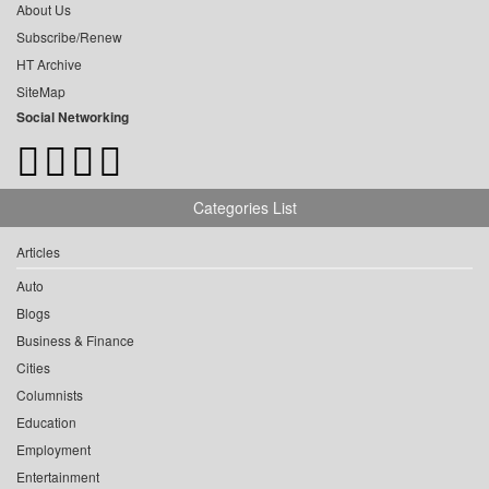
About Us
Subscribe/Renew
HT Archive
SiteMap
Social Networking
Categories List
Articles
Auto
Blogs
Business & Finance
Cities
Columnists
Education
Employment
Entertainment