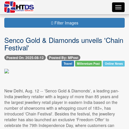
Toggl
navig
Filter Images
Senco Gold & Diamonds unveils 'Chain
Festival'
Posted On: 2025-08-12
Posted By: MPost
Travel
Millennium Post
Online News
New Delhi, Aug. 12 -- 'Senco Gold & Diamonds', a leading pan-
India jewellery retailer with a legacy of more than 85 years and
the largest jewellery retail player in eastern India based on the
number of showrooms with a whopping count of 183+, has
introduced 'Chain Festival'. Besides the festival, the jewellery
retailer has also launched an exclusive 'Freedom Offer' to
celebrate the 79th Independence Day, where customers can