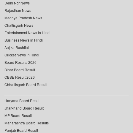
Delhi Ncr News
Rajasthan News
Madhya Pradesh News
Chattisgarh News
Entertainment News in Hindi
Business News in Hindi
Aaj ka Rashifal
Cricket News in Hindi
Board Results 2026
Bihar Board Result
CBSE Result 2026
Chhattisgarh Board Result
Haryana Board Result
Jharkhand Board Result
MP Board Result
Maharashtra Board Results
Punjab Board Result