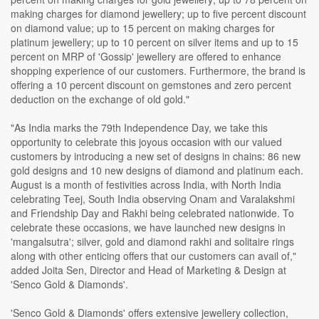
making charges for diamond jewellery; up to five percent discount
on diamond value; up to 15 percent on making charges for
platinum jewellery; up to 10 percent on silver items and up to 15
percent on MRP of 'Gossip' jewellery are offered to enhance
shopping experience of our customers. Furthermore, the brand is
offering a 10 percent discount on gemstones and zero percent
deduction on the exchange of old gold."
"As India marks the 79th Independence Day, we take this
opportunity to celebrate this joyous occasion with our valued
customers by introducing a new set of designs in chains: 86 new
gold designs and 10 new designs of diamond and platinum each.
August is a month of festivities across India, with North India
celebrating Teej, South India observing Onam and Varalakshmi
and Friendship Day and Rakhi being celebrated nationwide. To
celebrate these occasions, we have launched new designs in
'mangalsutra'; silver, gold and diamond rakhi and solitaire rings
along with other enticing offers that our customers can avail of,"
added Joita Sen, Director and Head of Marketing & Design at
'Senco Gold & Diamonds'.
'Senco Gold & Diamonds' offers extensive jewellery collection,