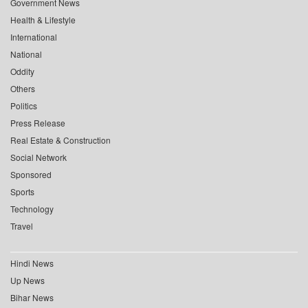
Government News
Health & Lifestyle
International
National
Oddity
Others
Politics
Press Release
Real Estate & Construction
Social Network
Sponsored
Sports
Technology
Travel
Hindi News
Up News
Bihar News