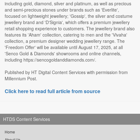
including gold, diamond, silver and platinum, as well as precious
and semi-precious stones under brands such as 'Everlite',
focused on lightweight jewellery; 'Gossip', the silver and costume
jewellery brand and 'D'Signia', which offers a premium jewellery
retail shopping experience to customers. The jewellery brand also
features its 'Aham' collection, catering to men and the 'Vivaha'
collection, a premium designer wedding jewellery range. The
'Freedom Offer' will be available until August 17, 2025, at all
'Senco Gold & Diamonds' showrooms and online channels,
including https://sencogoldanddiamonds.com/.
Published by HT Digital Content Services with permission from
Millennium Post.
Click here to read full article from source
HTDS Content Services
Home
About Us