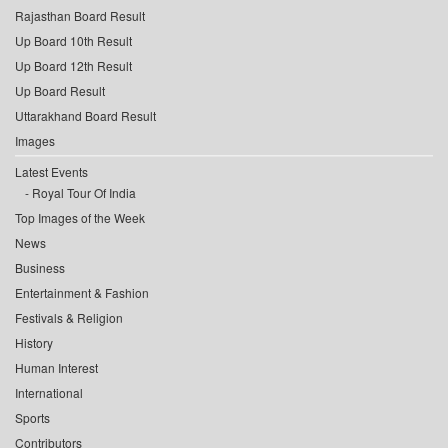
Rajasthan Board Result
Up Board 10th Result
Up Board 12th Result
Up Board Result
Uttarakhand Board Result
Images
Latest Events
Royal Tour Of India
Top Images of the Week
News
Business
Entertainment & Fashion
Festivals & Religion
History
Human Interest
International
Sports
Contributors