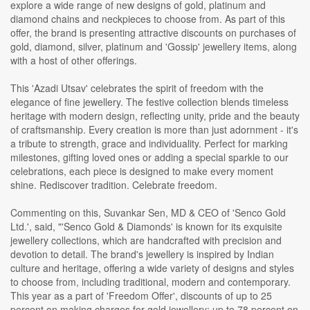
explore a wide range of new designs of gold, platinum and
diamond chains and neckpieces to choose from. As part of this
offer, the brand is presenting attractive discounts on purchases of
gold, diamond, silver, platinum and 'Gossip' jewellery items, along
with a host of other offerings.
This 'Azadi Utsav' celebrates the spirit of freedom with the
elegance of fine jewellery. The festive collection blends timeless
heritage with modern design, reflecting unity, pride and the beauty
of craftsmanship. Every creation is more than just adornment - it's
a tribute to strength, grace and individuality. Perfect for marking
milestones, gifting loved ones or adding a special sparkle to our
celebrations, each piece is designed to make every moment
shine. Rediscover tradition. Celebrate freedom.
Commenting on this, Suvankar Sen, MD & CEO of 'Senco Gold
Ltd.', said, "'Senco Gold & Diamonds' is known for its exquisite
jewellery collections, which are handcrafted with precision and
devotion to detail. The brand's jewellery is inspired by Indian
culture and heritage, offering a wide variety of designs and styles
to choose from, including traditional, modern and contemporary.
This year as a part of 'Freedom Offer', discounts of up to 25
percent on making charges for gold jewellery; up to 78 percent on