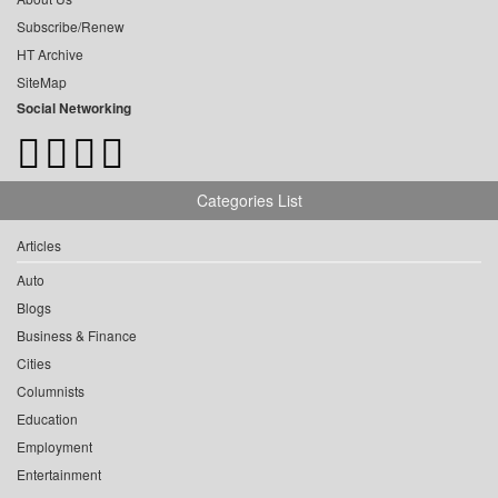
Subscribe/Renew
HT Archive
SiteMap
Social Networking
Categories List
Articles
Auto
Blogs
Business & Finance
Cities
Columnists
Education
Employment
Entertainment