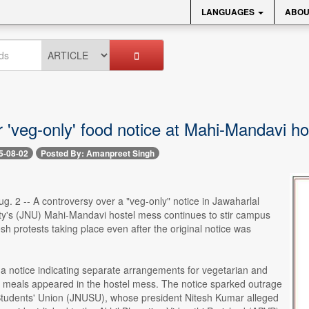
LANGUAGES
ABOU
 'veg-only' food notice at Mahi-Mandavi ho
5-08-02
Posted By: Amanpreet Singh
. 2 -- A controversy over a "veg-only" notice in Jawaharlal
ty's (JNU) Mahi-Mandavi hostel mess continues to stir campus
resh protests taking place even after the original notice was
a notice indicating separate arrangements for vegetarian and
 meals appeared in the hostel mess. The notice sparked outrage
tudents' Union (JNUSU), whose president Nitesh Kumar alleged