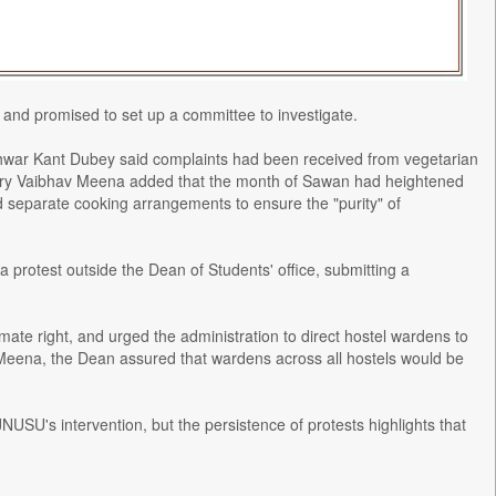
and promised to set up a committee to investigate.
shwar Kant Dubey said complaints had been received from vegetarian
etary Vaibhav Meena added that the month of Sawan had heightened
d separate cooking arrangements to ensure the "purity" of
protest outside the Dean of Students' office, submitting a
mate right, and urged the administration to direct hostel wardens to
Meena, the Dean assured that wardens across all hostels would be
NUSU's intervention, but the persistence of protests highlights that