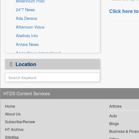
Millennium Post
Sec
24*7 News
Click here to
Solicitation
Ada Derana
Afternoon Voice
Alwihda Info
Antara News
Asian News International
Astro Devam
Location
Australian Government News
Autox
Bis Research
HTDS Content Services
Bana Africa Gossips
Bana Kenya
Home
Articles
Bang Gaming
About Us
Auto
Subscribe/Renew
Bang Showbiz
Blogs
HT Archive
Bang Tech
Business & Finan
SiteMap
Cities