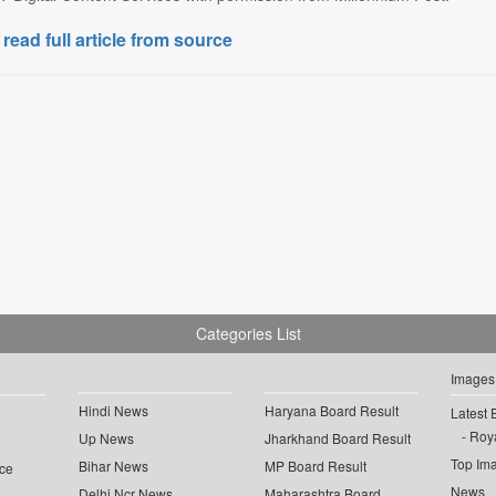
 read full article from source
Categories List
Images
Hindi News
Haryana Board Result
Latest 
Roya
Up News
Jharkhand Board Result
Top Im
Bihar News
MP Board Result
ce
News
Delhi Ncr News
Maharashtra Board