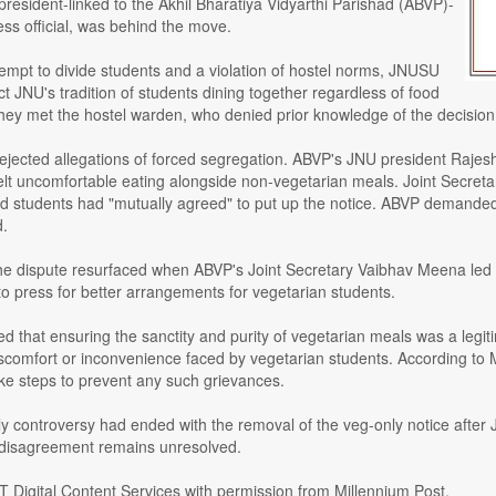
 president-linked to the Akhil Bharatiya Vidyarthi Parishad (ABVP)-
ss official, was behind the move.
ttempt to divide students and a violation of hostel norms, JNUSU
t JNU's tradition of students dining together regardless of food
hey met the hostel warden, who denied prior knowledge of the decision 
ejected allegations of forced segregation. ABVP's JNU president Raje
elt uncomfortable eating alongside non-vegetarian meals. Joint Secr
and students had "mutually agreed" to put up the notice. ABVP demande
d.
he dispute resurfaced when ABVP's Joint Secretary Vaibhav Meena led a 
press for better arrangements for vegetarian students.
d that ensuring the sanctity and purity of vegetarian meals was a legiti
scomfort or inconvenience faced by vegetarian students. According to 
ake steps to prevent any such grievances.
ly controversy had ended with the removal of the veg-only notice after J
 disagreement remains unresolved.
T Digital Content Services with permission from Millennium Post.