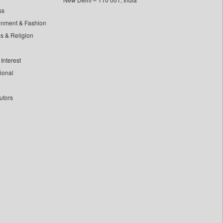
ss
inment & Fashion
ls & Religion
Interest
tional
utors