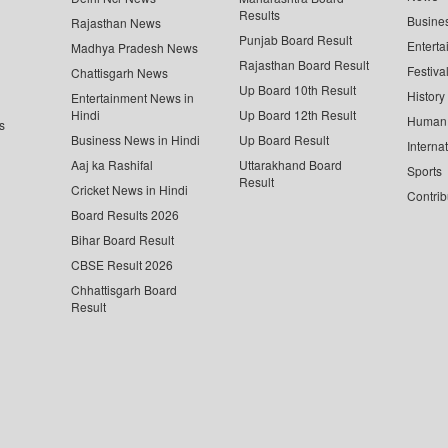
Results
Busine
Rajasthan News
Punjab Board Result
Enterta
Madhya Pradesh News
Rajasthan Board Result
Festiva
Chattisgarh News
Up Board 10th Result
History
Entertainment News in
Hindi
Up Board 12th Result
Human 
s
Business News in Hindi
Up Board Result
Interna
Aaj ka Rashifal
Uttarakhand Board
Sports
Result
Cricket News in Hindi
Contrib
Board Results 2026
Bihar Board Result
CBSE Result 2026
Chhattisgarh Board
Result