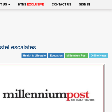
T US
HTNS
EXCLUSIVE
CONTACT US
SIGN IN
stel escalates
Health & Lifestyle
Education
Millennium Post
Online News