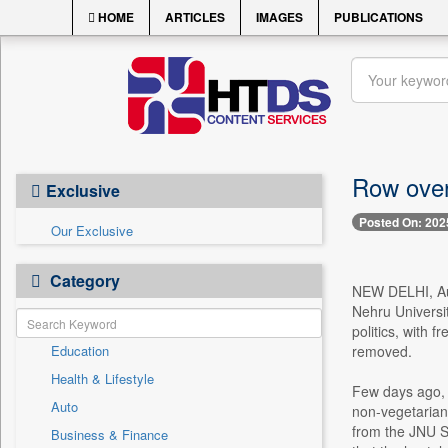
HOME
ARTICLES
IMAGES
PUBLICATIONS
Row over
Exclusive
Posted On: 202
Our Exclusive
Category
NEW DELHI, Aug
Nehru Universi
politics, with f
Education
removed.
Health & Lifestyle
Few days ago, 
Auto
non-vegetarian
from the JNU S
Business & Finance