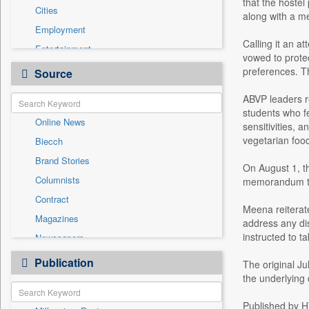
that the hostel
Cities
along with a me
Employment
Calling it an a
Entertainment
vowed to protec
General News
preferences. T
Source
Government News
ABVP leaders r
International
students who f
Online News
National
sensitivities, 
vegetarian foo
Biecch
Others
Brand Stories
Politics
On August 1, t
Columnists
memorandum to 
Press Release
Contract
Real Estate & Construction
Meena reiterate
Magazines
Sports
address any di
instructed to t
Newspapers
Technology
Newswire
Publication
Travel
The original Ju
Patentwipo
the underlying
Press Release
Published by H