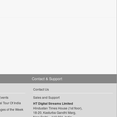
Contact & Support
Contact Us
Events
Sales and Support
l Tour Of India
HT Digital Streams Limited
Hindustan Times House (1st floor),
ages of the Week
18-20, Kasturba Gandhi Marg,
New Delhi – 110 001, India