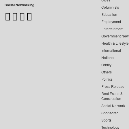
Bangladesh Business News
Social Networking
Columnists
Bdnews24
Education
Bihar Times
Employment
Biospectrum Asia
Entertainment
Biospectrum India
Government New
Bizcommunity
Health & Lifestyle
Brand Stories
International
Brighter Kashmir
National
Oddity
Business Daily
Others
Ciol
Politics
Capital Market
Press Release
Car Trade India
Real Estate &
Central Asian News Service
Construction
Construction World
Social Network
Sponsored
Dq Channels
Sports
Daily Mirror Sri Lanka
Technology