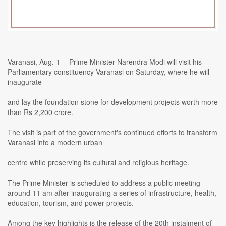
Varanasi, Aug. 1 -- Prime Minister Narendra Modi will visit his
Parliamentary constituency Varanasi on Saturday, where he will
inaugurate
and lay the foundation stone for development projects worth more
than Rs 2,200 crore.
The visit is part of the government's continued efforts to transform
Varanasi into a modern urban
centre while preserving its cultural and religious heritage.
The Prime Minister is scheduled to address a public meeting
around 11 am after inaugurating a series of infrastructure, health,
education, tourism, and power projects.
Among the key highlights is the release of the 20th instalment of