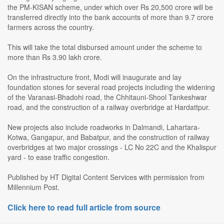
the PM-KISAN scheme, under which over Rs 20,500 crore will be
transferred directly into the bank accounts of more than 9.7 crore
farmers across the country.
This will take the total disbursed amount under the scheme to
more than Rs 3.90 lakh crore.
On the infrastructure front, Modi will inaugurate and lay
foundation stones for several road projects including the widening
of the Varanasi-Bhadohi road, the Chhitauni-Shool Tankeshwar
road, and the construction of a railway overbridge at Hardattpur.
New projects also include roadworks in Dalmandi, Lahartara-
Kotwa, Gangapur, and Babatpur, and the construction of railway
overbridges at two major crossings - LC No 22C and the Khalispur
yard - to ease traffic congestion.
Published by HT Digital Content Services with permission from
Millennium Post.
Click here to read full article from source