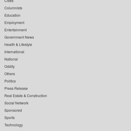
Cities
Columnists
Education
Employment
Entertainment
Government News
Health & Lifestyle
International
National
Oddity
Others
Politics
Press Release
Real Estate & Construction
Social Network
Sponsored
Sports
Technology