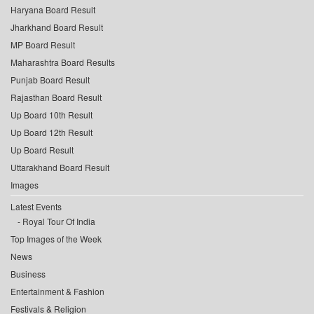
Haryana Board Result
Jharkhand Board Result
MP Board Result
Maharashtra Board Results
Punjab Board Result
Rajasthan Board Result
Up Board 10th Result
Up Board 12th Result
Up Board Result
Uttarakhand Board Result
Images
Latest Events
Royal Tour Of India
Top Images of the Week
News
Business
Entertainment & Fashion
Festivals & Religion