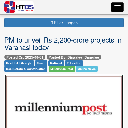
Toggl
navig
Filter Images
PM to unveil Rs 2,200-crore projects in
Varanasi today
Posted On: 2025-08-01
Posted By: Biswajeet Banerjee
Health & Lifestyle
Travel
National
Education
Real Estate & Construction
Millennium Post
Online News