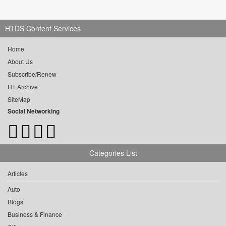
HTDS Content Services
Home
About Us
Subscribe/Renew
HT Archive
SiteMap
Social Networking
Categories List
Articles
Auto
Blogs
Business & Finance