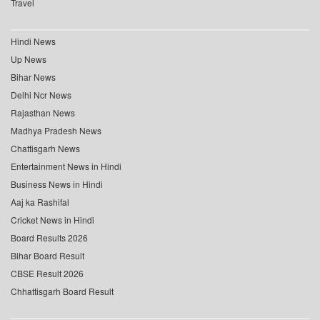
Travel
Hindi News
Up News
Bihar News
Delhi Ncr News
Rajasthan News
Madhya Pradesh News
Chattisgarh News
Entertainment News in Hindi
Business News in Hindi
Aaj ka Rashifal
Cricket News in Hindi
Board Results 2026
Bihar Board Result
CBSE Result 2026
Chhattisgarh Board Result