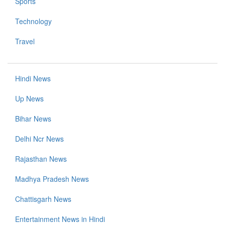
Sports
Technology
Travel
Hindi News
Up News
Bihar News
Delhi Ncr News
Rajasthan News
Madhya Pradesh News
Chattisgarh News
Entertainment News in Hindi