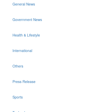
General News
Government News
Health & Lifestyle
International
Others
Press Release
Sports