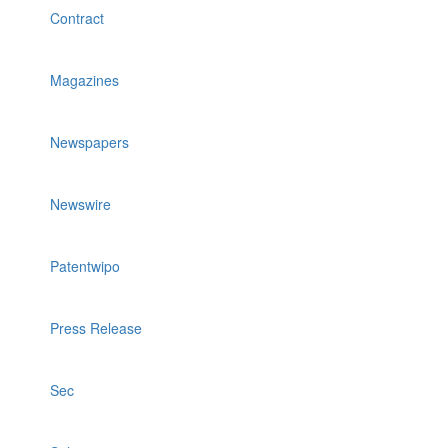
Contract
Magazines
Newspapers
Newswire
Patentwipo
Press Release
Sec