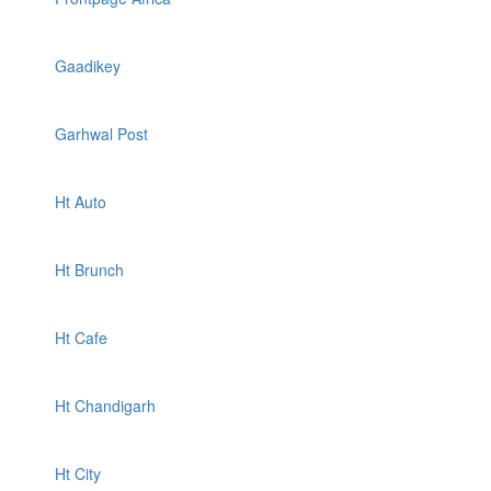
Gaadikey
Garhwal Post
Ht Auto
Ht Brunch
Ht Cafe
Ht Chandigarh
Ht City