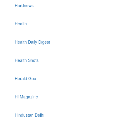
Hardnews
Health
Health Daily Digest
Health Shots
Herald Goa
Hi Magazine
Hindustan Delhi