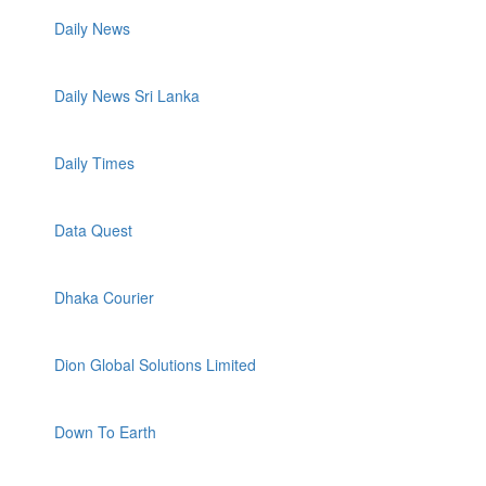
Daily News
Daily News Sri Lanka
Daily Times
Data Quest
Dhaka Courier
Dion Global Solutions Limited
Down To Earth