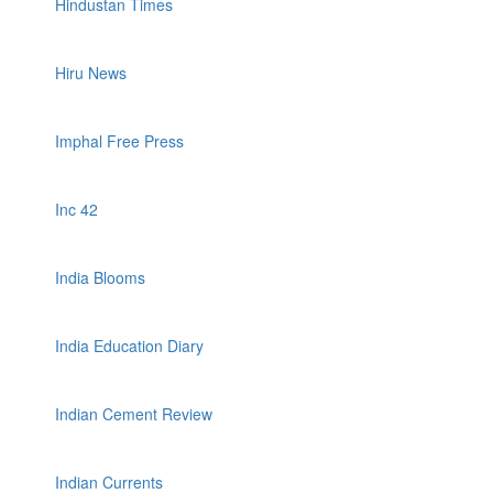
Hindustan Times
Hiru News
Imphal Free Press
Inc 42
India Blooms
India Education Diary
Indian Cement Review
Indian Currents