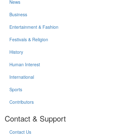
News
Business
Entertainment & Fashion
Festivals & Religion
History
Human Interest
International
Sports
Contributors
Contact & Support
Contact Us