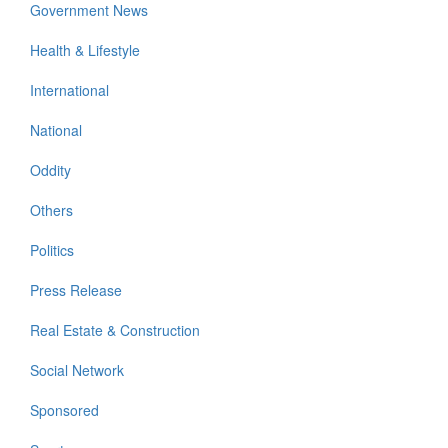
Government News
Health & Lifestyle
International
National
Oddity
Others
Politics
Press Release
Real Estate & Construction
Social Network
Sponsored