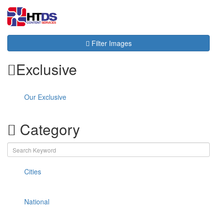
Toggl
navig
Filter Images
Exclusive
Our Exclusive
Category
Cities
National