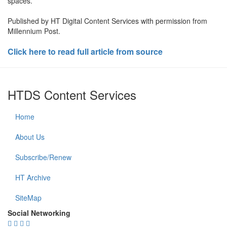
spaces.
Published by HT Digital Content Services with permission from
Millennium Post.
Click here to read full article from source
HTDS Content Services
Home
About Us
Subscribe/Renew
HT Archive
SiteMap
Social Networking