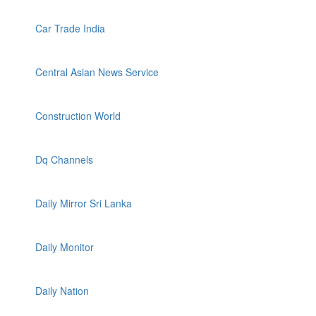
Car Trade India
Central Asian News Service
Construction World
Dq Channels
Daily Mirror Sri Lanka
Daily Monitor
Daily Nation