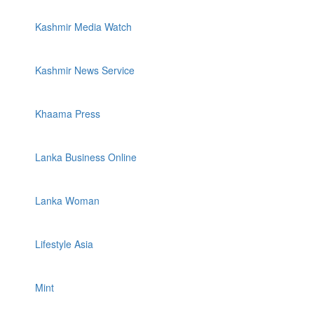
Kashmir Media Watch
Kashmir News Service
Khaama Press
Lanka Business Online
Lanka Woman
Lifestyle Asia
Mint