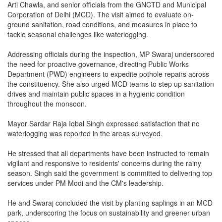
Arti Chawla, and senior officials from the GNCTD and Municipal
Corporation of Delhi (MCD). The visit aimed to evaluate on-
ground sanitation, road conditions, and measures in place to
tackle seasonal challenges like waterlogging.
Addressing officials during the inspection, MP Swaraj underscored
the need for proactive governance, directing Public Works
Department (PWD) engineers to expedite pothole repairs across
the constituency. She also urged MCD teams to step up sanitation
drives and maintain public spaces in a hygienic condition
throughout the monsoon.
Mayor Sardar Raja Iqbal Singh expressed satisfaction that no
waterlogging was reported in the areas surveyed.
He stressed that all departments have been instructed to remain
vigilant and responsive to residents' concerns during the rainy
season. Singh said the government is committed to delivering top
services under PM Modi and the CM's leadership.
He and Swaraj concluded the visit by planting saplings in an MCD
park, underscoring the focus on sustainability and greener urban