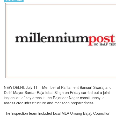
NEW DELHI, July 11 -- Member of Parliament Bansuri Swaraj and
Delhi Mayor Sardar Raja Iqbal Singh on Friday carried out a joint
inspection of key areas in the Rajender Nagar constituency to
assess civic infrastructure and monsoon preparedness.
The inspection team included local MLA Umang Bajaj, Councillor