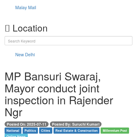
Malay Mail
Location
New Delhi
MP Bansuri Swaraj,
Mayor conduct joint
inspection in Rajender
Ngr
Posted On: 2025-07-11
Posted By: Suruchi Kumari
National
Politics
Cities
Real Estate & Construction
Millennium Post
Online News