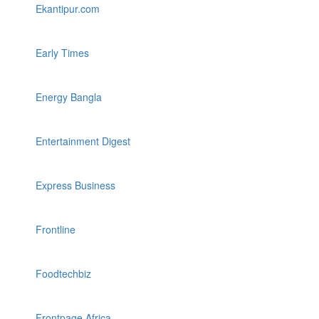
Ekantipur.com
Early Times
Energy Bangla
Entertainment Digest
Express Business
Frontline
Foodtechbiz
Frontpage Africa