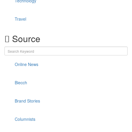
Technology
Travel
Source
Online News
Biecch
Brand Stories
Columnists