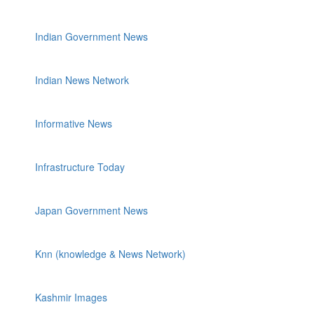
Indian Government News
Indian News Network
Informative News
Infrastructure Today
Japan Government News
Knn (knowledge & News Network)
Kashmir Images