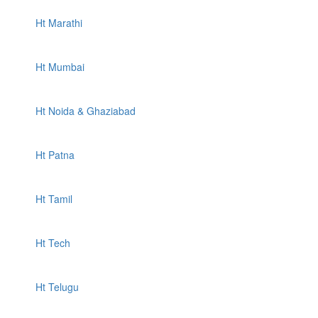
Ht Marathi
Ht Mumbai
Ht Noida & Ghaziabad
Ht Patna
Ht Tamil
Ht Tech
Ht Telugu