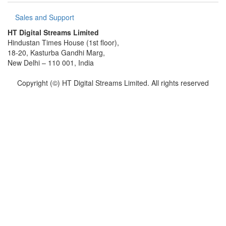
Sales and Support
HT Digital Streams Limited
Hindustan Times House (1st floor),
18-20, Kasturba Gandhi Marg,
New Delhi – 110 001, India
Copyright (©) HT Digital Streams Limited. All rights reserved