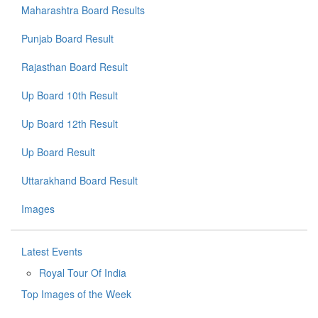
Maharashtra Board Results
Punjab Board Result
Rajasthan Board Result
Up Board 10th Result
Up Board 12th Result
Up Board Result
Uttarakhand Board Result
Images
Latest Events
Royal Tour Of India
Top Images of the Week