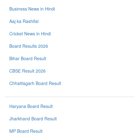
Business News in Hindi
Aaj ka Rashifal
Cricket News in Hindi
Board Results 2026
Bihar Board Result
CBSE Result 2026
Chhattisgarh Board Result
Haryana Board Result
Jharkhand Board Result
MP Board Result