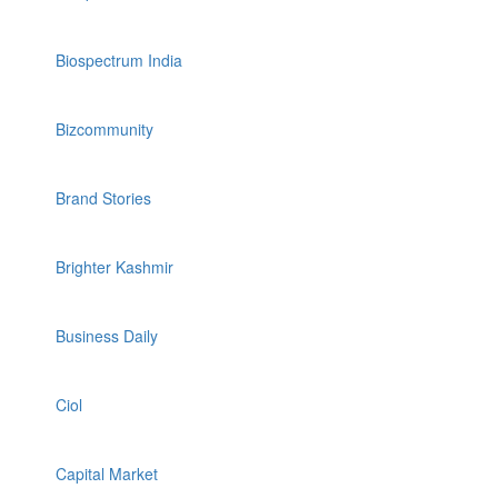
Biospectrum India
Bizcommunity
Brand Stories
Brighter Kashmir
Business Daily
Ciol
Capital Market