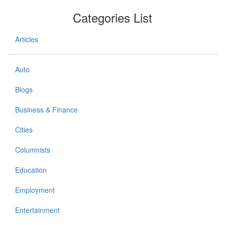
Categories List
Articles
Auto
Blogs
Business & Finance
Cities
Columnists
Education
Employment
Entertainment