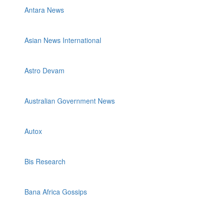
Antara News
Asian News International
Astro Devam
Australian Government News
Autox
Bis Research
Bana Africa Gossips