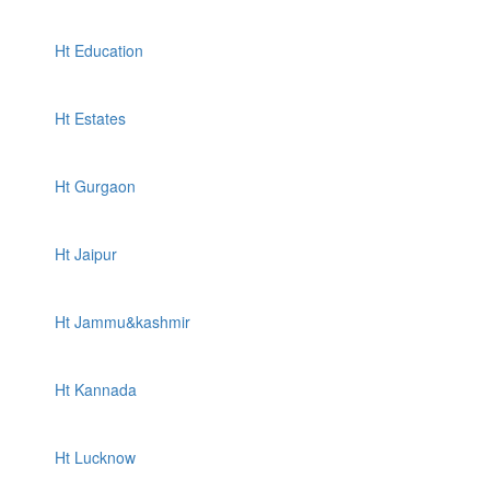
Ht Education
Ht Estates
Ht Gurgaon
Ht Jaipur
Ht Jammu&kashmir
Ht Kannada
Ht Lucknow