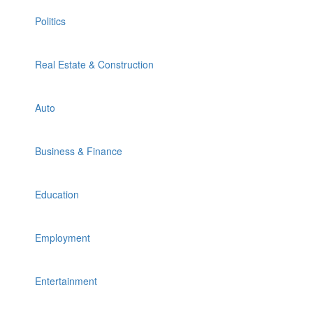
Politics
Real Estate & Construction
Auto
Business & Finance
Education
Employment
Entertainment