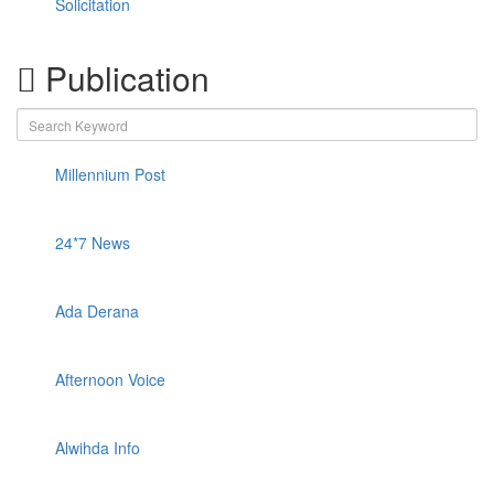
Solicitation
Publication
Millennium Post
24*7 News
Ada Derana
Afternoon Voice
Alwihda Info