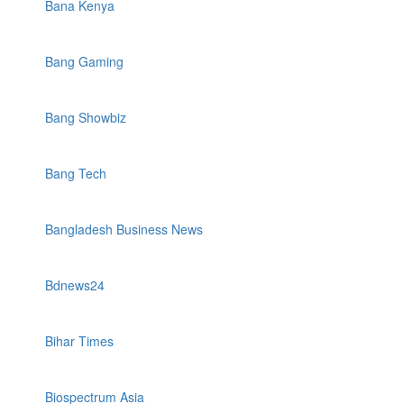
Bana Kenya
Bang Gaming
Bang Showbiz
Bang Tech
Bangladesh Business News
Bdnews24
Bihar Times
Biospectrum Asia