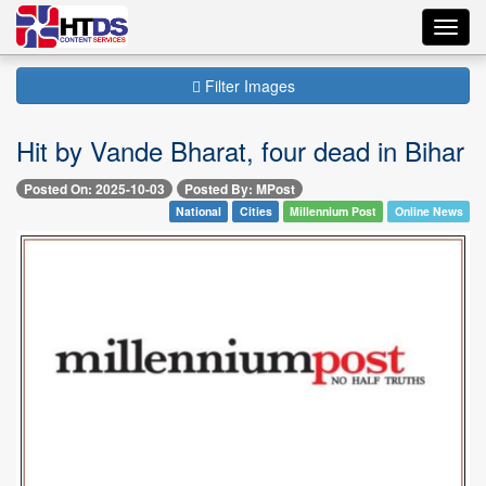
Toggl
navig
Filter Images
Hit by Vande Bharat, four dead in Bihar
Posted On: 2025-10-03
Posted By: MPost
National
Cities
Millennium Post
Online News