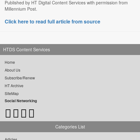
Published by HT Digital Content Services with permission from
Millennium Post.
Click here to read full article from source
HTDS Content Services
Home
About Us
Subscribe/Renew
HT Archive
SiteMap
Social Networking
Categories List
Articles