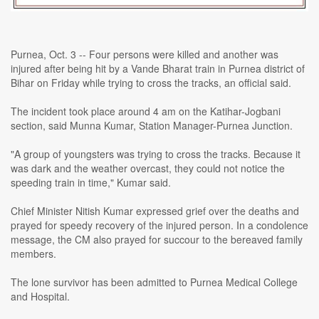
Purnea, Oct. 3 -- Four persons were killed and another was
injured after being hit by a Vande Bharat train in Purnea district of
Bihar on Friday while trying to cross the tracks, an official said.
The incident took place around 4 am on the Katihar-Jogbani
section, said Munna Kumar, Station Manager-Purnea Junction.
"A group of youngsters was trying to cross the tracks. Because it
was dark and the weather overcast, they could not notice the
speeding train in time," Kumar said.
Chief Minister Nitish Kumar expressed grief over the deaths and
prayed for speedy recovery of the injured person. In a condolence
message, the CM also prayed for succour to the bereaved family
members.
The lone survivor has been admitted to Purnea Medical College
and Hospital.