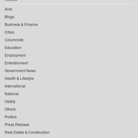
Auto
Blogs
Business & Finance
Cities
Columnists
Education
Employment
Entertainment
Government News
Health & Lifestyle
International
National
Oddity
Others
Politics
Press Release
Real Estate & Construction