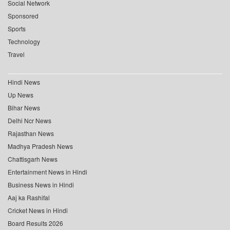
Social Network
Sponsored
Sports
Technology
Travel
Hindi News
Up News
Bihar News
Delhi Ncr News
Rajasthan News
Madhya Pradesh News
Chattisgarh News
Entertainment News in Hindi
Business News in Hindi
Aaj ka Rashifal
Cricket News in Hindi
Board Results 2026