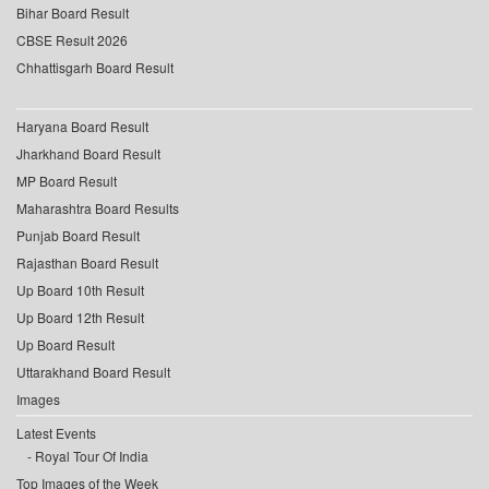
Bihar Board Result
CBSE Result 2026
Chhattisgarh Board Result
Haryana Board Result
Jharkhand Board Result
MP Board Result
Maharashtra Board Results
Punjab Board Result
Rajasthan Board Result
Up Board 10th Result
Up Board 12th Result
Up Board Result
Uttarakhand Board Result
Images
Latest Events
Royal Tour Of India
Top Images of the Week