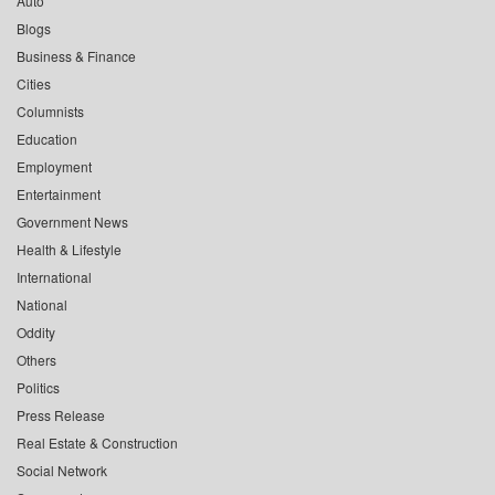
Auto
Blogs
Business & Finance
Cities
Columnists
Education
Employment
Entertainment
Government News
Health & Lifestyle
International
National
Oddity
Others
Politics
Press Release
Real Estate & Construction
Social Network