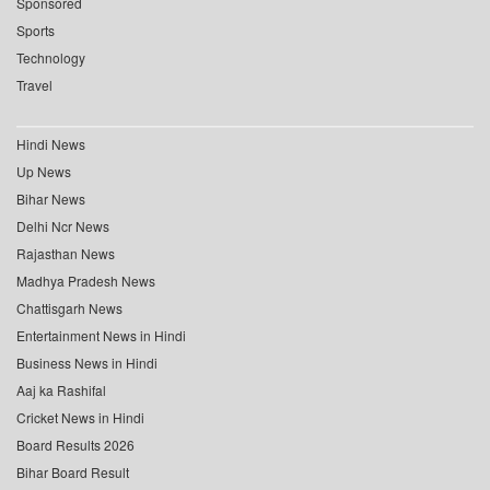
Sponsored
Sports
Technology
Travel
Hindi News
Up News
Bihar News
Delhi Ncr News
Rajasthan News
Madhya Pradesh News
Chattisgarh News
Entertainment News in Hindi
Business News in Hindi
Aaj ka Rashifal
Cricket News in Hindi
Board Results 2026
Bihar Board Result