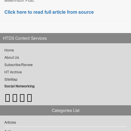
Millennium Post.
Click here to read full article from source
HTDS Content Services
Home
About Us
Subscribe/Renew
HT Archive
SiteMap
Social Networking
Categories List
Articles