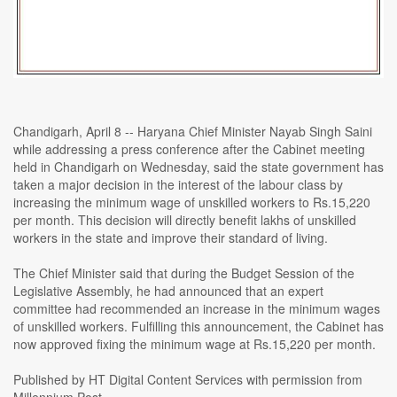
Chandigarh, April 8 -- Haryana Chief Minister Nayab Singh Saini
while addressing a press conference after the Cabinet meeting
held in Chandigarh on Wednesday, said the state government has
taken a major decision in the interest of the labour class by
increasing the minimum wage of unskilled workers to Rs.15,220
per month. This decision will directly benefit lakhs of unskilled
workers in the state and improve their standard of living.
The Chief Minister said that during the Budget Session of the
Legislative Assembly, he had announced that an expert
committee had recommended an increase in the minimum wages
of unskilled workers. Fulfilling this announcement, the Cabinet has
now approved fixing the minimum wage at Rs.15,220 per month.
Published by HT Digital Content Services with permission from