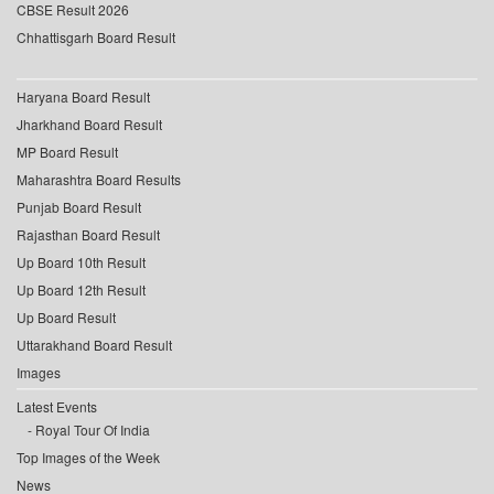
CBSE Result 2026
Chhattisgarh Board Result
Haryana Board Result
Jharkhand Board Result
MP Board Result
Maharashtra Board Results
Punjab Board Result
Rajasthan Board Result
Up Board 10th Result
Up Board 12th Result
Up Board Result
Uttarakhand Board Result
Images
Latest Events
Royal Tour Of India
Top Images of the Week
News