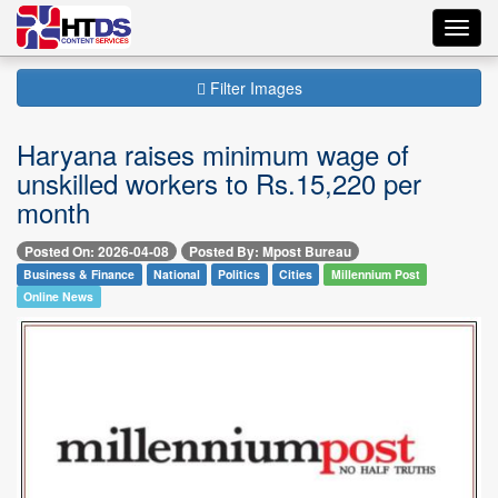
Toggl
navig
Filter Images
Haryana raises minimum wage of
unskilled workers to Rs.15,220 per
month
Posted On: 2026-04-08
Posted By: Mpost Bureau
Business & Finance
National
Politics
Cities
Millennium Post
Online News