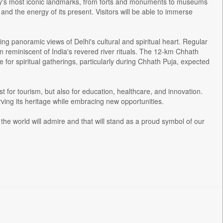
 city's most iconic landmarks, from forts and monuments to museums
 and the energy of its present. Visitors will be able to immerse
ing panoramic views of Delhi's cultural and spiritual heart. Regular
n reminiscent of India's revered river rituals. The 12-km Chhath
e for spiritual gatherings, particularly during Chhath Puja, expected
st for tourism, but also for education, healthcare, and innovation.
erving its heritage while embracing new opportunities.
the world will admire and that will stand as a proud symbol of our