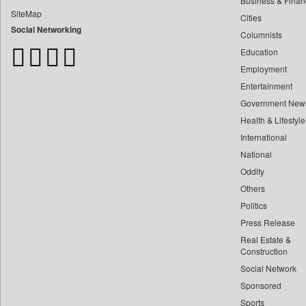
Business & Finan
Bangladesh Business News
SiteMap
Cities
Bdnews24
Social Networking
Columnists
Bihar Times
Education
Biospectrum Asia
Employment
Biospectrum India
Entertainment
Bizcommunity
Government New
Brand Stories
Health & Lifestyle
Brighter Kashmir
International
Business Daily
National
Oddity
Ciol
Others
Capital Market
Politics
Car Trade India
Press Release
Central Asian News Service
Real Estate &
Construction World
Construction
Social Network
Dq Channels
Sponsored
Daily Mirror Sri Lanka
Sports