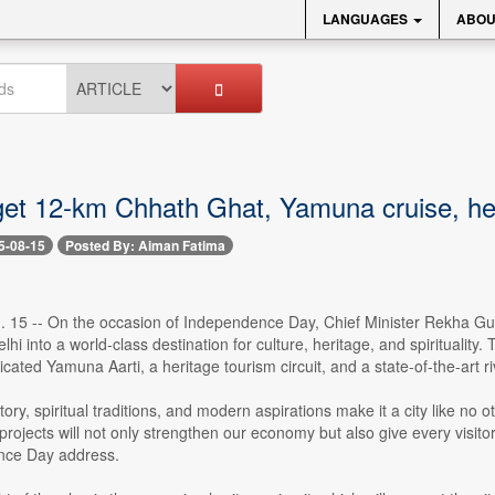
LANGUAGES
ABOU
get 12-km Chhath Ghat, Yamuna cruise, her
5-08-15
Posted By: Aiman Fatima
. 15 -- On the occasion of Independence Day, Chief Minister Rekha Gu
lhi into a world-class destination for culture, heritage, and spiritualit
ated Yamuna Aarti, a heritage tourism circuit, and a state-of-the-art ri
istory, spiritual traditions, and modern aspirations make it a city like n
rojects will not only strengthen our economy but also give every visito
nce Day address.