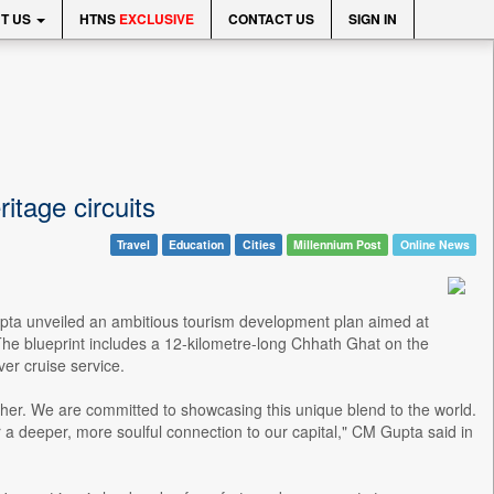
T US
HTNS
EXCLUSIVE
CONTACT US
SIGN IN
itage circuits
Travel
Education
Cities
Millennium Post
Online News
pta unveiled an ambitious tourism development plan aimed at
y. The blueprint includes a 12-kilometre-long Chhath Ghat on the
ver cruise service.
o other. We are committed to showcasing this unique blend to the world.
r a deeper, more soulful connection to our capital," CM Gupta said in