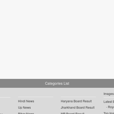
Categories List
Images
Hindi News
Haryana Board Result
Latest 
Roya
Up News
Jharkhand Board Result
Top Im
Bihar News
MP Board Result