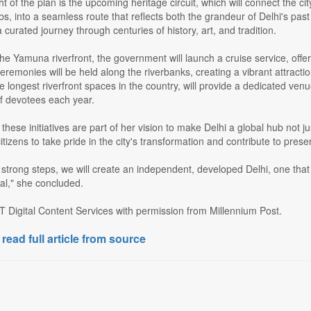
ht of the plan is the upcoming heritage circuit, which will connect the
bs, into a seamless route that reflects both the grandeur of Delhi's past
 curated journey through centuries of history, art, and tradition.
he Yamuna riverfront, the government will launch a cruise service, offer
remonies will be held along the riverbanks, creating a vibrant attractio
e longest riverfront spaces in the country, will provide a dedicated venu
of devotees each year.
hese initiatives are part of her vision to make Delhi a global hub not ju
itizens to take pride in the city's transformation and contribute to pres
 strong steps, we will create an independent, developed Delhi, one that 
ial," she concluded.
T Digital Content Services with permission from Millennium Post.
 read full article from source