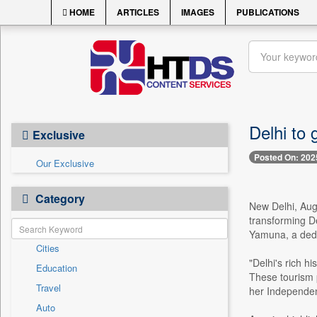
HOME
ARTICLES
IMAGES
PUBLICATIONS
Delhi to 
Exclusive
Posted On: 202
Our Exclusive
Category
New Delhi, Aug
transforming De
Yamuna, a dedic
Cities
"Delhi's rich h
Education
These tourism p
Travel
her Independe
Auto