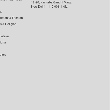
18-20, Kasturba Gandhi Marg,
New Delhi – 110 001, India
ss
inment & Fashion
ls & Religion
Interest
tional
utors