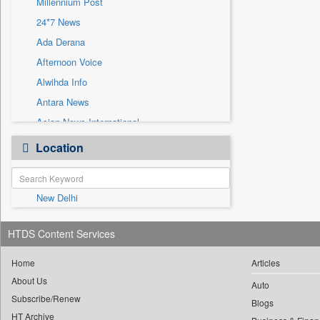
Millennium Post
Sec
24*7 News
Solicitation
Ada Derana
Afternoon Voice
Alwihda Info
Antara News
Asian News International
Astro Devam
Location
Australian Government News
Autox
New Delhi
Bis Research
Bana Africa Gossips
HTDS Content Services
Bana Kenya
Bang Gaming
Home
Articles
About Us
Bang Showbiz
Auto
Subscribe/Renew
Bang Tech
Blogs
HT Archive