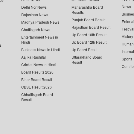
ce
News
Delhi Ncr News
Maharashtra Board
Results
Busine
Rajasthan News
Punjab Board Result
Enterta
Madhya Pradesh News
Rajasthan Board Result
Festiva
Chattisgarh News
Up Board 10th Result
History
Entertainment News in
Hindi
Up Board 12th Result
Human 
s
Business News in Hindi
Up Board Result
Interna
Aaj ka Rashifal
Uttarakhand Board
Sports
Result
Cricket News in Hindi
Contrib
Board Results 2026
Bihar Board Result
CBSE Result 2026
Chhattisgarh Board
Result