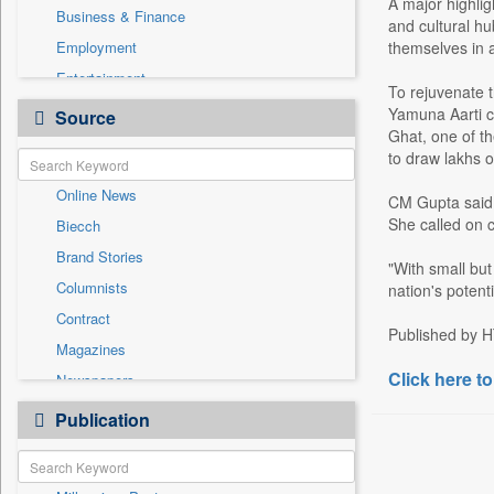
A major highlig
Business & Finance
and cultural hu
Employment
themselves in a
Entertainment
To rejuvenate t
General News
Yamuna Aarti ce
Source
Ghat, one of th
Government News
to draw lakhs 
Health & Lifestyle
Online News
International
CM Gupta said t
She called on c
Biecch
National
Brand Stories
Others
"With small but
Columnists
nation's potent
Politics
Contract
Press Release
Published by H
Magazines
Real Estate & Construction
Click here to
Newspapers
Sports
Newswire
Publication
Technology
Patentwipo
Press Release