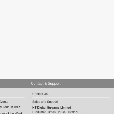
Contact & Support
Contact Us
Events
Sales and Support
l Tour Of India
HT Digital Streams Limited
Hindustan Times House (1st floor),
ages of the Week