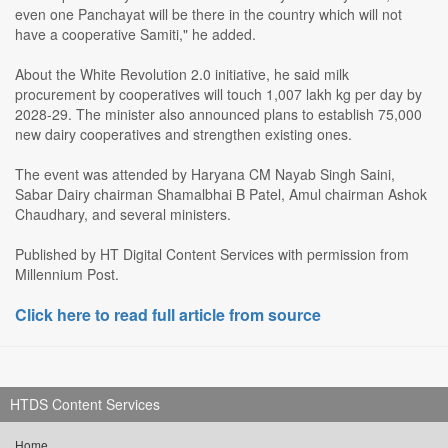
even one Panchayat will be there in the country which will not
have a cooperative Samiti," he added.
About the White Revolution 2.0 initiative, he said milk
procurement by cooperatives will touch 1,007 lakh kg per day by
2028-29. The minister also announced plans to establish 75,000
new dairy cooperatives and strengthen existing ones.
The event was attended by Haryana CM Nayab Singh Saini,
Sabar Dairy chairman Shamalbhai B Patel, Amul chairman Ashok
Chaudhary, and several ministers.
Published by HT Digital Content Services with permission from
Millennium Post.
Click here to read full article from source
HTDS Content Services
Home