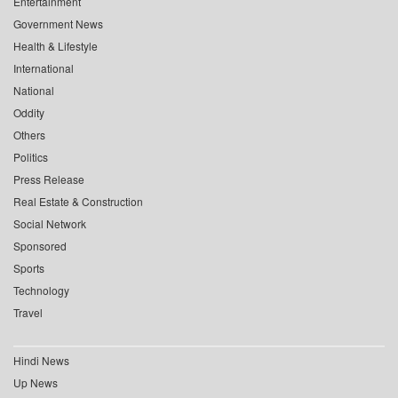
Entertainment
Government News
Health & Lifestyle
International
National
Oddity
Others
Politics
Press Release
Real Estate & Construction
Social Network
Sponsored
Sports
Technology
Travel
Hindi News
Up News