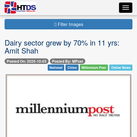
Toggl
navig
Filter Images
Dairy sector grew by 70% in 11 yrs:
Amit Shah
Posted On: 2025-10-03
Posted By: MPost
National
Cities
Millennium Post
Online News