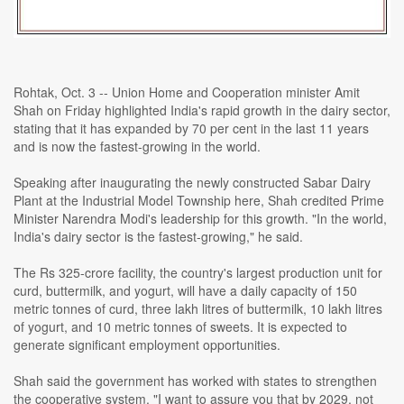
Rohtak, Oct. 3 -- Union Home and Cooperation minister Amit
Shah on Friday highlighted India's rapid growth in the dairy sector,
stating that it has expanded by 70 per cent in the last 11 years
and is now the fastest-growing in the world.
Speaking after inaugurating the newly constructed Sabar Dairy
Plant at the Industrial Model Township here, Shah credited Prime
Minister Narendra Modi's leadership for this growth. "In the world,
India's dairy sector is the fastest-growing," he said.
The Rs 325-crore facility, the country's largest production unit for
curd, buttermilk, and yogurt, will have a daily capacity of 150
metric tonnes of curd, three lakh litres of buttermilk, 10 lakh litres
of yogurt, and 10 metric tonnes of sweets. It is expected to
generate significant employment opportunities.
Shah said the government has worked with states to strengthen
the cooperative system. "I want to assure you that by 2029, not