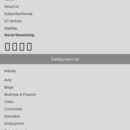
About Us
Subscribe/Renew
HT Archive
SiteMap
Social Networking
Categories List
Articles
Auto
Blogs
Business & Finance
Cities
Columnists
Education
Employment