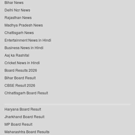
Bihar News
Delhi Ncr News
Rajasthan News
Madhya Pradesh News
Chattisgarh News
Entertainment News in Hindi
Business News in Hindi
Aaj ka Rashifal
Cricket News in Hindi
Board Results 2026
Bihar Board Result
CBSE Result 2026
Chhattisgarh Board Result
Haryana Board Result
Jharkhand Board Result
MP Board Result
Maharashtra Board Results