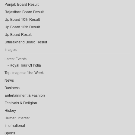
Punjab Board Result
Rajasthan Board Result
Up Board 10th Result
Up Board 12th Result
Up Board Result
Uttarakhand Board Result
Images
Latest Events
Royal Tour Of India
Top Images of the Week
News
Business
Entertainment & Fashion
Festivals & Religion
History
Human Interest
International
Sports