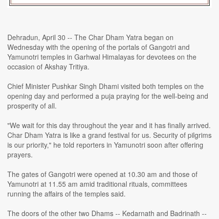
Dehradun, April 30 -- The Char Dham Yatra began on
Wednesday with the opening of the portals of Gangotri and
Yamunotri temples in Garhwal Himalayas for devotees on the
occasion of Akshay Tritiya.
Chief Minister Pushkar Singh Dhami visited both temples on the
opening day and performed a puja praying for the well-being and
prosperity of all.
"We wait for this day throughout the year and it has finally arrived.
Char Dham Yatra is like a grand festival for us. Security of pilgrims
is our priority," he told reporters in Yamunotri soon after offering
prayers.
The gates of Gangotri were opened at 10.30 am and those of
Yamunotri at 11.55 am amid traditional rituals, committees
running the affairs of the temples said.
The doors of the other two Dhams -- Kedarnath and Badrinath --