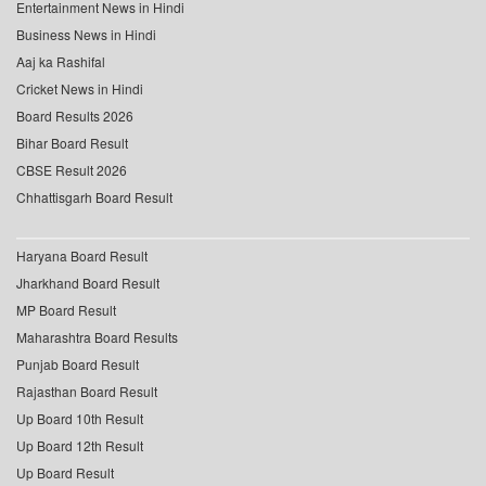
Entertainment News in Hindi
Business News in Hindi
Aaj ka Rashifal
Cricket News in Hindi
Board Results 2026
Bihar Board Result
CBSE Result 2026
Chhattisgarh Board Result
Haryana Board Result
Jharkhand Board Result
MP Board Result
Maharashtra Board Results
Punjab Board Result
Rajasthan Board Result
Up Board 10th Result
Up Board 12th Result
Up Board Result