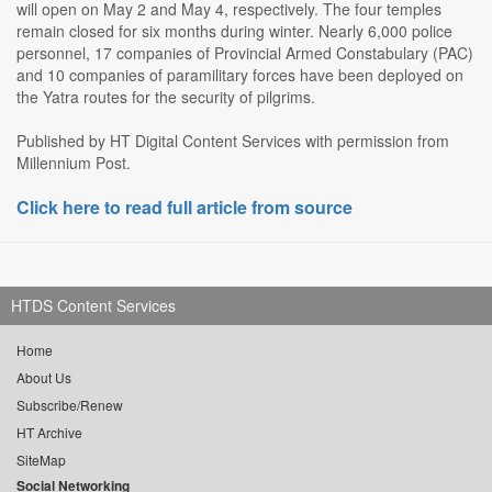
will open on May 2 and May 4, respectively. The four temples
remain closed for six months during winter. Nearly 6,000 police
personnel, 17 companies of Provincial Armed Constabulary (PAC)
and 10 companies of paramilitary forces have been deployed on
the Yatra routes for the security of pilgrims.
Published by HT Digital Content Services with permission from
Millennium Post.
Click here to read full article from source
HTDS Content Services
Home
About Us
Subscribe/Renew
HT Archive
SiteMap
Social Networking