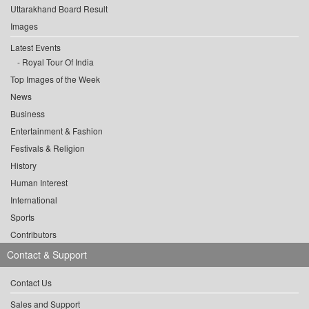
Uttarakhand Board Result
Images
Latest Events
Royal Tour Of India
Top Images of the Week
News
Business
Entertainment & Fashion
Festivals & Religion
History
Human Interest
International
Sports
Contributors
Contact & Support
Contact Us
Sales and Support