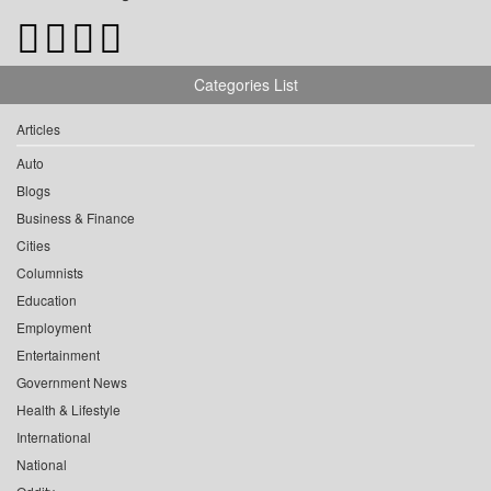
Categories List
Articles
Auto
Blogs
Business & Finance
Cities
Columnists
Education
Employment
Entertainment
Government News
Health & Lifestyle
International
National