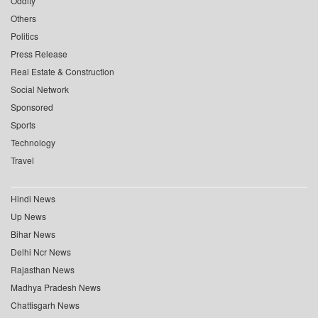
Oddity
Others
Politics
Press Release
Real Estate & Construction
Social Network
Sponsored
Sports
Technology
Travel
Hindi News
Up News
Bihar News
Delhi Ncr News
Rajasthan News
Madhya Pradesh News
Chattisgarh News