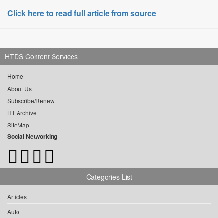
Click here to read full article from source
HTDS Content Services
Home
About Us
Subscribe/Renew
HT Archive
SiteMap
Social Networking
Categories List
Articles
Auto