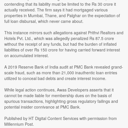
contending that its liability must be limited to the Rs 30 crore it
actually received. The firm says it had mortgaged various
properties in Mumbai, Thane, and Palghar on the expectation of
full loan disbursal, which never came about.
This instance mirrors such allegations against Prithvi Realtors and
Hotels Pvt. Ltd., which was allegedly penalized Rs 87.5 crore
without the receipt of any funds, but had the burden of inflated
liabilities of over Rs 150 crore for having carried forward interest
on accumulated interest.
A 2019 Reserve Bank of India audit at PMC Bank revealed grand-
scale fraud, such as more than 21,000 inauthentic loan entries
utilized to conceal bad debts and create interest income.
While legal action continues, Awas Developers asserts that it
cannot be made liable for membership dues on the basis of
spurious transactions, highlighting gross regulatory failings and
potential insider connivance at PMC Bank.
Published by HT Digital Content Services with permission from
Millennium Post.