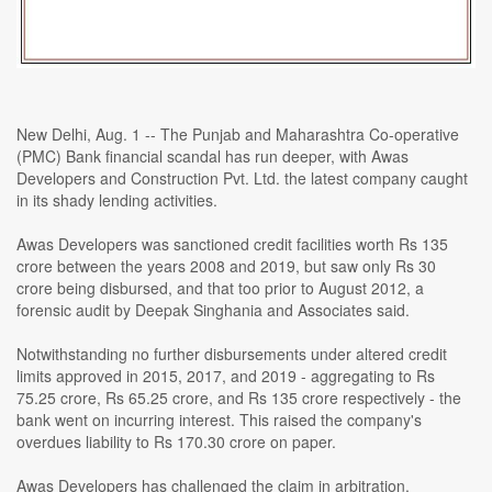
New Delhi, Aug. 1 -- The Punjab and Maharashtra Co-operative
(PMC) Bank financial scandal has run deeper, with Awas
Developers and Construction Pvt. Ltd. the latest company caught
in its shady lending activities.
Awas Developers was sanctioned credit facilities worth Rs 135
crore between the years 2008 and 2019, but saw only Rs 30
crore being disbursed, and that too prior to August 2012, a
forensic audit by Deepak Singhania and Associates said.
Notwithstanding no further disbursements under altered credit
limits approved in 2015, 2017, and 2019 - aggregating to Rs
75.25 crore, Rs 65.25 crore, and Rs 135 crore respectively - the
bank went on incurring interest. This raised the company's
overdues liability to Rs 170.30 crore on paper.
Awas Developers has challenged the claim in arbitration,