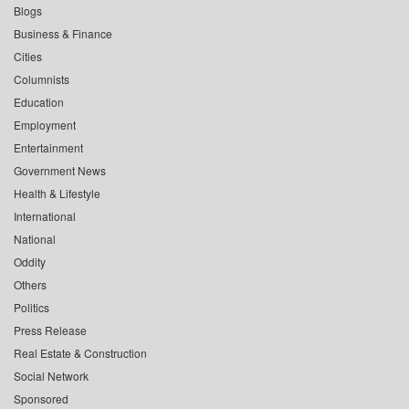
Blogs
Business & Finance
Cities
Columnists
Education
Employment
Entertainment
Government News
Health & Lifestyle
International
National
Oddity
Others
Politics
Press Release
Real Estate & Construction
Social Network
Sponsored