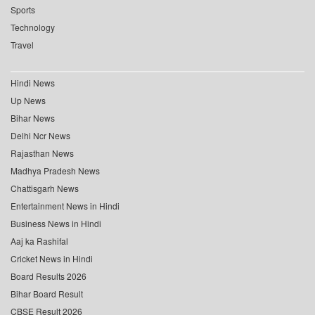
Sports
Technology
Travel
Hindi News
Up News
Bihar News
Delhi Ncr News
Rajasthan News
Madhya Pradesh News
Chattisgarh News
Entertainment News in Hindi
Business News in Hindi
Aaj ka Rashifal
Cricket News in Hindi
Board Results 2026
Bihar Board Result
CBSE Result 2026