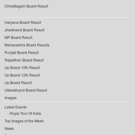
Chhattisgarh Board Result
Haryana Board Result
Jharkhand Board Result
MP Board Result
Maharashtra Board Results
Punjab Board Result
Rajasthan Board Result
Up Board 10th Result
Up Board 12th Result
Up Board Result
Uttarakhand Board Result
Images
Latest Events
Royal Tour Of India
Top Images of the Week
News