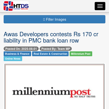
Toggl
navig
Filter Images
Awas Developers contests Rs 170 cr
liability in PMC bank loan row
Posted On: 2025-08-01
Posted By: Team MP
Business & Finance
Real Estate & Construction
Millennium Post
Online News