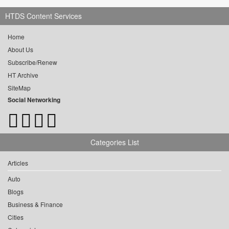
HTDS Content Services
Home
About Us
Subscribe/Renew
HT Archive
SiteMap
Social Networking
Categories List
Articles
Auto
Blogs
Business & Finance
Cities