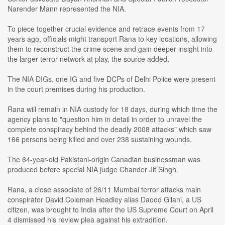
Narender Mann represented the NIA.
To piece together crucial evidence and retrace events from 17
years ago, officials might transport Rana to key locations, allowing
them to reconstruct the crime scene and gain deeper insight into
the larger terror network at play, the source added.
The NIA DIGs, one IG and five DCPs of Delhi Police were present
in the court premises during his production.
Rana will remain in NIA custody for 18 days, during which time the
agency plans to "question him in detail in order to unravel the
complete conspiracy behind the deadly 2008 attacks" which saw
166 persons being killed and over 238 sustaining wounds.
The 64-year-old Pakistani-origin Canadian businessman was
produced before special NIA judge Chander Jit Singh.
Rana, a close associate of 26/11 Mumbai terror attacks main
conspirator David Coleman Headley alias Daood Gilani, a US
citizen, was brought to India after the US Supreme Court on April
4 dismissed his review plea against his extradition.