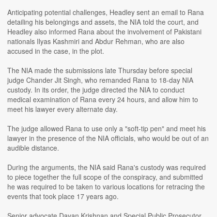
Anticipating potential challenges, Headley sent an email to Rana
detailing his belongings and assets, the NIA told the court, and
Headley also informed Rana about the involvement of Pakistani
nationals Ilyas Kashmiri and Abdur Rehman, who are also
accused in the case, in the plot.
The NIA made the submissions late Thursday before special
judge Chander Jit Singh, who remanded Rana to 18-day NIA
custody. In its order, the judge directed the NIA to conduct
medical examination of Rana every 24 hours, and allow him to
meet his lawyer every alternate day.
The judge allowed Rana to use only a "soft-tip pen" and meet his
lawyer in the presence of the NIA officials, who would be out of an
audible distance.
During the arguments, the NIA said Rana's custody was required
to piece together the full scope of the conspiracy, and submitted
he was required to be taken to various locations for retracing the
events that took place 17 years ago.
Senior advocate Dayan Krishnan and Special Public Prosecutor