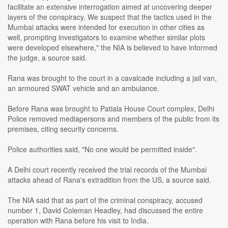
facilitate an extensive interrogation aimed at uncovering deeper
layers of the conspiracy. We suspect that the tactics used in the
Mumbai attacks were intended for execution in other cities as
well, prompting investigators to examine whether similar plots
were developed elsewhere," the NIA is believed to have informed
the judge, a source said.
Rana was brought to the court in a cavalcade including a jail van,
an armoured SWAT vehicle and an ambulance.
Before Rana was brought to Patiala House Court complex, Delhi
Police removed mediapersons and members of the public from its
premises, citing security concerns.
Police authorities said, "No one would be permitted inside".
A Delhi court recently received the trial records of the Mumbai
attacks ahead of Rana's extradition from the US, a source said.
The NIA said that as part of the criminal conspiracy, accused
number 1, David Coleman Headley, had discussed the entire
operation with Rana before his visit to India.