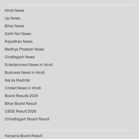
Hindi News
Up News
Bihar News
Delhi Ncr News
Rajasthan News
Madhya Pradesh News
Chattisgarh News
Entertainment News in Hindi
Business News in Hindi
Aaj ka Rashifal
Cricket News in Hindi
Board Results 2026
Bihar Board Result
CBSE Result 2026
Chhattisgarh Board Result
Haryana Board Result