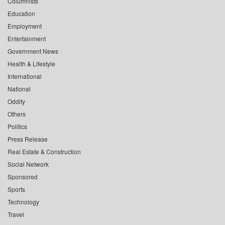
Columnists
Education
Employment
Entertainment
Government News
Health & Lifestyle
International
National
Oddity
Others
Politics
Press Release
Real Estate & Construction
Social Network
Sponsored
Sports
Technology
Travel