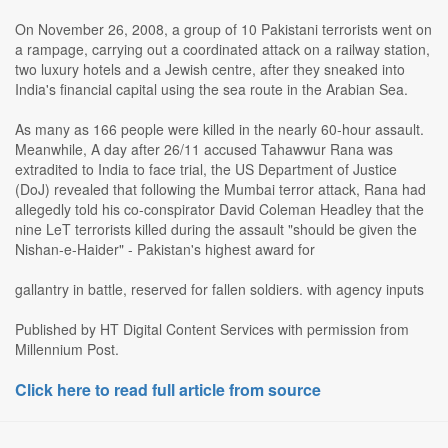
On November 26, 2008, a group of 10 Pakistani terrorists went on
a rampage, carrying out a coordinated attack on a railway station,
two luxury hotels and a Jewish centre, after they sneaked into
India's financial capital using the sea route in the Arabian Sea.
As many as 166 people were killed in the nearly 60-hour assault.
Meanwhile, A day after 26/11 accused Tahawwur Rana was
extradited to India to face trial, the US Department of Justice
(DoJ) revealed that following the Mumbai terror attack, Rana had
allegedly told his co-conspirator David Coleman Headley that the
nine LeT terrorists killed during the assault "should be given the
Nishan-e-Haider" - Pakistan's highest award for
gallantry in battle, reserved for fallen soldiers. with agency inputs
Published by HT Digital Content Services with permission from
Millennium Post.
Click here to read full article from source