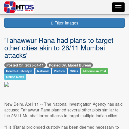
Toggl
navig
Filter Images
'Tahawwur Rana had plans to target
other cities akin to 26/11 Mumbai
attacks'
Posted On: 2025-04-11
Posted By: Mpost Bureau
Health & Lifestyle
National
Politics
Cities
Millennium Post
Online News
New Delhi, April 11 -- The National Investigation Agency has said
accused Tahawwur Rana planned several other plots similar to
the 26/11 Mumbai terror attacks to target multiple Indian cities.
"His (Rana) prolonged custody has been deemed necessary to