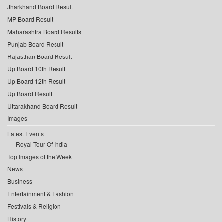
Jharkhand Board Result
MP Board Result
Maharashtra Board Results
Punjab Board Result
Rajasthan Board Result
Up Board 10th Result
Up Board 12th Result
Up Board Result
Uttarakhand Board Result
Images
Latest Events
Royal Tour Of India
Top Images of the Week
News
Business
Entertainment & Fashion
Festivals & Religion
History