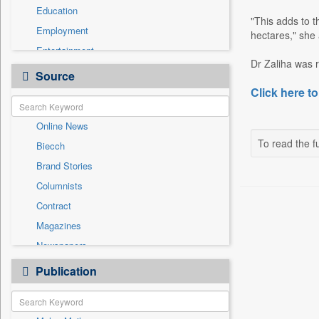
Education
"This adds to 
Employment
hectares," she
Entertainment
Dr Zaliha was r
General News
Source
Government News
Click here to
International
Online News
National
To read the fu
Biecch
Others
Brand Stories
Politics
Columnists
Press Release
Contract
Real Estate & Construction
Magazines
Sports
Newspapers
Technology
Newswire
Publication
Travel
Patentwipo
Press Release