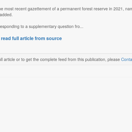
the most recent gazettement of a permanent forest reserve in 2021, nam
 added.
esponding to a supplementary question fro...
 read full article from source
ll article or to get the complete feed from this publication, please
Conta