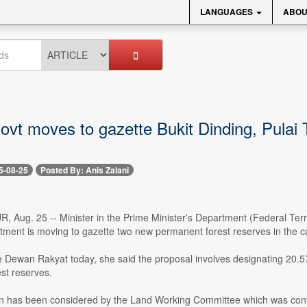
LANGUAGES
ABOU
ovt moves to gazette Bukit Dinding, Pulai 
5-08-25
Posted By: Anis Zalani
ug. 25 -- Minister in the Prime Minister's Department (Federal Territ
ment is moving to gazette two new permanent forest reserves in the ca
 Dewan Rakyat today, she said the proposal involves designating 20.57 
st reserves.
on has been considered by the Land Working Committee which was conv