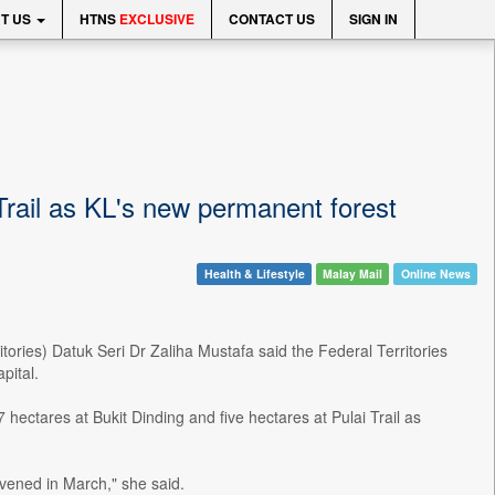
T US
HTNS
EXCLUSIVE
CONTACT US
SIGN IN
Trail as KL's new permanent forest
Health & Lifestyle
Malay Mail
Online News
ories) Datuk Seri Dr Zaliha Mustafa said the Federal Territories
pital.
hectares at Bukit Dinding and five hectares at Pulai Trail as
ened in March," she said.