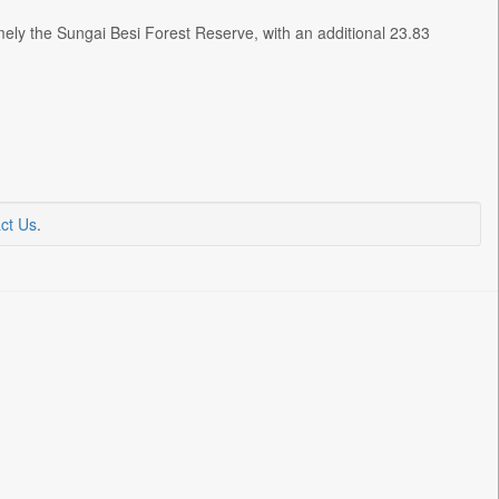
ely the Sungai Besi Forest Reserve, with an additional 23.83
ct Us
.