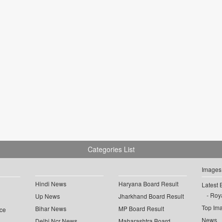
Categories List
Images
Hindi News
Haryana Board Result
Latest 
Roya
Up News
Jharkhand Board Result
Top Im
Bihar News
MP Board Result
ce
News
Delhi Ncr News
Maharashtra Board