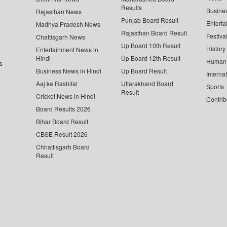
Results
Busine
Rajasthan News
Punjab Board Result
Enterta
Madhya Pradesh News
Rajasthan Board Result
Festiva
Chattisgarh News
Up Board 10th Result
History
Entertainment News in
Hindi
Up Board 12th Result
Human 
s
Business News in Hindi
Up Board Result
Interna
Aaj ka Rashifal
Uttarakhand Board
Sports
Result
Cricket News in Hindi
Contrib
Board Results 2026
Bihar Board Result
CBSE Result 2026
Chhattisgarh Board
Result