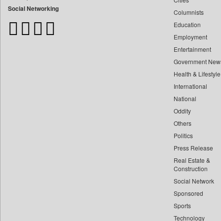
Bangladesh Business News
Social Networking
Columnists
Bdnews24
Education
Bihar Times
Employment
Biospectrum Asia
Entertainment
Biospectrum India
Government New
Bizcommunity
Health & Lifestyle
Brand Stories
International
Brighter Kashmir
National
Oddity
Business Daily
Others
Ciol
Politics
Capital Market
Press Release
Car Trade India
Real Estate &
Central Asian News Service
Construction
Construction World
Social Network
Sponsored
Dq Channels
Sports
Daily Mirror Sri Lanka
Technology