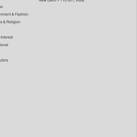
ss
inment & Fashion
ls & Religion
Interest
tional
utors