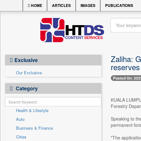
HOME
ARTICLES
IMAGES
PUBLICATIONS
Zaliha: G
Exclusive
reserves
Our Exclusive
Posted On: 202
Category
KUALA LUMPUR, A
Forestry Depart
Health & Lifestyle
Speaking to the
Auto
permanent fore
Business & Finance
Cities
"The applicati