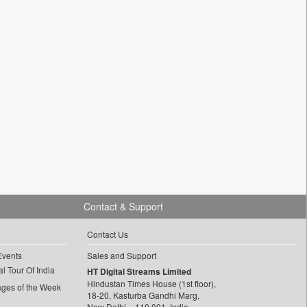
Contact & Support
Contact Us
Events
Sales and Support
l Tour Of India
HT Digital Streams Limited
Hindustan Times House (1st floor),
ages of the Week
18-20, Kasturba Gandhi Marg,
New Delhi – 110 001, India