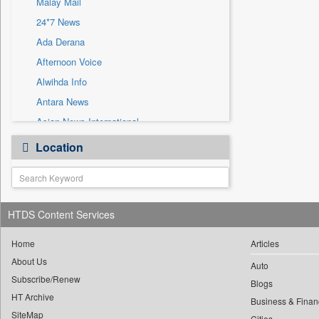
Malay Mail
Sec
24*7 News
Solicitation
Ada Derana
Afternoon Voice
Alwihda Info
Antara News
Asian News International
Astro Devam
Location
Australian Government News
Autox
Bis Research
HTDS Content Services
Bana Africa Gossips
Bana Kenya
Home
Articles
Bang Gaming
About Us
Auto
Subscribe/Renew
Bang Showbiz
Blogs
HT Archive
Bang Tech
Business & Finan
SiteMap
Cities