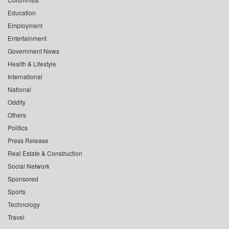
Education
Employment
Entertainment
Government News
Health & Lifestyle
International
National
Oddity
Others
Politics
Press Release
Real Estate & Construction
Social Network
Sponsored
Sports
Technology
Travel