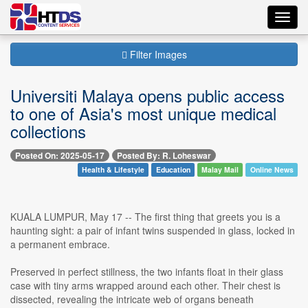
Toggl
navig
Filter Images
Universiti Malaya opens public access
to one of Asia's most unique medical
collections
Posted On: 2025-05-17
Posted By: R. Loheswar
Health & Lifestyle
Education
Malay Mail
Online News
KUALA LUMPUR, May 17 -- The first thing that greets you is a
haunting sight: a pair of infant twins suspended in glass, locked in
a permanent embrace.
Preserved in perfect stillness, the two infants float in their glass
case with tiny arms wrapped around each other. Their chest is
dissected, revealing the intricate web of organs beneath