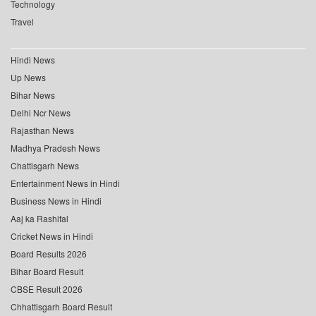
Technology
Travel
Hindi News
Up News
Bihar News
Delhi Ncr News
Rajasthan News
Madhya Pradesh News
Chattisgarh News
Entertainment News in Hindi
Business News in Hindi
Aaj ka Rashifal
Cricket News in Hindi
Board Results 2026
Bihar Board Result
CBSE Result 2026
Chhattisgarh Board Result