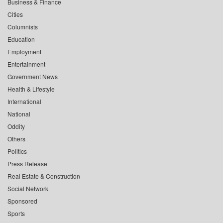
Business & Finance
Cities
Columnists
Education
Employment
Entertainment
Government News
Health & Lifestyle
International
National
Oddity
Others
Politics
Press Release
Real Estate & Construction
Social Network
Sponsored
Sports