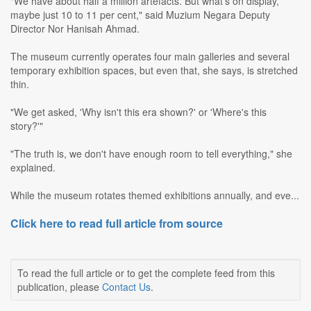
"We have about half a million artefacts. But what's on display,
maybe just 10 to 11 per cent," said Muzium Negara Deputy
Director Nor Hanisah Ahmad.
The museum currently operates four main galleries and several
temporary exhibition spaces, but even that, she says, is stretched
thin.
"We get asked, 'Why isn't this era shown?' or 'Where's this
story?'"
"The truth is, we don't have enough room to tell everything," she
explained.
While the museum rotates themed exhibitions annually, and eve...
Click here to read full article from source
To read the full article or to get the complete feed from this
publication, please
Contact Us
.