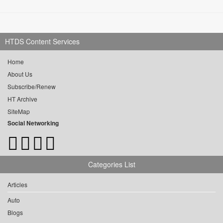
HTDS Content Services
Home
About Us
Subscribe/Renew
HT Archive
SiteMap
Social Networking
Categories List
Articles
Auto
Blogs