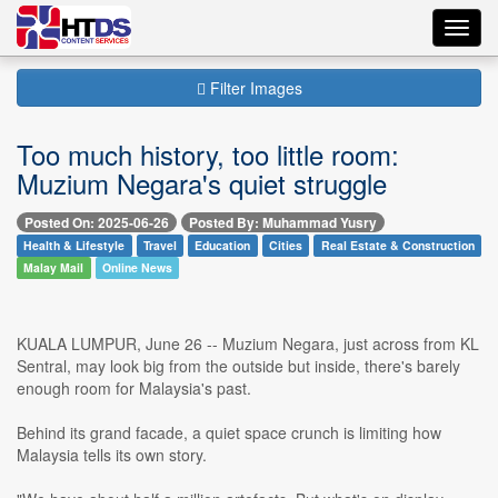
Toggl
navig
Filter Images
Too much history, too little room:
Muzium Negara's quiet struggle
Posted On: 2025-06-26
Posted By: Muhammad Yusry
Health & Lifestyle
Travel
Education
Cities
Real Estate & Construction
Malay Mail
Online News
KUALA LUMPUR, June 26 -- Muzium Negara, just across from KL
Sentral, may look big from the outside but inside, there's barely
enough room for Malaysia's past.
Behind its grand facade, a quiet space crunch is limiting how
Malaysia tells its own story.