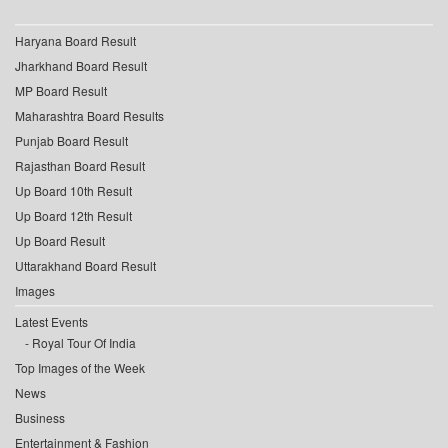
Haryana Board Result
Jharkhand Board Result
MP Board Result
Maharashtra Board Results
Punjab Board Result
Rajasthan Board Result
Up Board 10th Result
Up Board 12th Result
Up Board Result
Uttarakhand Board Result
Images
Latest Events
Royal Tour Of India
Top Images of the Week
News
Business
Entertainment & Fashion