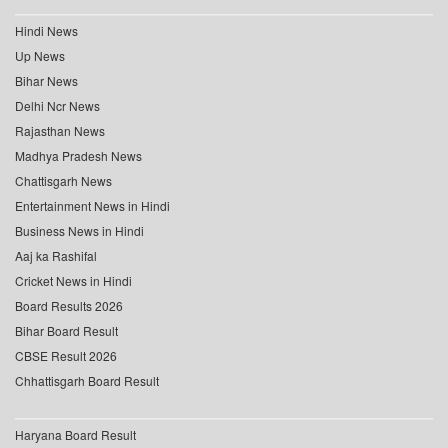
Hindi News
Up News
Bihar News
Delhi Ncr News
Rajasthan News
Madhya Pradesh News
Chattisgarh News
Entertainment News in Hindi
Business News in Hindi
Aaj ka Rashifal
Cricket News in Hindi
Board Results 2026
Bihar Board Result
CBSE Result 2026
Chhattisgarh Board Result
Haryana Board Result