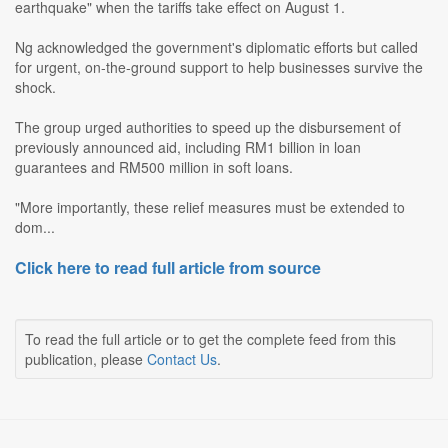
earthquake" when the tariffs take effect on August 1.
Ng acknowledged the government's diplomatic efforts but called
for urgent, on-the-ground support to help businesses survive the
shock.
The group urged authorities to speed up the disbursement of
previously announced aid, including RM1 billion in loan
guarantees and RM500 million in soft loans.
"More importantly, these relief measures must be extended to
dom...
Click here to read full article from source
To read the full article or to get the complete feed from this
publication, please
Contact Us
.