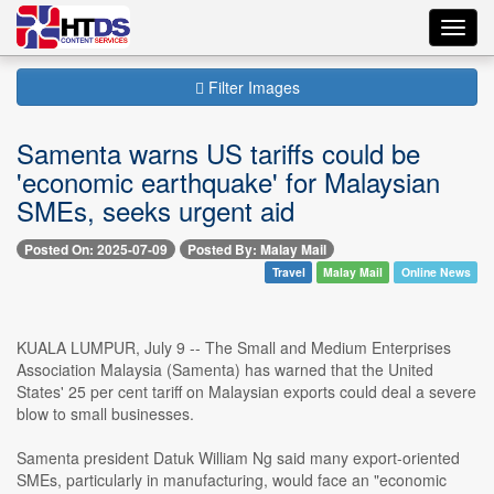
Toggl
navig
Filter Images
Samenta warns US tariffs could be
'economic earthquake' for Malaysian
SMEs, seeks urgent aid
Posted On: 2025-07-09
Posted By: Malay Mail
Travel
Malay Mail
Online News
KUALA LUMPUR, July 9 -- The Small and Medium Enterprises
Association Malaysia (Samenta) has warned that the United
States' 25 per cent tariff on Malaysian exports could deal a severe
blow to small businesses.
Samenta president Datuk William Ng said many export-oriented
SMEs, particularly in manufacturing, would face an "economic