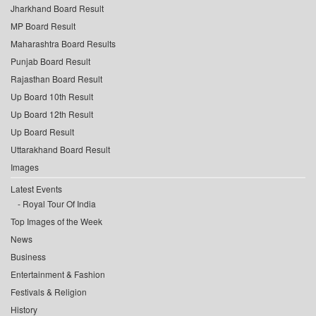
Jharkhand Board Result
MP Board Result
Maharashtra Board Results
Punjab Board Result
Rajasthan Board Result
Up Board 10th Result
Up Board 12th Result
Up Board Result
Uttarakhand Board Result
Images
Latest Events
Royal Tour Of India
Top Images of the Week
News
Business
Entertainment & Fashion
Festivals & Religion
History