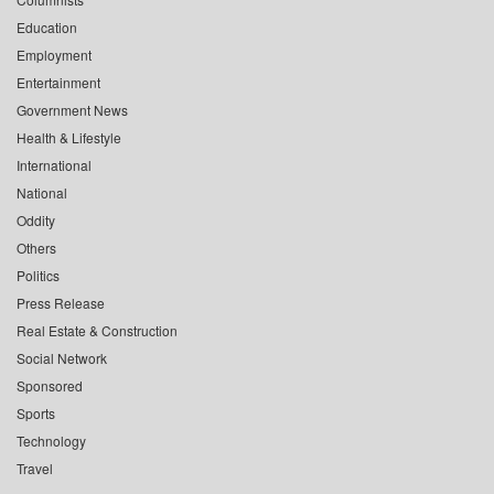
Education
Employment
Entertainment
Government News
Health & Lifestyle
International
National
Oddity
Others
Politics
Press Release
Real Estate & Construction
Social Network
Sponsored
Sports
Technology
Travel