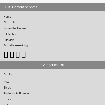
HTDS Content Services
Home
About Us
Subscribe/Renew
HT Archive
SiteMap
Social Networking
Categories List
Articles
Auto
Blogs
Business & Finance
Cities
Columnists