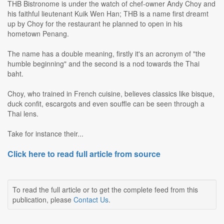
THB Bistronome is under the watch of chef-owner Andy Choy and
his faithful lieutenant Kuik Wen Han; THB is a name first dreamt
up by Choy for the restaurant he planned to open in his
hometown Penang.
The name has a double meaning, firstly it's an acronym of "the
humble beginning" and the second is a nod towards the Thai
baht.
Choy, who trained in French cuisine, believes classics like bisque,
duck confit, escargots and even souffle can be seen through a
Thai lens.
Take for instance their...
Click here to read full article from source
To read the full article or to get the complete feed from this
publication, please
Contact Us
.