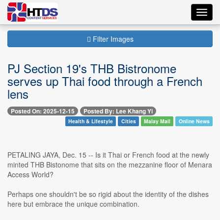
Toggl
navig
Filter Images
PJ Section 19's THB Bistronome
serves up Thai food through a French
lens
Posted On: 2025-12-15
Posted By: Lee Khang Yi
Health & Lifestyle
Cities
Malay Mail
Online News
PETALING JAYA, Dec. 15 -- Is it Thai or French food at the newly
minted THB Bistonome that sits on the mezzanine floor of Menara
Access World?
Perhaps one shouldn't be so rigid about the identity of the dishes
here but embrace the unique combination.