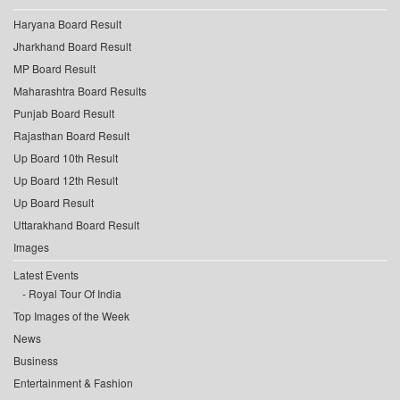
Haryana Board Result
Jharkhand Board Result
MP Board Result
Maharashtra Board Results
Punjab Board Result
Rajasthan Board Result
Up Board 10th Result
Up Board 12th Result
Up Board Result
Uttarakhand Board Result
Images
Latest Events
Royal Tour Of India
Top Images of the Week
News
Business
Entertainment & Fashion