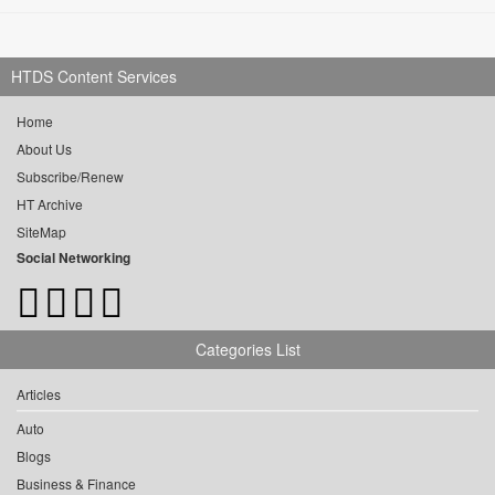
HTDS Content Services
Home
About Us
Subscribe/Renew
HT Archive
SiteMap
Social Networking
Categories List
Articles
Auto
Blogs
Business & Finance