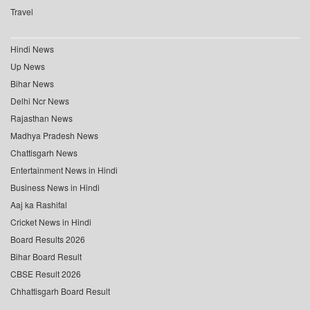
Travel
Hindi News
Up News
Bihar News
Delhi Ncr News
Rajasthan News
Madhya Pradesh News
Chattisgarh News
Entertainment News in Hindi
Business News in Hindi
Aaj ka Rashifal
Cricket News in Hindi
Board Results 2026
Bihar Board Result
CBSE Result 2026
Chhattisgarh Board Result