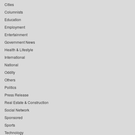
Cities
Columnists
Education
Employment
Entertainment
Government News
Health & Lifestyle
International
National
Oddity
Others
Politics
Press Release
Real Estate & Construction
Social Network
Sponsored
Sports
Technology