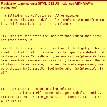
FreeMarker template error (HTML_DEBUG mode; use RETHROW in
production!)
The following has evaluated to null or missing:

==> documents[0].getFieldValue  [in template "WEB-INF/free_mar
ker/articledetail.ftl" at line 4, column 6]

----

Tip: It's the step after the last dot that caused this error, 
not those before it.

----

Tip: If the failing expression is known to be legally refer to 
something that's null or missing, either specify a default val
ue like myOptionalVar!myDefault, or use <#if myOptionalVar??>w
hen-present<#else>when-missing</#if>. (These only cover the la
st step of the expression; to cover the whole expression, use 
parenthesis: (myOptionalVar.foo)!myDefault, (myOptionalVar.fo
o)??

----

----

FTL stack trace ("~" means nesting-related):

	- Failed at: #if documents[0].getFieldValue("publi...  
[in template "WEB-INF/free_marker/articledetail.ftl" at line 
4, column 1]

----
