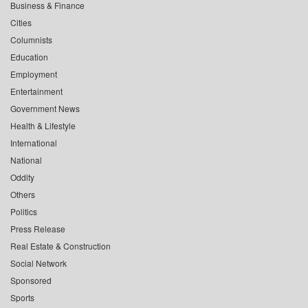
Business & Finance
Cities
Columnists
Education
Employment
Entertainment
Government News
Health & Lifestyle
International
National
Oddity
Others
Politics
Press Release
Real Estate & Construction
Social Network
Sponsored
Sports