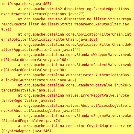
ion(Dispatcher.java:485)

	at org.apache.struts2.dispatcher.ng.ExecuteOperations.
executeAction(ExecuteOperations.java:77)

	at org.apache.struts2.dispatcher.ng.filter.StrutsPrepa
reAndExecuteFilter.doFilter(StrutsPrepareAndExecuteFilter.jav
a:91)

	at org.apache.catalina.core.ApplicationFilterChain.int
ernalDoFilter(ApplicationFilterChain.java:168)

	at org.apache.catalina.core.ApplicationFilterChain.doF
ilter(ApplicationFilterChain.java:144)

	at org.apache.catalina.core.StandardWrapperValve.invok
e(StandardWrapperValve.java:168)

	at org.apache.catalina.core.StandardContextValve.invok
e(StandardContextValve.java:90)

	at org.apache.catalina.authenticator.AuthenticatorBas
e.invoke(AuthenticatorBase.java:482)

	at org.apache.catalina.core.StandardHostValve.invoke(S
tandardHostValve.java:130)

	at org.apache.catalina.valves.ErrorReportValve.invoke
(ErrorReportValve.java:93)

	at org.apache.catalina.valves.AbstractAccessLogValve.i
nvoke(AbstractAccessLogValve.java:656)

	at org.apache.catalina.core.StandardEngineValve.invoke
(StandardEngineValve.java:74)

	at org.apache.catalina.connector.CoyoteAdapter.service
(CoyoteAdapter.java:346)
