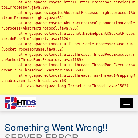
	at org.apache.coyote.http11.Http11Processor.service(Ht
tp11Processor.java:397)

	at org.apache.coyote.AbstractProcessorLight.process(Ab
stractProcessorLight.java:63)

	at org.apache.coyote.AbstractProtocol$ConnectionHandle
r.process(AbstractProtocol.java:935)

	at org.apache.tomcat.util.net.NioEndpoint$SocketProces
sor.doRun(NioEndpoint.java:1826)

	at org.apache.tomcat.util.net.SocketProcessorBase.run
(SocketProcessorBase.java:52)

	at org.apache.tomcat.util.threads.ThreadPoolExecutor.r
unWorker(ThreadPoolExecutor.java:1189)

	at org.apache.tomcat.util.threads.ThreadPoolExecutor$W
orker.run(ThreadPoolExecutor.java:658)

	at org.apache.tomcat.util.threads.TaskThread$WrappingR
unnable.run(TaskThread.java:63)

	at java.base/java.lang.Thread.run(Thread.java:1583)

Toggl
navig
Something Went Wrong!!
SERVER ERROR