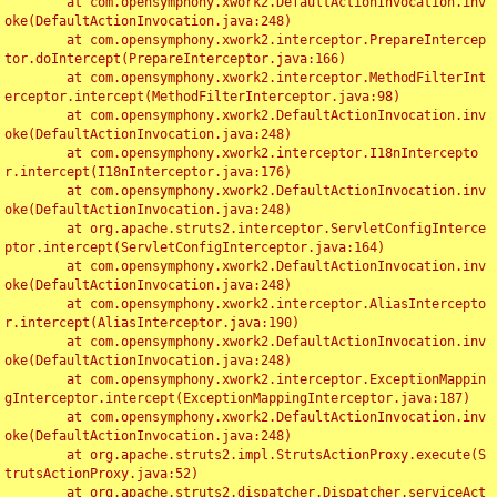
	at com.opensymphony.xwork2.DefaultActionInvocation.inv
oke(DefaultActionInvocation.java:248)

	at com.opensymphony.xwork2.interceptor.PrepareIntercep
tor.doIntercept(PrepareInterceptor.java:166)

	at com.opensymphony.xwork2.interceptor.MethodFilterInt
erceptor.intercept(MethodFilterInterceptor.java:98)

	at com.opensymphony.xwork2.DefaultActionInvocation.inv
oke(DefaultActionInvocation.java:248)

	at com.opensymphony.xwork2.interceptor.I18nIntercepto
r.intercept(I18nInterceptor.java:176)

	at com.opensymphony.xwork2.DefaultActionInvocation.inv
oke(DefaultActionInvocation.java:248)

	at org.apache.struts2.interceptor.ServletConfigInterce
ptor.intercept(ServletConfigInterceptor.java:164)

	at com.opensymphony.xwork2.DefaultActionInvocation.inv
oke(DefaultActionInvocation.java:248)

	at com.opensymphony.xwork2.interceptor.AliasIntercepto
r.intercept(AliasInterceptor.java:190)

	at com.opensymphony.xwork2.DefaultActionInvocation.inv
oke(DefaultActionInvocation.java:248)

	at com.opensymphony.xwork2.interceptor.ExceptionMappin
gInterceptor.intercept(ExceptionMappingInterceptor.java:187)

	at com.opensymphony.xwork2.DefaultActionInvocation.inv
oke(DefaultActionInvocation.java:248)

	at org.apache.struts2.impl.StrutsActionProxy.execute(S
trutsActionProxy.java:52)

	at org.apache.struts2.dispatcher.Dispatcher.serviceAct