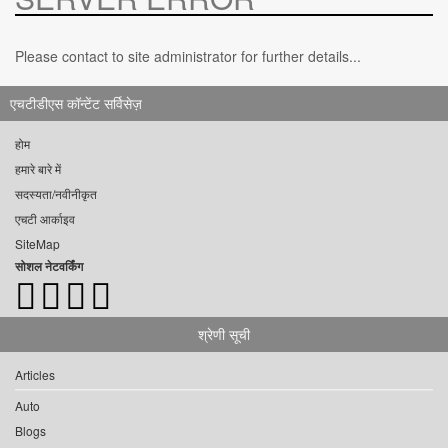
Please contact to site administrator for further details...
एचटीडीएस कॉन्टेंट सर्विसेज़
होम
हमारे बारे में
सदस्यता/नवीनीकृत
एचटी आर्काइव
SiteMap
सोशल नेटवर्किंग
श्रेणी सूची
Articles
Auto
Blogs