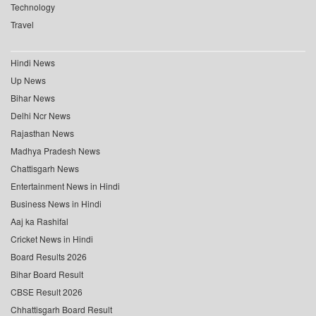
Technology
Travel
Hindi News
Up News
Bihar News
Delhi Ncr News
Rajasthan News
Madhya Pradesh News
Chattisgarh News
Entertainment News in Hindi
Business News in Hindi
Aaj ka Rashifal
Cricket News in Hindi
Board Results 2026
Bihar Board Result
CBSE Result 2026
Chhattisgarh Board Result