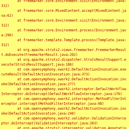
	at freemarker.core.Environment.visit(Environment.java:
312)

	at freemarker.core.MixedContent.accept(MixedContent.ja
va:62)

	at freemarker.core.Environment.visit(Environment.java:
312)

	at freemarker.core.Environment.process(Environment.jav
a:290)

	at freemarker.template.Template.process(Template.java:
312)

	at org.apache.struts2.views.freemarker.FreemarkerResul
t.doExecute(FreemarkerResult.java:202)

	at org.apache.struts2.dispatcher.StrutsResultSupport.e
xecute(StrutsResultSupport.java:186)

	at com.opensymphony.xwork2.DefaultActionInvocation.exe
cuteResult(DefaultActionInvocation.java:373)

	at com.opensymphony.xwork2.DefaultActionInvocation.inv
oke(DefaultActionInvocation.java:277)

	at com.opensymphony.xwork2.interceptor.DefaultWorkflow
Interceptor.doIntercept(DefaultWorkflowInterceptor.java:176)

	at com.opensymphony.xwork2.interceptor.MethodFilterInt
erceptor.intercept(MethodFilterInterceptor.java:98)

	at com.opensymphony.xwork2.DefaultActionInvocation.inv
oke(DefaultActionInvocation.java:248)

	at com.opensymphony.xwork2.validator.ValidationInterce
ptor.doIntercept(ValidationInterceptor.java:263)

	at org.apache.struts2.interceptor.validation.Annotatio