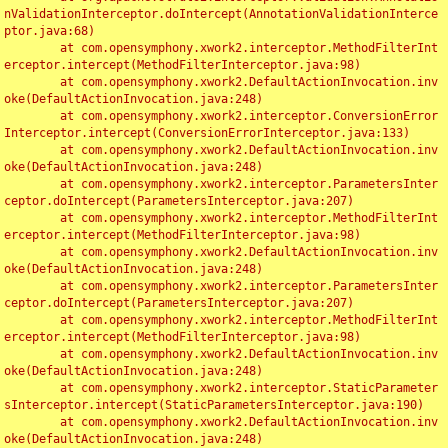
nValidationInterceptor.doIntercept(AnnotationValidationInterce
ptor.java:68)

	at com.opensymphony.xwork2.interceptor.MethodFilterInt
erceptor.intercept(MethodFilterInterceptor.java:98)

	at com.opensymphony.xwork2.DefaultActionInvocation.inv
oke(DefaultActionInvocation.java:248)

	at com.opensymphony.xwork2.interceptor.ConversionError
Interceptor.intercept(ConversionErrorInterceptor.java:133)

	at com.opensymphony.xwork2.DefaultActionInvocation.inv
oke(DefaultActionInvocation.java:248)

	at com.opensymphony.xwork2.interceptor.ParametersInter
ceptor.doIntercept(ParametersInterceptor.java:207)

	at com.opensymphony.xwork2.interceptor.MethodFilterInt
erceptor.intercept(MethodFilterInterceptor.java:98)

	at com.opensymphony.xwork2.DefaultActionInvocation.inv
oke(DefaultActionInvocation.java:248)

	at com.opensymphony.xwork2.interceptor.ParametersInter
ceptor.doIntercept(ParametersInterceptor.java:207)

	at com.opensymphony.xwork2.interceptor.MethodFilterInt
erceptor.intercept(MethodFilterInterceptor.java:98)

	at com.opensymphony.xwork2.DefaultActionInvocation.inv
oke(DefaultActionInvocation.java:248)

	at com.opensymphony.xwork2.interceptor.StaticParameter
sInterceptor.intercept(StaticParametersInterceptor.java:190)

	at com.opensymphony.xwork2.DefaultActionInvocation.inv
oke(DefaultActionInvocation.java:248)
