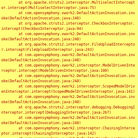
	at org.apache.struts2.interceptor.MultiselectIntercept
or.intercept(MultiselectInterceptor.java:75)

	at com.opensymphony.xwork2.DefaultActionInvocation.inv
oke(DefaultActionInvocation.java:248)

	at org.apache.struts2.interceptor.CheckboxInterceptor.
intercept(CheckboxInterceptor.java:94)

	at com.opensymphony.xwork2.DefaultActionInvocation.inv
oke(DefaultActionInvocation.java:248)

	at org.apache.struts2.interceptor.FileUploadIntercepto
r.intercept(FileUploadInterceptor.java:243)

	at com.opensymphony.xwork2.DefaultActionInvocation.inv
oke(DefaultActionInvocation.java:248)

	at com.opensymphony.xwork2.interceptor.ModelDrivenInte
rceptor.intercept(ModelDrivenInterceptor.java:100)

	at com.opensymphony.xwork2.DefaultActionInvocation.inv
oke(DefaultActionInvocation.java:248)

	at com.opensymphony.xwork2.interceptor.ScopedModelDriv
enInterceptor.intercept(ScopedModelDrivenInterceptor.java:141)

	at com.opensymphony.xwork2.DefaultActionInvocation.inv
oke(DefaultActionInvocation.java:248)

	at org.apache.struts2.interceptor.debugging.DebuggingI
nterceptor.intercept(DebuggingInterceptor.java:267)

	at com.opensymphony.xwork2.DefaultActionInvocation.inv
oke(DefaultActionInvocation.java:248)

	at com.opensymphony.xwork2.interceptor.ChainingInterce
ptor.intercept(ChainingInterceptor.java:142)
