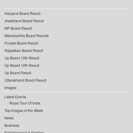
Haryana Board Result
Jharkhand Board Result
MP Board Result
Maharashtra Board Results
Punjab Board Result
Rajasthan Board Result
Up Board 10th Result
Up Board 12th Result
Up Board Result
Uttarakhand Board Result
Images
Latest Events
Royal Tour Of India
Top Images of the Week
News
Business
Entertainment & Fashion