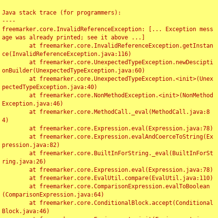
Java stack trace (for programmers):

----

freemarker.core.InvalidReferenceException: [... Exception mess
age was already printed; see it above ...]

	at freemarker.core.InvalidReferenceException.getInstan
ce(InvalidReferenceException.java:116)

	at freemarker.core.UnexpectedTypeException.newDescipti
onBuilder(UnexpectedTypeException.java:60)

	at freemarker.core.UnexpectedTypeException.<init>(Unex
pectedTypeException.java:40)

	at freemarker.core.NonMethodException.<init>(NonMethod
Exception.java:46)

	at freemarker.core.MethodCall._eval(MethodCall.java:8
4)

	at freemarker.core.Expression.eval(Expression.java:78)

	at freemarker.core.Expression.evalAndCoerceToString(Ex
pression.java:82)

	at freemarker.core.BuiltInForString._eval(BuiltInForSt
ring.java:26)

	at freemarker.core.Expression.eval(Expression.java:78)

	at freemarker.core.EvalUtil.compare(EvalUtil.java:110)

	at freemarker.core.ComparisonExpression.evalToBoolean
(ComparisonExpression.java:64)

	at freemarker.core.ConditionalBlock.accept(Conditional
Block.java:46)
