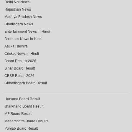
Delhi Ncr News
Rajasthan News
Madhya Pradesh News
Chattisgarh News
Entertainment News in Hindi
Business News in Hindi
Aaj ka Rashifal
Cricket News in Hindi
Board Results 2026
Bihar Board Result
CBSE Result 2026
Chhattisgarh Board Result
Haryana Board Result
Jharkhand Board Result
MP Board Result
Maharashtra Board Results
Punjab Board Result