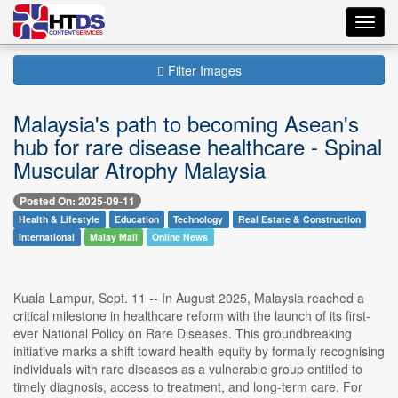
Toggl
navig
Filter Images
Malaysia's path to becoming Asean's
hub for rare disease healthcare - Spinal
Muscular Atrophy Malaysia
Posted On: 2025-09-11
Health & Lifestyle
Education
Technology
Real Estate & Construction
International
Malay Mail
Online News
Kuala Lampur, Sept. 11 -- In August 2025, Malaysia reached a
critical milestone in healthcare reform with the launch of its first-
ever National Policy on Rare Diseases. This groundbreaking
initiative marks a shift toward health equity by formally recognising
individuals with rare diseases as a vulnerable group entitled to
timely diagnosis, access to treatment, and long-term care. For