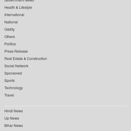
Health & Lifestyle
International
National
Oddity
Others
Politics
Press Release
Real Estate & Construction
Social Network
Sponsored
Sports
Technology
Travel
Hindi News
Up News
Bihar News