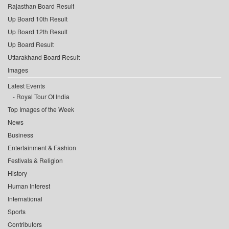
Rajasthan Board Result
Up Board 10th Result
Up Board 12th Result
Up Board Result
Uttarakhand Board Result
Images
Latest Events
Royal Tour Of India
Top Images of the Week
News
Business
Entertainment & Fashion
Festivals & Religion
History
Human Interest
International
Sports
Contributors