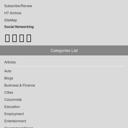
Subscribe/Renew
HT Archive
SiteMap
Social Networking
Categories List
Articles
Auto
Blogs
Business & Finance
Cities
Columnists
Education
Employment
Entertainment
Government News