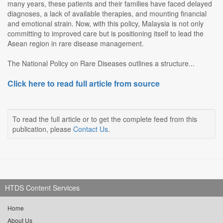
many years, these patients and their families have faced delayed
diagnoses, a lack of available therapies, and mounting financial
and emotional strain. Now, with this policy, Malaysia is not only
committing to improved care but is positioning itself to lead the
Asean region in rare disease management.
The National Policy on Rare Diseases outlines a structure...
Click here to read full article from source
To read the full article or to get the complete feed from this
publication, please
Contact Us
.
HTDS Content Services
Home
About Us