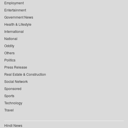
Employment
Entertainment
Government News
Health & Lifestyle
International
National
Oddity
Others
Politics
Press Release
Real Estate & Construction
Social Network
Sponsored
Sports
Technology
Travel
Hindi News