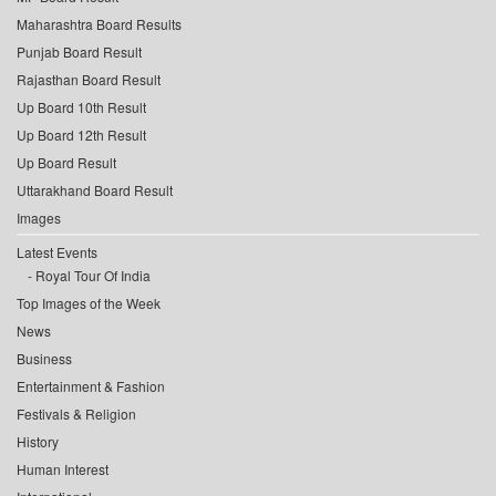
Maharashtra Board Results
Punjab Board Result
Rajasthan Board Result
Up Board 10th Result
Up Board 12th Result
Up Board Result
Uttarakhand Board Result
Images
Latest Events
Royal Tour Of India
Top Images of the Week
News
Business
Entertainment & Fashion
Festivals & Religion
History
Human Interest