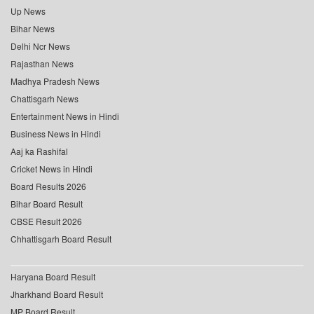
Up News
Bihar News
Delhi Ncr News
Rajasthan News
Madhya Pradesh News
Chattisgarh News
Entertainment News in Hindi
Business News in Hindi
Aaj ka Rashifal
Cricket News in Hindi
Board Results 2026
Bihar Board Result
CBSE Result 2026
Chhattisgarh Board Result
Haryana Board Result
Jharkhand Board Result
MP Board Result