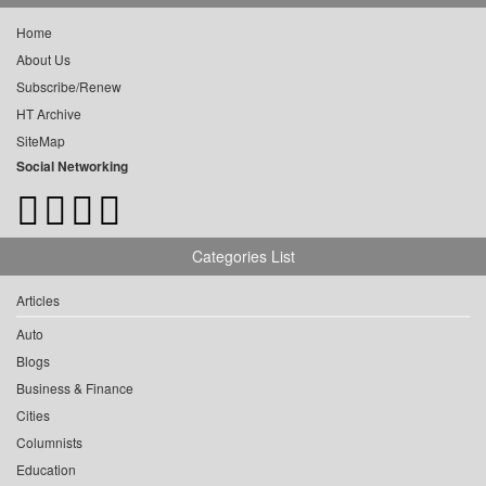
Home
About Us
Subscribe/Renew
HT Archive
SiteMap
Social Networking
Categories List
Articles
Auto
Blogs
Business & Finance
Cities
Columnists
Education