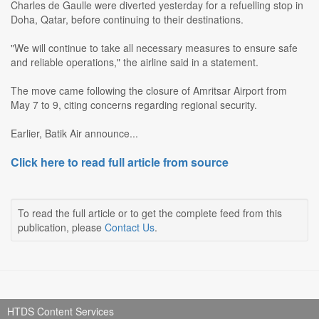
Charles de Gaulle were diverted yesterday for a refuelling stop in
Doha, Qatar, before continuing to their destinations.
"We will continue to take all necessary measures to ensure safe
and reliable operations," the airline said in a statement.
The move came following the closure of Amritsar Airport from
May 7 to 9, citing concerns regarding regional security.
Earlier, Batik Air announce...
Click here to read full article from source
To read the full article or to get the complete feed from this
publication, please
Contact Us
.
HTDS Content Services