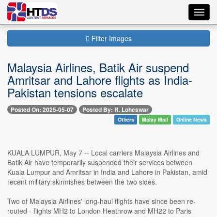
Toggl
navig
Filter Images
Malaysia Airlines, Batik Air suspend
Amritsar and Lahore flights as India-
Pakistan tensions escalate
Posted On: 2025-05-07
Posted By: R. Loheswar
Others
Malay Mail
Online News
KUALA LUMPUR, May 7 -- Local carriers Malaysia Airlines and
Batik Air have temporarily suspended their services between
Kuala Lumpur and Amritsar in India and Lahore in Pakistan, amid
recent military skirmishes between the two sides.
Two of Malaysia Airlines' long-haul flights have since been re-
routed - flights MH2 to London Heathrow and MH22 to Paris