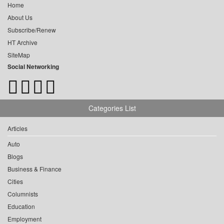
Home
About Us
Subscribe/Renew
HT Archive
SiteMap
Social Networking
Categories List
Articles
Auto
Blogs
Business & Finance
Cities
Columnists
Education
Employment