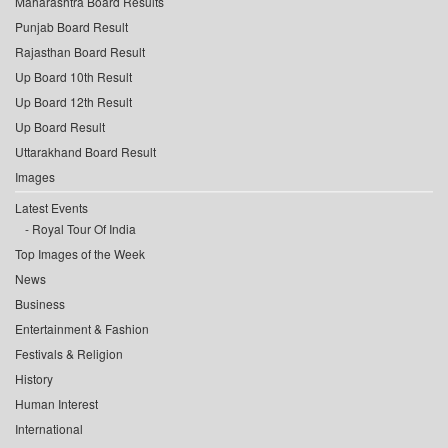
Maharashtra Board Results
Punjab Board Result
Rajasthan Board Result
Up Board 10th Result
Up Board 12th Result
Up Board Result
Uttarakhand Board Result
Images
Latest Events
Royal Tour Of India
Top Images of the Week
News
Business
Entertainment & Fashion
Festivals & Religion
History
Human Interest
International