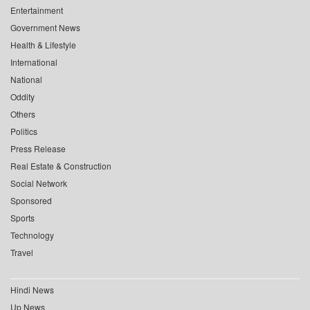
Entertainment
Government News
Health & Lifestyle
International
National
Oddity
Others
Politics
Press Release
Real Estate & Construction
Social Network
Sponsored
Sports
Technology
Travel
Hindi News
Up News