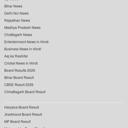
Bihar News
Delhi Ncr News
Rajasthan News
Madhya Pradesh News
Chattisgarh News
Entertainment News in Hindi
Business News in Hindi
Aaj ka Rashifal
Cricket News in Hindi
Board Results 2026
Bihar Board Result
CBSE Result 2026
Chhattisgarh Board Result
Haryana Board Result
Jharkhand Board Result
MP Board Result