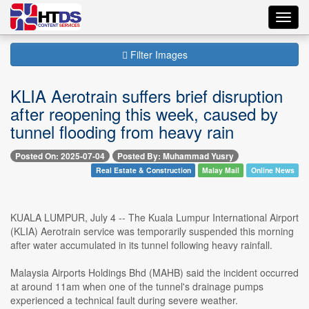
Toggl
navig
Filter Images
KLIA Aerotrain suffers brief disruption
after reopening this week, caused by
tunnel flooding from heavy rain
Posted On: 2025-07-04
Posted By: Muhammad Yusry
Real Estate & Construction
Malay Mail
Online News
KUALA LUMPUR, July 4 -- The Kuala Lumpur International Airport
(KLIA) Aerotrain service was temporarily suspended this morning
after water accumulated in its tunnel following heavy rainfall.
Malaysia Airports Holdings Bhd (MAHB) said the incident occurred
at around 11am when one of the tunnel's drainage pumps
experienced a technical fault during severe weather.