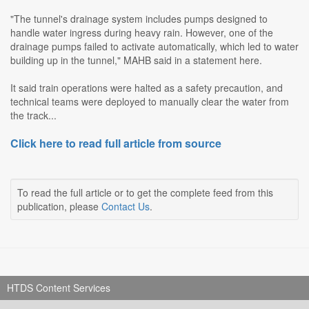
"The tunnel's drainage system includes pumps designed to
handle water ingress during heavy rain. However, one of the
drainage pumps failed to activate automatically, which led to water
building up in the tunnel," MAHB said in a statement here.
It said train operations were halted as a safety precaution, and
technical teams were deployed to manually clear the water from
the track...
Click here to read full article from source
To read the full article or to get the complete feed from this
publication, please
Contact Us
.
HTDS Content Services