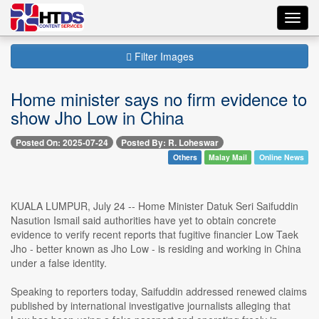
Toggl
navig
Filter Images
Home minister says no firm evidence to
show Jho Low in China
Posted On: 2025-07-24
Posted By: R. Loheswar
Others
Malay Mail
Online News
KUALA LUMPUR, July 24 -- Home Minister Datuk Seri Saifuddin
Nasution Ismail said authorities have yet to obtain concrete
evidence to verify recent reports that fugitive financier Low Taek
Jho - better known as Jho Low - is residing and working in China
under a false identity.
Speaking to reporters today, Saifuddin addressed renewed claims
published by international investigative journalists alleging that