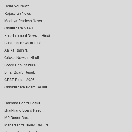
Delhi Ncr News
Rajasthan News
Madhya Pradesh News
Chattisgarh News
Entertainment News in Hindi
Business News in Hindi
Aaj ka Rashifal
Cricket News in Hindi
Board Results 2026
Bihar Board Result
CBSE Result 2026
Chhattisgarh Board Result
Haryana Board Result
Jharkhand Board Result
MP Board Result
Maharashtra Board Results