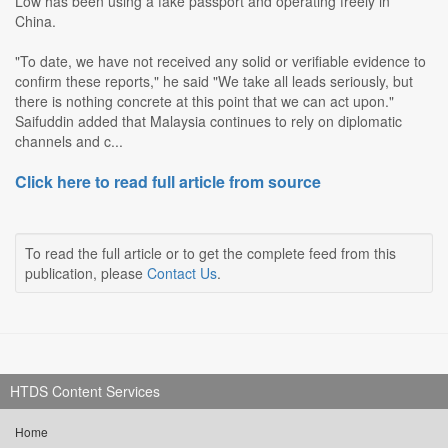
Low has been using a fake passport and operating freely in
China.
"To date, we have not received any solid or verifiable evidence to
confirm these reports," he said "We take all leads seriously, but
there is nothing concrete at this point that we can act upon."
Saifuddin added that Malaysia continues to rely on diplomatic
channels and c...
Click here to read full article from source
To read the full article or to get the complete feed from this
publication, please
Contact Us
.
HTDS Content Services
Home