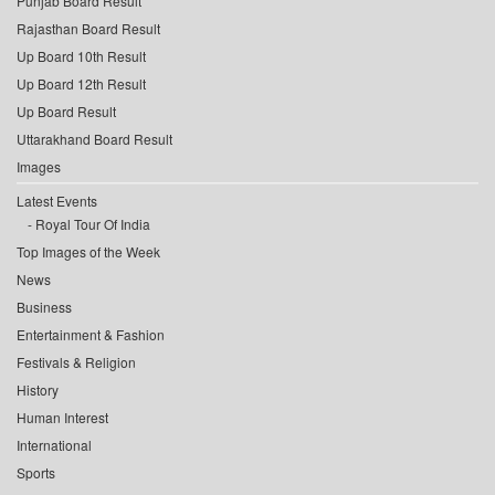
Punjab Board Result
Rajasthan Board Result
Up Board 10th Result
Up Board 12th Result
Up Board Result
Uttarakhand Board Result
Images
Latest Events
Royal Tour Of India
Top Images of the Week
News
Business
Entertainment & Fashion
Festivals & Religion
History
Human Interest
International
Sports