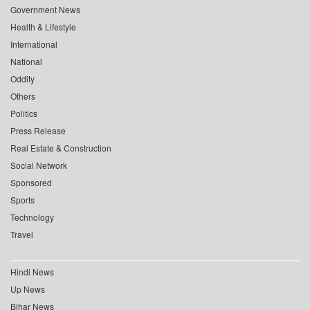
Government News
Health & Lifestyle
International
National
Oddity
Others
Politics
Press Release
Real Estate & Construction
Social Network
Sponsored
Sports
Technology
Travel
Hindi News
Up News
Bihar News