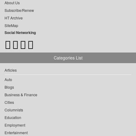
About Us
Subscribe/Renew
HT Archive
SiteMap
Social Networking
Categories List
Articles
Auto
Blogs
Business & Finance
Cities
Columnists
Education
Employment
Entertainment