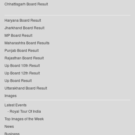
Chhattisgarh Board Result
Haryana Board Result
Jharkhand Board Result
MP Board Result
Maharashtra Board Results
Punjab Board Result
Rajasthan Board Result
Up Board 10th Result
Up Board 12th Result
Up Board Result
Uttarakhand Board Result
Images
Latest Events
Royal Tour Of India
Top Images of the Week
News
Business