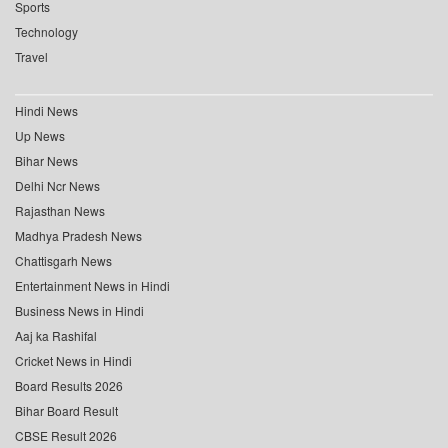
Sports
Technology
Travel
Hindi News
Up News
Bihar News
Delhi Ncr News
Rajasthan News
Madhya Pradesh News
Chattisgarh News
Entertainment News in Hindi
Business News in Hindi
Aaj ka Rashifal
Cricket News in Hindi
Board Results 2026
Bihar Board Result
CBSE Result 2026