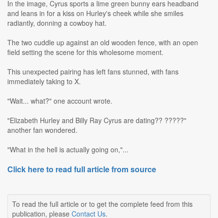
In the image, Cyrus sports a lime green bunny ears headband
and leans in for a kiss on Hurley's cheek while she smiles
radiantly, donning a cowboy hat.
The two cuddle up against an old wooden fence, with an open
field setting the scene for this wholesome moment.
This unexpected pairing has left fans stunned, with fans
immediately taking to X.
"Wait... what?" one account wrote.
"Elizabeth Hurley and Billy Ray Cyrus are dating?? ?????"
another fan wondered.
"What in the hell is actually going on,"...
Click here to read full article from source
To read the full article or to get the complete feed from this
publication, please
Contact Us
.