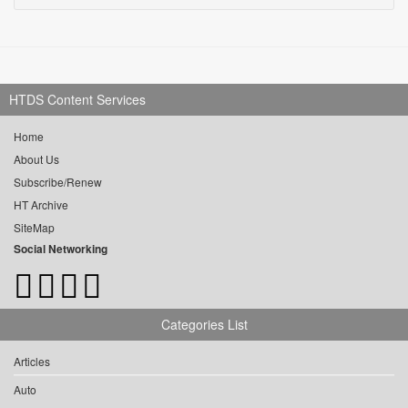
HTDS Content Services
Home
About Us
Subscribe/Renew
HT Archive
SiteMap
Social Networking
Categories List
Articles
Auto