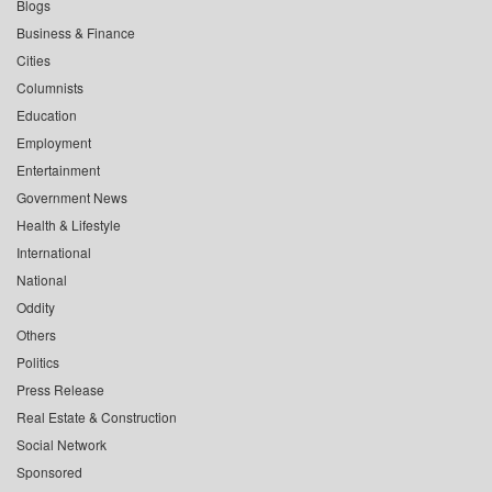
Blogs
Business & Finance
Cities
Columnists
Education
Employment
Entertainment
Government News
Health & Lifestyle
International
National
Oddity
Others
Politics
Press Release
Real Estate & Construction
Social Network
Sponsored