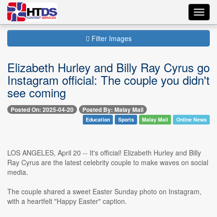
Toggl
navig
Filter Images
Elizabeth Hurley and Billy Ray Cyrus go
Instagram official: The couple you didn't
see coming
Posted On: 2025-04-20
Posted By: Malay Mail
Education
Sports
Malay Mail
Online News
LOS ANGELES, April 20 -- It's official! Elizabeth Hurley and Billy
Ray Cyrus are the latest celebrity couple to make waves on social
media.
The couple shared a sweet Easter Sunday photo on Instagram,
with a heartfelt "Happy Easter" caption.