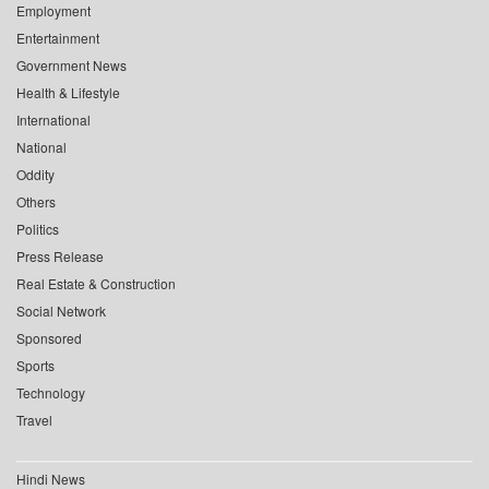
Employment
Entertainment
Government News
Health & Lifestyle
International
National
Oddity
Others
Politics
Press Release
Real Estate & Construction
Social Network
Sponsored
Sports
Technology
Travel
Hindi News