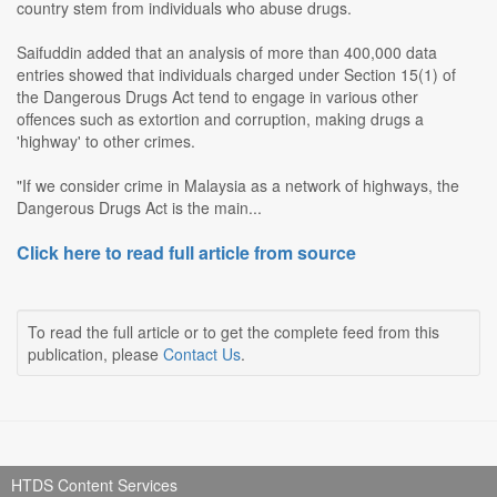
country stem from individuals who abuse drugs.
Saifuddin added that an analysis of more than 400,000 data
entries showed that individuals charged under Section 15(1) of
the Dangerous Drugs Act tend to engage in various other
offences such as extortion and corruption, making drugs a
'highway' to other crimes.
"If we consider crime in Malaysia as a network of highways, the
Dangerous Drugs Act is the main...
Click here to read full article from source
To read the full article or to get the complete feed from this
publication, please
Contact Us
.
HTDS Content Services