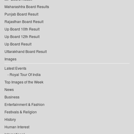
Maharashtra Board Results
Punjab Board Result
Rajasthan Board Result
Up Board 10th Result
Up Board 12th Result
Up Board Result
Uttarakhand Board Result
Images
Latest Events
Royal Tour Of India
Top Images of the Week
News
Business
Entertainment & Fashion
Festivals & Religion
History
Human Interest