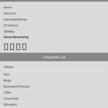
Home
About Us
Subscribe/Renew
HT Archive
SiteMap
Social Networking
Categories List
Articles
Auto
Blogs
Business & Finance
Cities
Columnists
Education