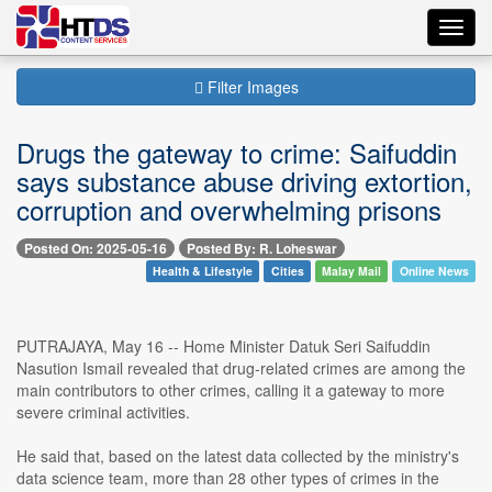
Toggl
navig
Filter Images
Drugs the gateway to crime: Saifuddin
says substance abuse driving extortion,
corruption and overwhelming prisons
Posted On: 2025-05-16
Posted By: R. Loheswar
Health & Lifestyle
Cities
Malay Mail
Online News
PUTRAJAYA, May 16 -- Home Minister Datuk Seri Saifuddin
Nasution Ismail revealed that drug-related crimes are among the
main contributors to other crimes, calling it a gateway to more
severe criminal activities.
He said that, based on the latest data collected by the ministry's
data science team, more than 28 other types of crimes in the