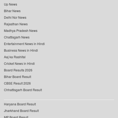
Up News
Bihar News
Delhi Ncr News
Rajasthan News
Madhya Pradesh News
Chattisgarh News
Entertainment News in Hindi
Business News in Hindi
Aaj ka Rashifal
Cricket News in Hindi
Board Results 2026
Bihar Board Result
CBSE Result 2026
Chhattisgarh Board Result
Haryana Board Result
Jharkhand Board Result
MP Board Result