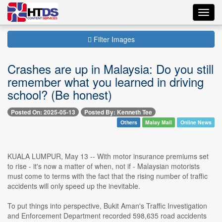
Toggl
navig
Filter Images
Crashes are up in Malaysia: Do you still
remember what you learned in driving
school? (Be honest)
Posted On: 2025-05-13
Posted By: Kenneth Tee
Others
Malay Mail
Online News
KUALA LUMPUR, May 13 -- With motor insurance premiums set
to rise - it's now a matter of when, not if - Malaysian motorists
must come to terms with the fact that the rising number of traffic
accidents will only speed up the inevitable.
To put things into perspective, Bukit Aman's Traffic Investigation
and Enforcement Department recorded 598,635 road accidents