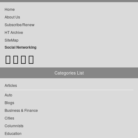
Home
About Us
Subscribe/Renew
HT Archive
SiteMap
Social Networking
Categories List
Articles
Auto
Blogs
Business & Finance
Cities
Columnists
Education