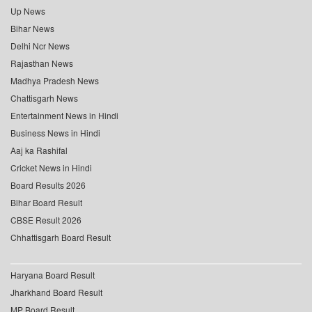
Up News
Bihar News
Delhi Ncr News
Rajasthan News
Madhya Pradesh News
Chattisgarh News
Entertainment News in Hindi
Business News in Hindi
Aaj ka Rashifal
Cricket News in Hindi
Board Results 2026
Bihar Board Result
CBSE Result 2026
Chhattisgarh Board Result
Haryana Board Result
Jharkhand Board Result
MP Board Result