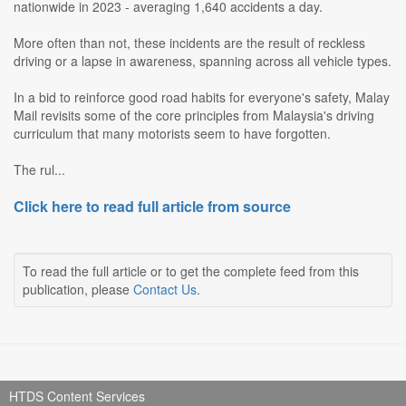
nationwide in 2023 - averaging 1,640 accidents a day.
More often than not, these incidents are the result of reckless
driving or a lapse in awareness, spanning across all vehicle types.
In a bid to reinforce good road habits for everyone's safety, Malay
Mail revisits some of the core principles from Malaysia's driving
curriculum that many motorists seem to have forgotten.
The rul...
Click here to read full article from source
To read the full article or to get the complete feed from this
publication, please
Contact Us
.
HTDS Content Services