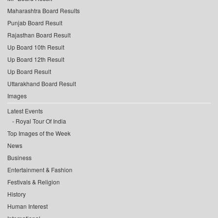
Maharashtra Board Results
Punjab Board Result
Rajasthan Board Result
Up Board 10th Result
Up Board 12th Result
Up Board Result
Uttarakhand Board Result
Images
Latest Events
Royal Tour Of India
Top Images of the Week
News
Business
Entertainment & Fashion
Festivals & Religion
History
Human Interest