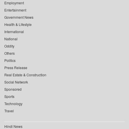
Employment
Entertainment
Government News
Health & Lifestyle
International
National
Oddity
Others
Politics
Press Release
Real Estate & Construction
Social Network
Sponsored
Sports
Technology
Travel
Hindi News