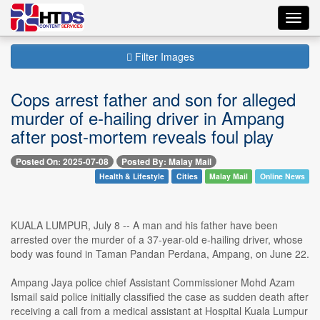
Toggl
navig
Filter Images
Cops arrest father and son for alleged
murder of e-hailing driver in Ampang
after post-mortem reveals foul play
Posted On: 2025-07-08
Posted By: Malay Mail
Health & Lifestyle
Cities
Malay Mail
Online News
KUALA LUMPUR, July 8 -- A man and his father have been
arrested over the murder of a 37-year-old e-hailing driver, whose
body was found in Taman Pandan Perdana, Ampang, on June 22.
Ampang Jaya police chief Assistant Commissioner Mohd Azam
Ismail said police initially classified the case as sudden death after
receiving a call from a medical assistant at Hospital Kuala Lumpur