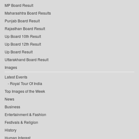
MP Board Result
Maharashtra Board Results
Punjab Board Result
Rajasthan Board Result
Up Board 10th Result
Up Board 12th Result
Up Board Result
Uttarakhand Board Result
Images
Latest Events
Royal Tour Of India
Top Images of the Week
News
Business
Entertainment & Fashion
Festivals & Religion
History
Human Interest