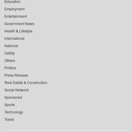
Education
Employment
Entertainment
Government News
Health & Lifestyle
International
National
Oddity
Others
Politics
Press Release
Real Estate & Construction
Social Network
Sponsored
Sports
Technology
Travel