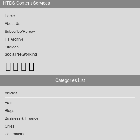
HTDS Content Services
Home
About Us
Subscribe/Renew
HT Archive
SiteMap
Social Networking
Categories List
Articles
Auto
Blogs
Business & Finance
Cities
Columnists