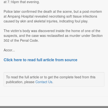
at 7.16pm that evening.
Police later confirmed the death at the scene, but a post-mortem
at Ampang Hospital revealed necrotising soft tissue infections
caused by skin and skeletal injuries, indicating foul play.
The victim's body was discovered inside the home of one of the
suspects, and the case was reclassified as murder under Section
302 of the Penal Code.
Accor...
Click here to read full article from source
To read the full article or to get the complete feed from this
publication, please
Contact Us
.