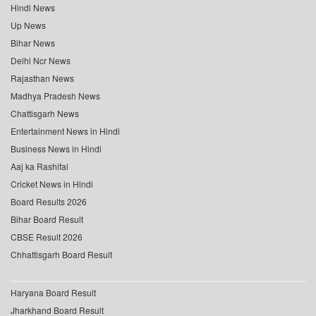
Hindi News
Up News
Bihar News
Delhi Ncr News
Rajasthan News
Madhya Pradesh News
Chattisgarh News
Entertainment News in Hindi
Business News in Hindi
Aaj ka Rashifal
Cricket News in Hindi
Board Results 2026
Bihar Board Result
CBSE Result 2026
Chhattisgarh Board Result
Haryana Board Result
Jharkhand Board Result