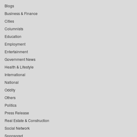
Blogs
Business & Finance
Cities
Columnists
Education
Employment
Entertainment
Government News
Health & Lifestyle
International
National
Oddity
Others
Politics
Press Release
Real Estate & Construction
Social Network
Sponsored