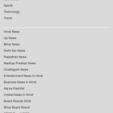
Sports
Technology
Travel
Hindi News
Up News
Bihar News
Delhi Ncr News
Rajasthan News
Madhya Pradesh News
Chattisgarh News
Entertainment News in Hindi
Business News in Hindi
Aaj ka Rashifal
Cricket News in Hindi
Board Results 2026
Bihar Board Result