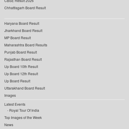
CBSE Result 2026
Chhattisgarh Board Result
Haryana Board Result
Jharkhand Board Result
MP Board Result
Maharashtra Board Results
Punjab Board Result
Rajasthan Board Result
Up Board 10th Result
Up Board 12th Result
Up Board Result
Uttarakhand Board Result
Images
Latest Events
Royal Tour Of India
Top Images of the Week
News