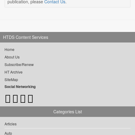
publication, please
Contact Us
.
HTDS Content Services
Home
About Us
Subscribe/Renew
HT Archive
SiteMap
Social Networking
Categories List
Articles
Auto