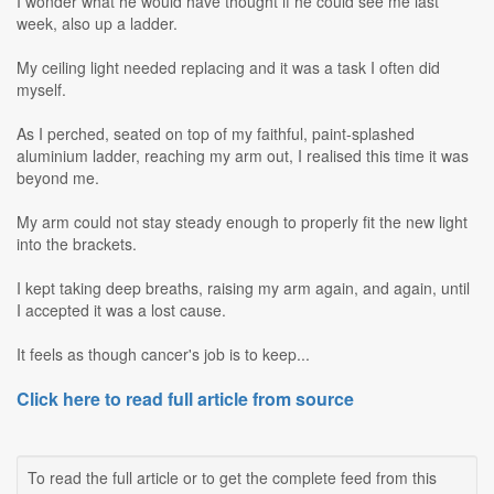
I wonder what he would have thought if he could see me last
week, also up a ladder.
My ceiling light needed replacing and it was a task I often did
myself.
As I perched, seated on top of my faithful, paint-splashed
aluminium ladder, reaching my arm out, I realised this time it was
beyond me.
My arm could not stay steady enough to properly fit the new light
into the brackets.
I kept taking deep breaths, raising my arm again, and again, until
I accepted it was a lost cause.
It feels as though cancer's job is to keep...
Click here to read full article from source
To read the full article or to get the complete feed from this