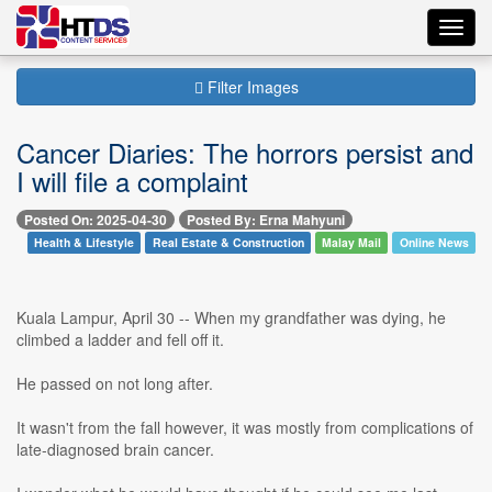
Toggl
navig
Filter Images
Cancer Diaries: The horrors persist and
I will file a complaint
Posted On: 2025-04-30
Posted By: Erna Mahyuni
Health & Lifestyle
Real Estate & Construction
Malay Mail
Online News
Kuala Lampur, April 30 -- When my grandfather was dying, he
climbed a ladder and fell off it.
He passed on not long after.
It wasn't from the fall however, it was mostly from complications of
late-diagnosed brain cancer.