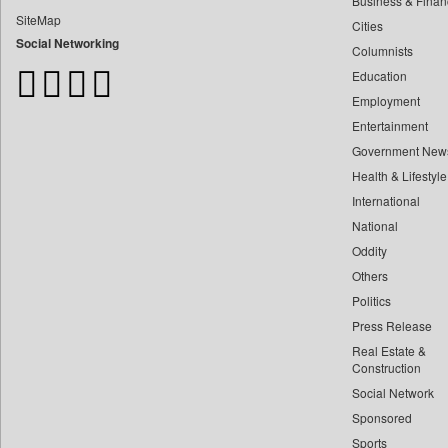
Business & Finan
Bangladesh Business News
SiteMap
Cities
Bdnews24
Social Networking
Columnists
Bihar Times
Education
Biospectrum Asia
Employment
Biospectrum India
Entertainment
Bizcommunity
Government New
Brand Stories
Health & Lifestyle
Brighter Kashmir
International
Business Daily
National
Oddity
Ciol
Others
Capital Market
Politics
Car Trade India
Press Release
Central Asian News Service
Real Estate &
Construction World
Construction
Social Network
Dq Channels
Sponsored
Daily Mirror Sri Lanka
Sports