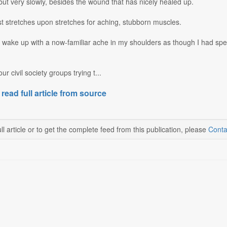
 but very slowly, besides the wound that has nicely healed up.
st stretches upon stretches for aching, stubborn muscles.
wake up with a now-familiar ache in my shoulders as though I had spen
ur civil society groups trying t...
 read full article from source
ll article or to get the complete feed from this publication, please
Conta