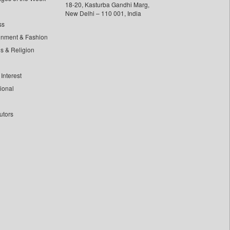
18-20, Kasturba Gandhi Marg,
New Delhi – 110 001, India
ss
inment & Fashion
ls & Religion
Interest
tional
utors