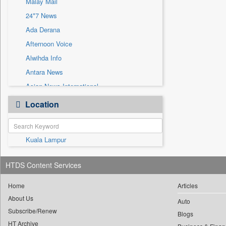
Malay Mail
Sec
24*7 News
Solicitation
Ada Derana
Afternoon Voice
Alwihda Info
Antara News
Asian News International
Astro Devam
Location
Australian Government News
Autox
Kuala Lampur
Bis Research
Bana Africa Gossips
HTDS Content Services
Bana Kenya
Bang Gaming
Home
Articles
About Us
Bang Showbiz
Auto
Subscribe/Renew
Bang Tech
Blogs
HT Archive