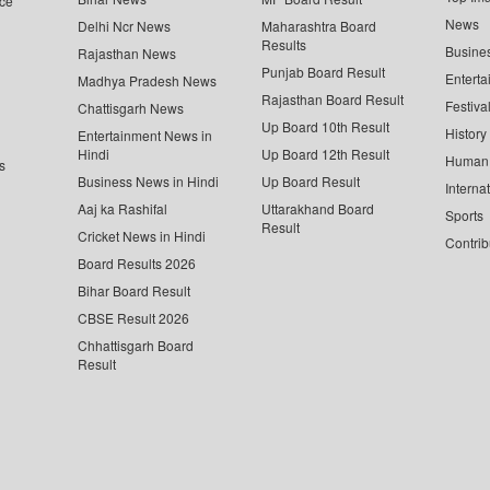
ce
News
Delhi Ncr News
Maharashtra Board
Results
Busine
Rajasthan News
Punjab Board Result
Enterta
Madhya Pradesh News
Rajasthan Board Result
Festiva
Chattisgarh News
Up Board 10th Result
History
Entertainment News in
Hindi
Up Board 12th Result
Human 
s
Business News in Hindi
Up Board Result
Interna
Aaj ka Rashifal
Uttarakhand Board
Sports
Result
Cricket News in Hindi
Contrib
Board Results 2026
Bihar Board Result
CBSE Result 2026
Chhattisgarh Board
Result