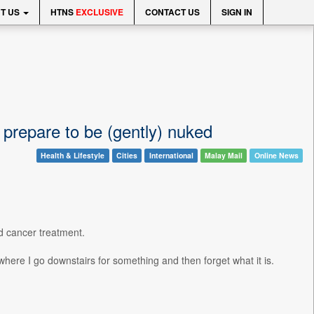
T US
HTNS
EXCLUSIVE
CONTACT US
SIGN IN
 prepare to be (gently) nuked
Health & Lifestyle
Cities
International
Malay Mail
Online News
ed cancer treatment.
 where I go downstairs for something and then forget what it is.