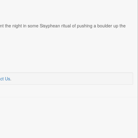
t the night in some Sisyphean ritual of pushing a boulder up the
ct Us
.