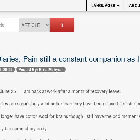
LANGUAGES
ABOU
aries: Pain still a constant companion as I
5-06-25
Posted By: Erna Mahyuni
June 25 -- I am back at work after a month of recovery leave.
ties are surprisingly a lot better than they have been since I first start
 no longer have cotton wool for brains though I still have the odd moment
say the same of my body.