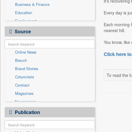
It's recovering
Business & Finance
Education
Every day is ju
Employment
Each morning I 
Entertainment
nearest hill.
Source
General News
You know, like o
Government News
Online News
Click here to
National
Biecch
Others
Brand Stories
Politics
To read the fu
Columnists
Press Release
Contract
Real Estate & Construction
Magazines
Sports
Newspapers
Technology
Newswire
Publication
Travel
Patentwipo
Press Release