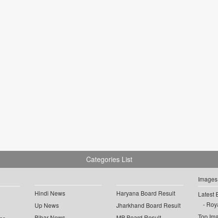
Categories List
Images
Hindi News
Haryana Board Result
Latest 
Roya
Up News
Jharkhand Board Result
Top Im
Bihar News
MP Board Result