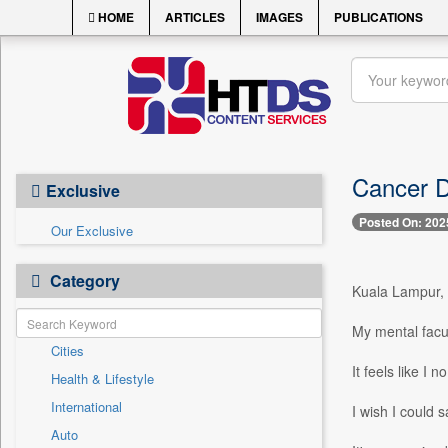
HOME
ARTICLES
IMAGES
PUBLICATIONS
Cancer Di
Exclusive
Posted On: 202
Our Exclusive
Category
Kuala Lampur, 
My mental facul
Cities
It feels like I
Health & Lifestyle
International
I wish I could 
Auto