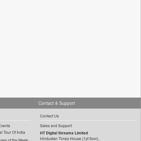
Contact & Support
Contact Us
Events
Sales and Support
l Tour Of India
HT Digital Streams Limited
Hindustan Times House (1st floor),
ages of the Week