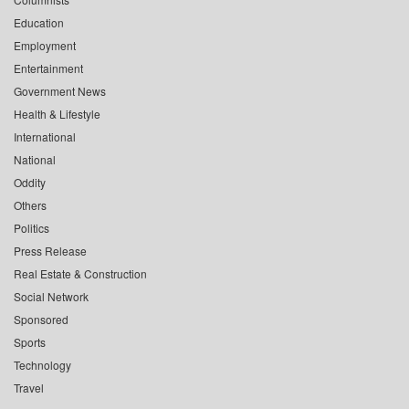
Education
Employment
Entertainment
Government News
Health & Lifestyle
International
National
Oddity
Others
Politics
Press Release
Real Estate & Construction
Social Network
Sponsored
Sports
Technology
Travel