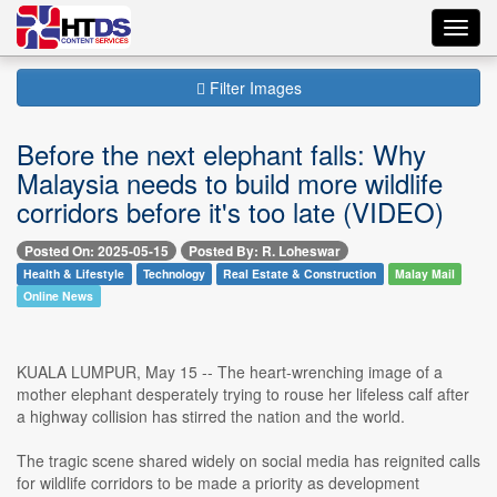
Toggl
navig
Filter Images
Before the next elephant falls: Why
Malaysia needs to build more wildlife
corridors before it's too late (VIDEO)
Posted On: 2025-05-15
Posted By: R. Loheswar
Health & Lifestyle
Technology
Real Estate & Construction
Malay Mail
Online News
KUALA LUMPUR, May 15 -- The heart-wrenching image of a
mother elephant desperately trying to rouse her lifeless calf after
a highway collision has stirred the nation and the world.
The tragic scene shared widely on social media has reignited calls
for wildlife corridors to be made a priority as development