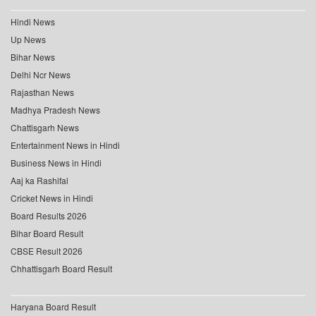
Hindi News
Up News
Bihar News
Delhi Ncr News
Rajasthan News
Madhya Pradesh News
Chattisgarh News
Entertainment News in Hindi
Business News in Hindi
Aaj ka Rashifal
Cricket News in Hindi
Board Results 2026
Bihar Board Result
CBSE Result 2026
Chhattisgarh Board Result
Haryana Board Result