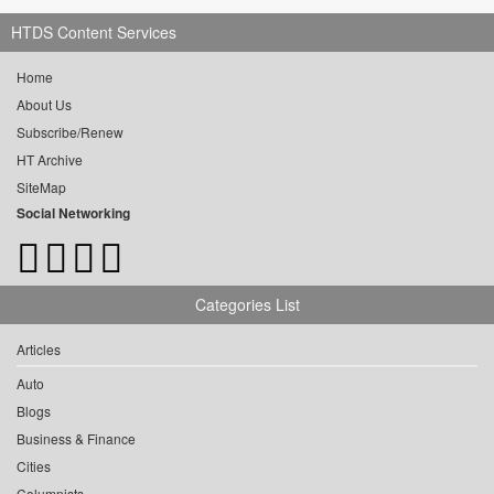
HTDS Content Services
Home
About Us
Subscribe/Renew
HT Archive
SiteMap
Social Networking
Categories List
Articles
Auto
Blogs
Business & Finance
Cities
Columnists