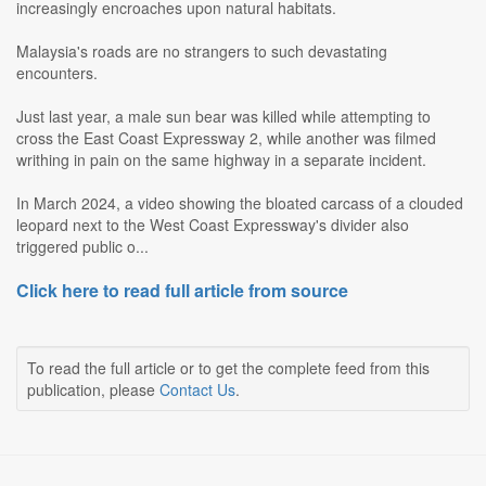
increasingly encroaches upon natural habitats.
Malaysia's roads are no strangers to such devastating
encounters.
Just last year, a male sun bear was killed while attempting to
cross the East Coast Expressway 2, while another was filmed
writhing in pain on the same highway in a separate incident.
In March 2024, a video showing the bloated carcass of a clouded
leopard next to the West Coast Expressway's divider also
triggered public o...
Click here to read full article from source
To read the full article or to get the complete feed from this
publication, please
Contact Us
.