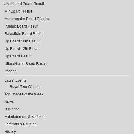
Jharkhand Board Result
MP Board Result
Maharashtra Board Results
Punjab Board Result
Rajasthan Board Result
Up Board 10th Result
Up Board 12th Result
Up Board Result
Uttarakhand Board Result
Images
Latest Events
Royal Tour Of India
Top Images of the Week
News
Business
Entertainment & Fashion
Festivals & Religion
History