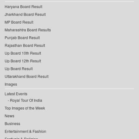
Haryana Board Result
Jharkhand Board Result
MP Board Result
Maharashtra Board Results
Punjab Board Result
Rajasthan Board Result
Up Board 10th Result
Up Board 12th Result
Up Board Result
Uttarakhand Board Result
Images
Latest Events
Royal Tour Of India
Top Images of the Week
News
Business
Entertainment & Fashion
Festivals & Religion