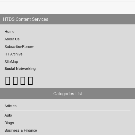
HTDS Content Services
Home
About Us
Subscribe/Renew
HT Archive
SiteMap
Social Networking
Categories List
Articles
Auto
Blogs
Business & Finance