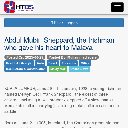
Toggl
navig
Filter Images
Abdul Mubin Sheppard, the Irishman
who gave his heart to Malaya
Posted On: 2025-06-29
Posted By: Muhammad Yusry
Health & Lifestyle
Auto
Travel
Education
Cities
Real Estate & Construction
Malay Mail
Online News
KUALA LUMPUR, June 29 -- In January, 1928, a young Irishman
named Mervyn Cecil ffrank Sheppard - the eldest of three
children, including a twin brother - stepped off a slow train at
Mentakab station, carrying just a long metal uniform case and a
saddle.
Born on June 21, 1905, in Ireland, the Cambridge graduate had