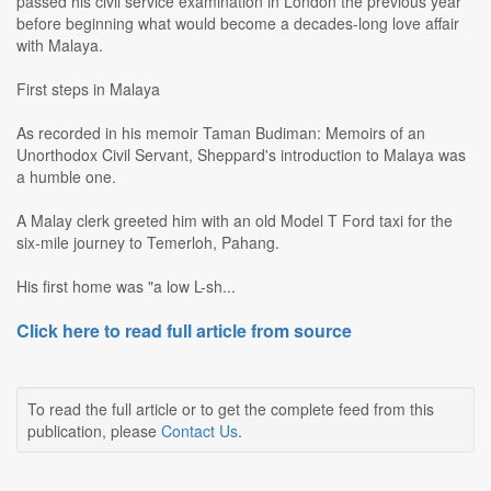
passed his civil service examination in London the previous year
before beginning what would become a decades-long love affair
with Malaya.
First steps in Malaya
As recorded in his memoir Taman Budiman: Memoirs of an
Unorthodox Civil Servant, Sheppard's introduction to Malaya was
a humble one.
A Malay clerk greeted him with an old Model T Ford taxi for the
six-mile journey to Temerloh, Pahang.
His first home was "a low L-sh...
Click here to read full article from source
To read the full article or to get the complete feed from this
publication, please
Contact Us
.