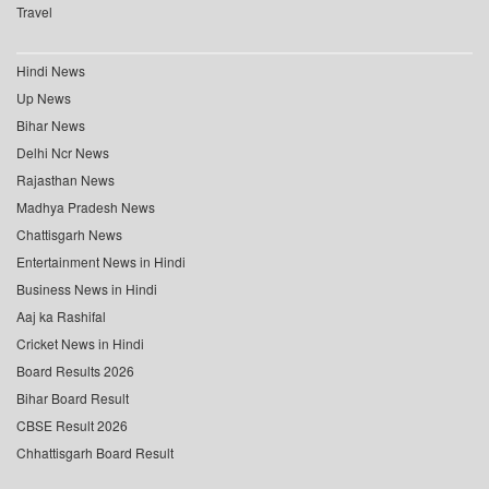
Travel
Hindi News
Up News
Bihar News
Delhi Ncr News
Rajasthan News
Madhya Pradesh News
Chattisgarh News
Entertainment News in Hindi
Business News in Hindi
Aaj ka Rashifal
Cricket News in Hindi
Board Results 2026
Bihar Board Result
CBSE Result 2026
Chhattisgarh Board Result