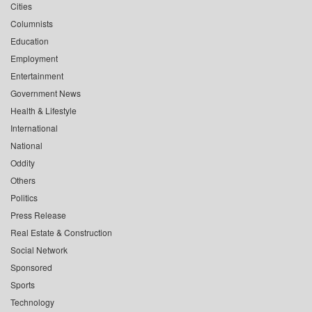
Cities
Columnists
Education
Employment
Entertainment
Government News
Health & Lifestyle
International
National
Oddity
Others
Politics
Press Release
Real Estate & Construction
Social Network
Sponsored
Sports
Technology